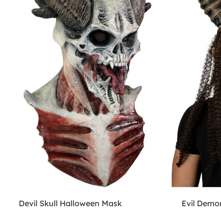
Devil Skull Halloween Mask
Evil Demo