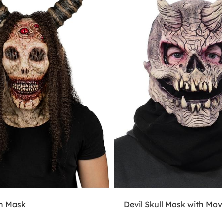
n Mask
Devil Skull Mask with Mo