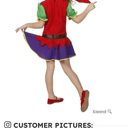
Expand
CUSTOMER PICTURES: