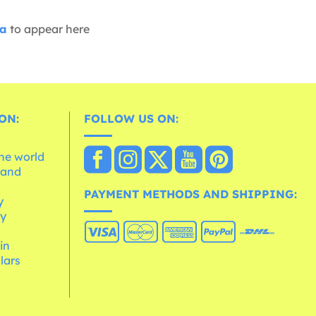
ia
to appear here
ON:
FOLLOW US ON:
the world
 and
e
PAYMENT METHODS AND SHIPPING:
y
cy
 in
lars