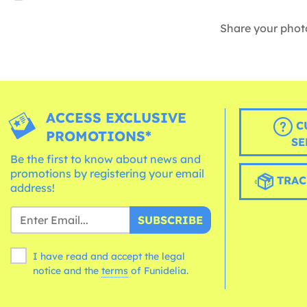
Share your phot
ACCESS EXCLUSIVE
C
PROMOTIONS*
SE
Be the first to know about news and
promotions by registering your email
TRAC
address!
SUBSCRIBE
I have read and accept the legal
notice and the
terms
of Funidelia.