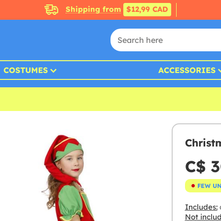
Shipping from
$12,99 CAD
COSTUMES
ACCESSORIES
Christ
C$ 3
FEW U
Includes:
Not inclu