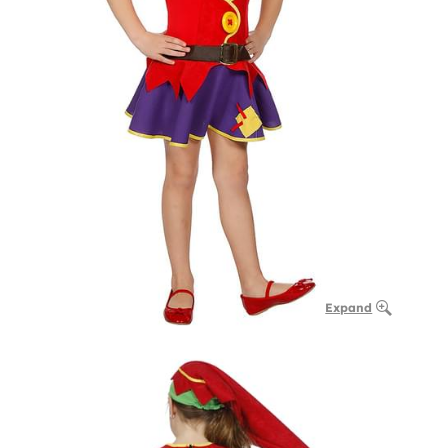
Expand