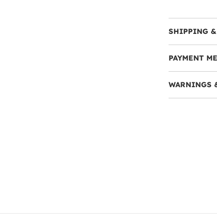
SHIPPING &
PAYMENT M
WARNINGS 