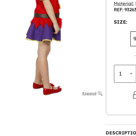
Material:
1
REF: 9326
SIZE:
Expand
DESCRIPTI