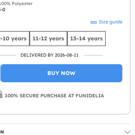
00% Polyester
3-0
Size guide
9-10 years
11-12 years
13-14 years
DELIVERED BY 2026-08-11
BUY NOW
100% SECURE PURCHASE AT FUNIDELIA
ON