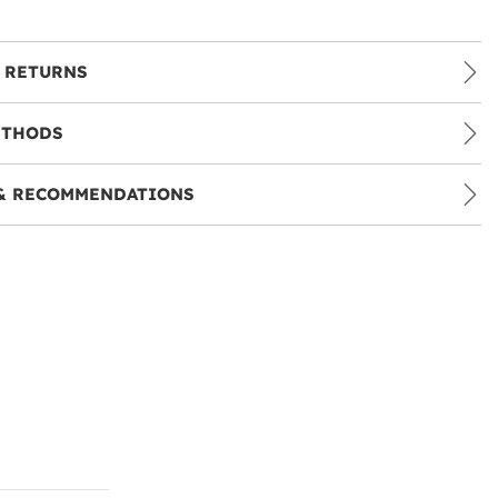
 RETURNS
ETHODS
& RECOMMENDATIONS