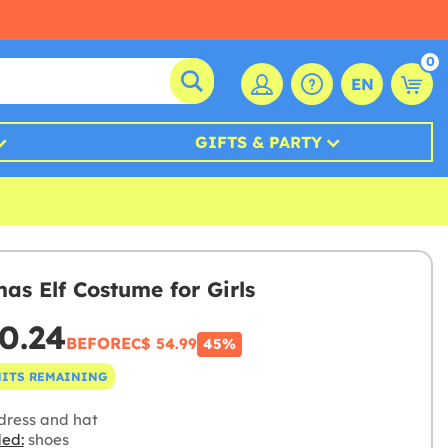
0
EN
GIFTS & PARTY
mas Elf Costume for Girls
0.24
BEFORE
C$ 54.99
45%
NITS REMAINING
dress and hat
ded:
shoes