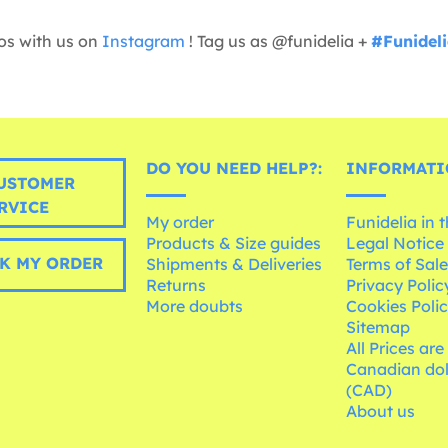
os with us on
Instagram
! Tag us as @funidelia +
#Funidel
DO YOU NEED HELP?:
INFORMATI
USTOMER
RVICE
My order
Funidelia in 
Products & Size guides
Legal Notice
K MY ORDER
Shipments & Deliveries
Terms of Sal
Returns
Privacy Polic
More doubts
Cookies Poli
Sitemap
All Prices are
Canadian dol
(CAD)
About us