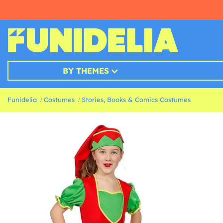
BY THEMES
Funidelia
Costumes
Stories, Books & Comics Costumes