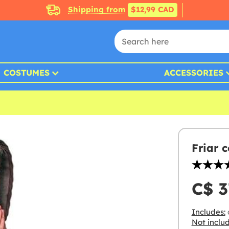
Shipping from
$12,99 CAD
COSTUMES
ACCESSORIES
Friar 
C$ 3
Includes:
Not inclu