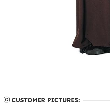
CUSTOMER PICTURES: