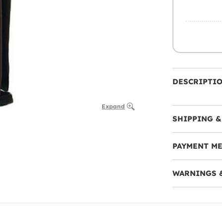
DESCRIPTI
Expand
SHIPPING &
PAYMENT M
WARNINGS 