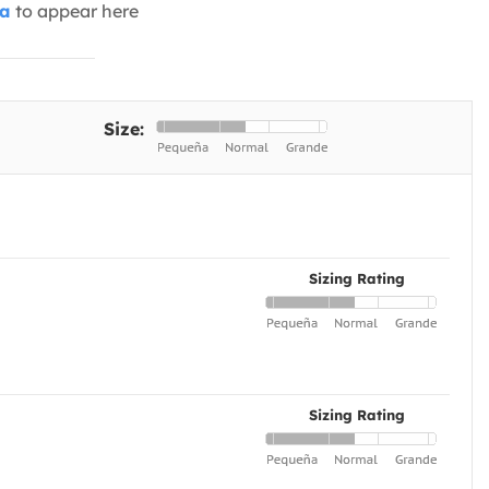
ia
to appear here
Size:
Sizing Rating
Sizing Rating