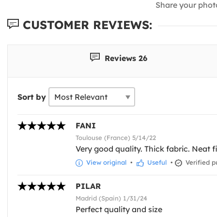
Share your phot
CUSTOMER REVIEWS:
Reviews 26
Sort by
FANI
Toulouse (France) 5/14/22
Very good quality. Thick fabric. Neat f
View original
•
Useful
•
Verified p
PILAR
Madrid (Spain) 1/31/24
Perfect quality and size