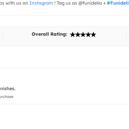
os with us on
Instagram
! Tag us as @funidelia +
#Funidel
Overall Rating:
inishes.
urchase