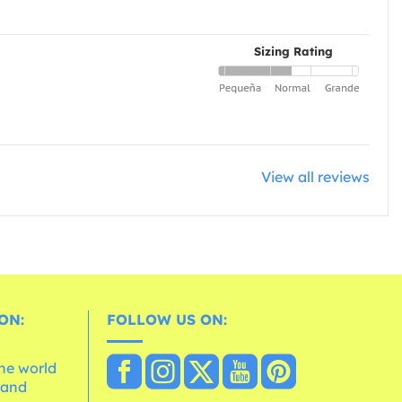
Sizing Rating
View all reviews
ON:
FOLLOW US ON:
the world
 and