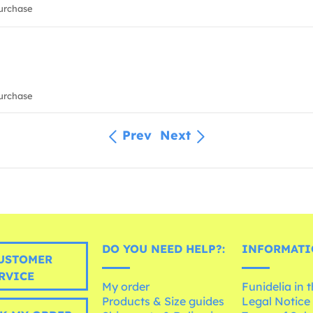
urchase
urchase
Prev
Next
DO YOU NEED HELP?:
INFORMATI
USTOMER
RVICE
My order
Funidelia in 
Products & Size guides
Legal Notice