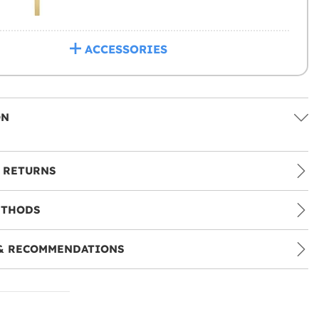
ACCESSORIES
ON
 RETURNS
ETHODS
& RECOMMENDATIONS