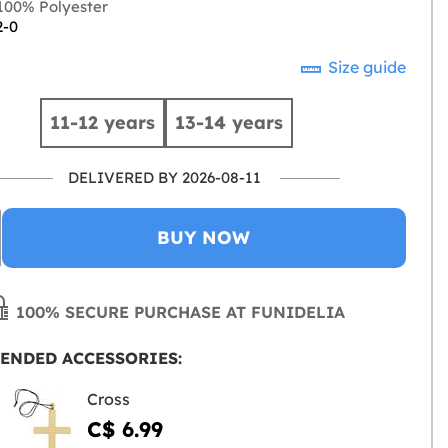
00% Polyester
2-0
Size guide
11-12 years
13-14 years
DELIVERED BY 2026-08-11
BUY NOW
100% SECURE PURCHASE AT FUNIDELIA
ENDED ACCESSORIES:
Cross
C$ 6.99