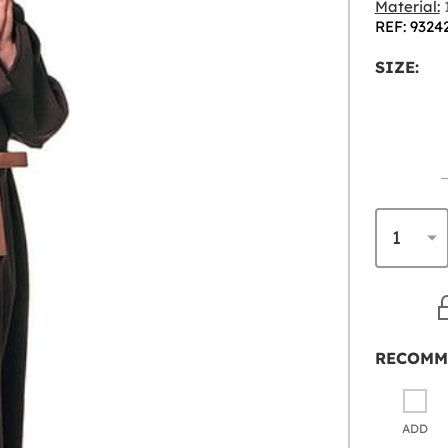
Material:
1
REF: 9324
SIZE:
RECOMM
ADD