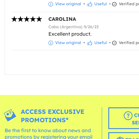
View original
•
Useful
•
Verified p
CAROLINA
Caba (Argentina) 9/26/23
Excellent product.
View original
•
Useful
•
Verified p
ACCESS EXCLUSIVE
C
PROMOTIONS*
SE
Be the first to know about news and
promotions by registering your email