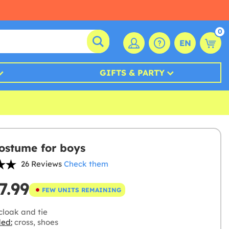
0
EN
GIFTS & PARTY
costume for boys
26 Reviews
Check them
7.99
FEW UNITS REMAINING
cloak and tie
ded:
cross, shoes