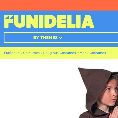
BY THEMES
Funidelia
Costumes
Religious Costumes
Monk Costumes