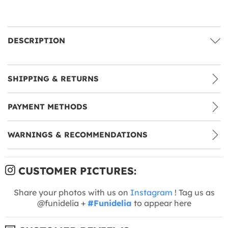
DESCRIPTION
SHIPPING & RETURNS
PAYMENT METHODS
WARNINGS & RECOMMENDATIONS
CUSTOMER PICTURES:
Share your photos with us on
Instagram
! Tag us as
@funidelia +
#Funidelia
to appear here