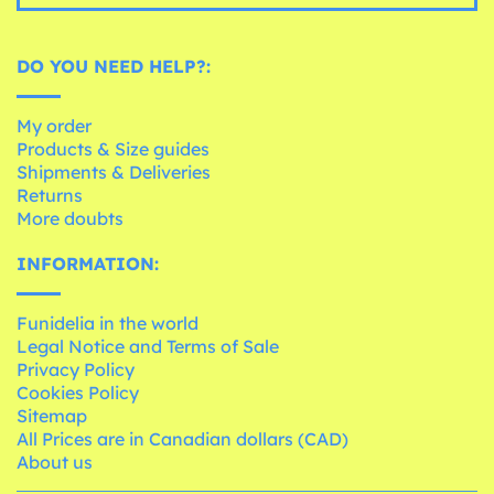
DO YOU NEED HELP?:
My order
Products & Size guides
Shipments & Deliveries
Returns
More doubts
INFORMATION:
Funidelia in the world
Legal Notice and Terms of Sale
Privacy Policy
Cookies Policy
Sitemap
All Prices are in Canadian dollars (CAD)
About us