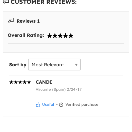
CUSTOMER REVIEWS:
Reviews 1
Overall Rating:
Sort by
CANDI
Alicante (Spain) 2/24/17
Useful
•
Verified purchase