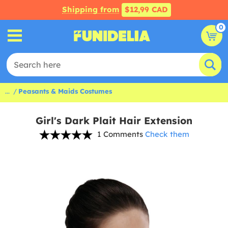
Shipping from
$12,99 CAD
0
...
Peasants & Maids Costumes
Girl's Dark Plait Hair Extension
1 Comments
Check them