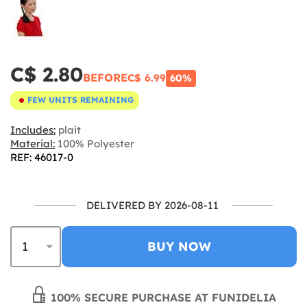
C$ 2.80
BEFORE
C$ 6.99
60%
FEW UNITS REMAINING
Includes:
plait
Material:
100% Polyester
REF: 46017-0
DELIVERED BY 2026-08-11
BUY NOW
100% SECURE PURCHASE AT FUNIDELIA