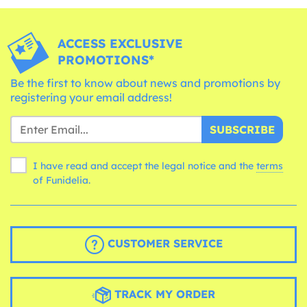
ACCESS EXCLUSIVE
PROMOTIONS*
Be the first to know about news and promotions by
registering your email address!
SUBSCRIBE
I have read and accept the legal notice and the
terms
of Funidelia.
CUSTOMER SERVICE
TRACK MY ORDER