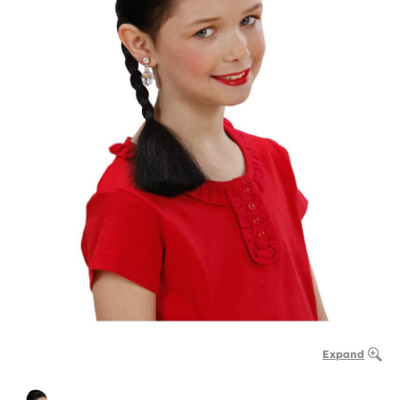
Expand