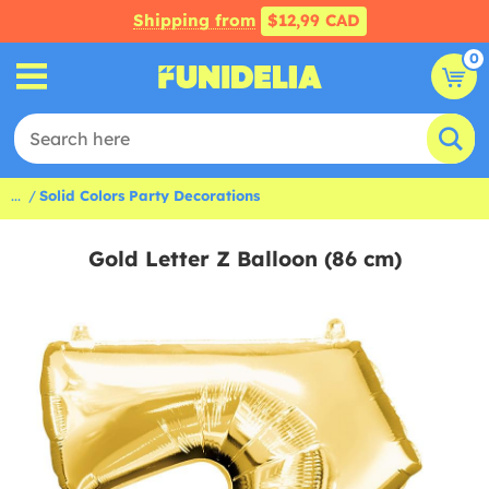
Shipping from
$12,99 CAD
0
...
Solid Colors Party Decorations
Gold Letter Z Balloon (86 cm)