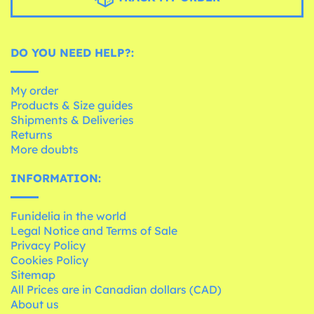
DO YOU NEED HELP?:
My order
Products & Size guides
Shipments & Deliveries
Returns
More doubts
INFORMATION:
Funidelia in the world
Legal Notice and Terms of Sale
Privacy Policy
Cookies Policy
Sitemap
All Prices are in Canadian dollars (CAD)
About us