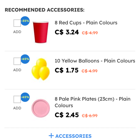
RECOMMENDED ACCESSORIES:
-35%
8 Red Cups - Plain Colours
C$ 3.24
ADD
C$ 4.99
-65%
10 Yellow Balloons - Plain Colours
C$ 1.75
ADD
C$ 4.99
-65%
8 Pale Pink Plates (23cm) - Plain
Colours
ADD
C$ 2.45
C$ 6.99
ACCESSORIES