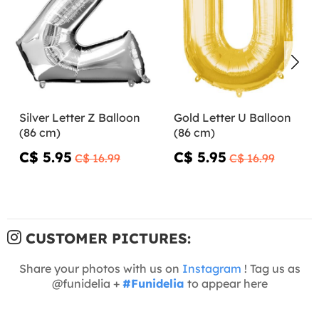
Silver Letter Z Balloon
Gold Letter U Balloon
(86 cm)
(86 cm)
C$ 5.95
C$ 5.95
C$ 16.99
C$ 16.99
CUSTOMER PICTURES:
Share your photos with us on
Instagram
! Tag us as
@funidelia +
#Funidelia
to appear here