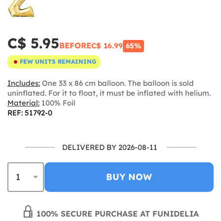
C$ 5.95
BEFORE
C$ 16.99
65%
FEW UNITS REMAINING
Includes:
One 33 x 86 cm balloon. The balloon is sold
uninflated. For it to float, it must be inflated with helium.
Material:
100% Foil
REF: 51792-0
DELIVERED BY 2026-08-11
BUY NOW
100% SECURE PURCHASE AT FUNIDELIA