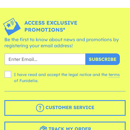
ACCESS EXCLUSIVE
PROMOTIONS*
Be the first to know about news and promotions by
registering your email address!
SUBSCRIBE
I have read and accept the legal notice and the
terms
of Funidelia.
CUSTOMER SERVICE
TRACK MY ORDER