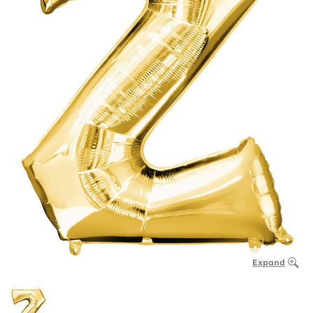
Expand