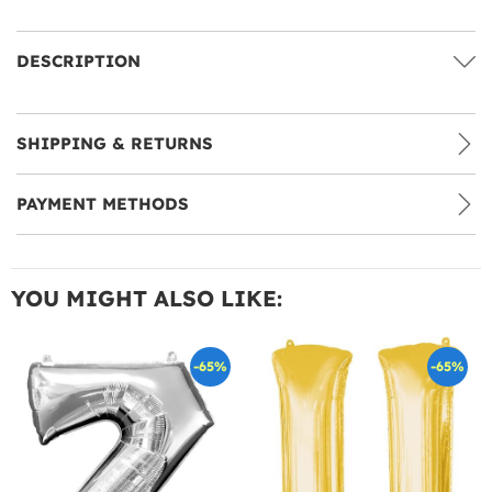
DESCRIPTION
SHIPPING & RETURNS
PAYMENT METHODS
YOU MIGHT ALSO LIKE:
-65%
-65%