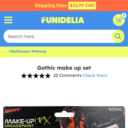
Shipping from
$12,99 CAD
0
...
Halloween Makeup
Gothic make up set
22 Comments
Check them