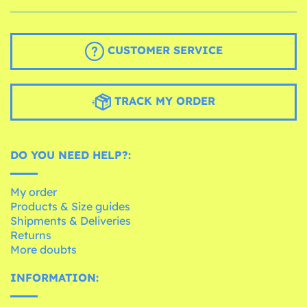
CUSTOMER SERVICE
TRACK MY ORDER
DO YOU NEED HELP?:
My order
Products & Size guides
Shipments & Deliveries
Returns
More doubts
INFORMATION: