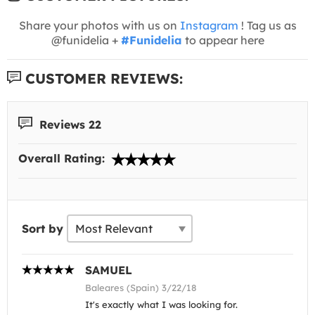
Share your photos with us on
Instagram
! Tag us as
@funidelia +
#Funidelia
to appear here
CUSTOMER REVIEWS:
Reviews 22
Overall Rating:
Sort by
SAMUEL
Baleares (Spain) 3/22/18
It's exactly what I was looking for.