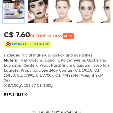
C$ 7.60
BEFORE
C$ 18.99
60%
FEW UNITS REMAINING
Includes:
facial make-up, lipstick and eyelashes
Material:
Petrolatum , Lanolin, Polyethylene, Ozokerite,
Euphorbia Cerifera Wax , Paraffinum Liquidum , Sorbitan
Laurate, Propylparaben .May Contain: C.I. 19110, C.I.
15850, C.I. 77891, C.I. 77007, C.I. 77499.Net Weight 9.6Ml
(%)
(C$/100g): 108,57 C$/100g
REF: 14588-0
DELIVERED BY 2026-08-08