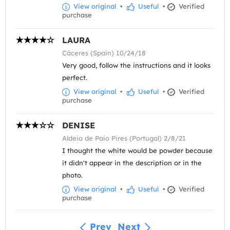
View original
•
Useful
•
Verified
purchase
LAURA
Cáceres (Spain) 10/24/18
Very good, follow the instructions and it looks
perfect.
View original
•
Useful
•
Verified
purchase
DENISE
Aldeia de Paio Pires (Portugal) 2/8/21
I thought the white would be powder because
it didn't appear in the description or in the
photo.
View original
•
Useful
•
Verified
purchase
Prev
Next