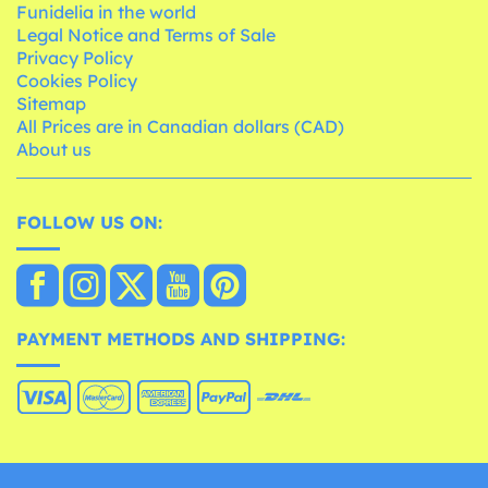
Funidelia in the world
Legal Notice and Terms of Sale
Privacy Policy
Cookies Policy
Sitemap
All Prices are in Canadian dollars (CAD)
About us
FOLLOW US ON:
PAYMENT METHODS AND SHIPPING: