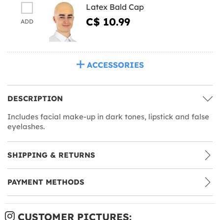
Latex Bald Cap
C$ 10.99
ADD
ACCESSORIES
DESCRIPTION
Includes facial make-up in dark tones, lipstick and false
eyelashes.
SHIPPING & RETURNS
PAYMENT METHODS
CUSTOMER PICTURES: