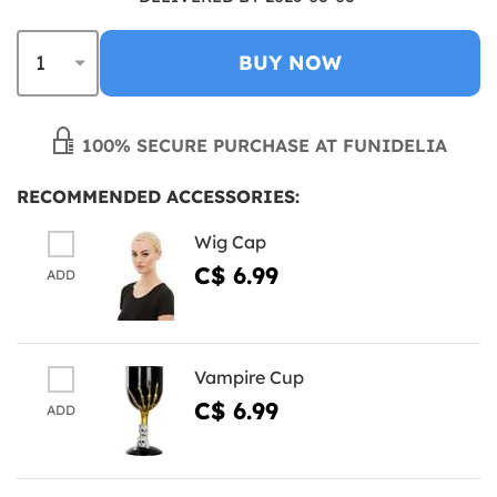
BUY NOW
100% SECURE PURCHASE AT FUNIDELIA
RECOMMENDED ACCESSORIES:
Wig Cap
C$ 6.99
ADD
Vampire Cup
C$ 6.99
ADD