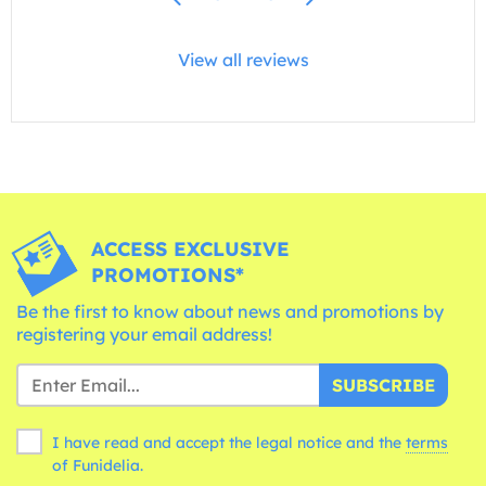
View all reviews
ACCESS EXCLUSIVE
PROMOTIONS*
Be the first to know about news and promotions by
registering your email address!
SUBSCRIBE
I have read and accept the legal notice and the
terms
of Funidelia.