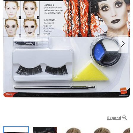
Expand