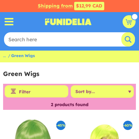
Shipping from
$12,99 CAD
...
Green Wigs
Green Wigs
Filter
2
products found
-45%
-60%