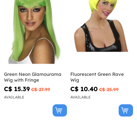
Green Neon Glamourama
Fluorescent Green Rave
Wig with Fringe
Wig
C$ 15.39
C$ 10.40
C$ 27.99
C$ 25.99
AVAILABLE
AVAILABLE