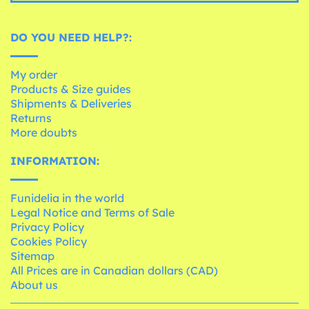
DO YOU NEED HELP?:
My order
Products & Size guides
Shipments & Deliveries
Returns
More doubts
INFORMATION:
Funidelia in the world
Legal Notice and Terms of Sale
Privacy Policy
Cookies Policy
Sitemap
All Prices are in Canadian dollars (CAD)
About us