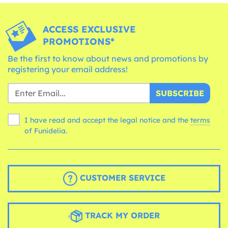
ACCESS EXCLUSIVE
PROMOTIONS*
Be the first to know about news and promotions by
registering your email address!
SUBSCRIBE
I have read and accept the legal notice and the
terms
of Funidelia.
CUSTOMER SERVICE
TRACK MY ORDER