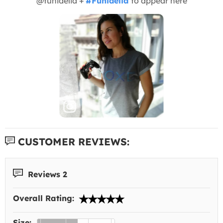
@funidelia +
#Funidelia
to appear here
CUSTOMER REVIEWS:
Reviews 2
Overall Rating:
Size: