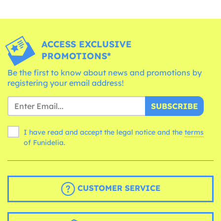
ACCESS EXCLUSIVE
PROMOTIONS*
Be the first to know about news and promotions by
registering your email address!
SUBSCRIBE
I have read and accept the legal notice and the
terms
of Funidelia.
CUSTOMER SERVICE