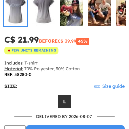
C$ 21.99
BEFORE
C$ 39.99
45%
FEW UNITS REMAINING
Includes:
T-shirt
Material:
70% Polyester, 30% Cotton
REF: 58280-0
SIZE:
Size guide
L
DELIVERED BY 2026-08-07