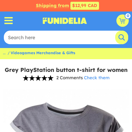
Shipping from
$12,99 CAD
0
...
Videogames Merchandise & Gifts
Grey PlayStation button t-shirt for women
2 Comments
Check them