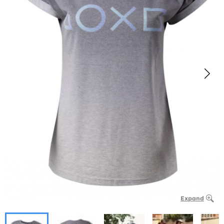
Expand