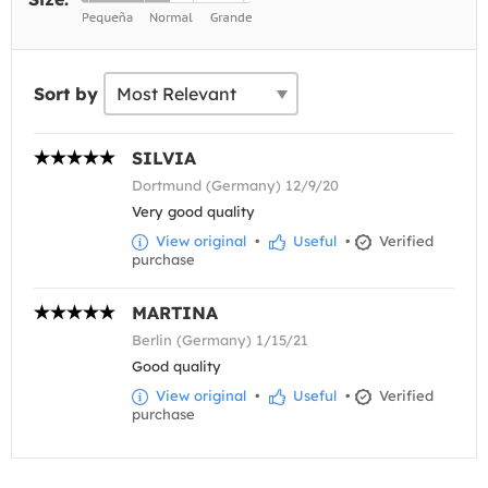
Sort by
SILVIA
Dortmund (Germany) 12/9/20
Very good quality
View original
•
Useful
•
Verified
purchase
MARTINA
Berlin (Germany) 1/15/21
Good quality
View original
•
Useful
•
Verified
purchase