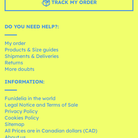
TRACK MY ORDER
DO YOU NEED HELP?:
My order
Products & Size guides
Shipments & Deliveries
Returns
More doubts
INFORMATION:
Funidelia in the world
Legal Notice and Terms of Sale
Privacy Policy
Cookies Policy
Sitemap
All Prices are in Canadian dollars (CAD)
About us