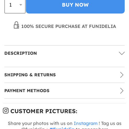
BUY NOW
100% SECURE PURCHASE AT FUNIDELIA
DESCRIPTION
SHIPPING & RETURNS
PAYMENT METHODS
CUSTOMER PICTURES:
Share your photos with us on
Instagram
! Tag us as