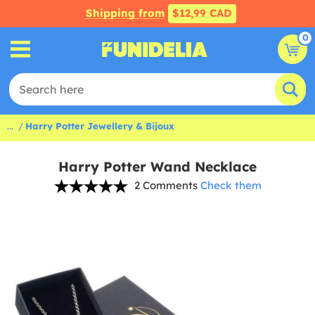
Shipping from
$12,99 CAD
0
...
Harry Potter Jewellery & Bijoux
Harry Potter Wand Necklace
2 Comments
Check them