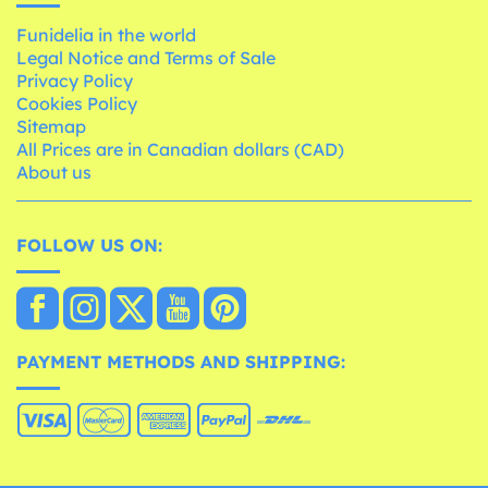
Funidelia in the world
Legal Notice and Terms of Sale
Privacy Policy
Cookies Policy
Sitemap
All Prices are in Canadian dollars (CAD)
About us
FOLLOW US ON:
PAYMENT METHODS AND SHIPPING: