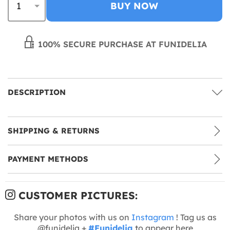
BUY NOW
100% SECURE PURCHASE AT FUNIDELIA
DESCRIPTION
SHIPPING & RETURNS
PAYMENT METHODS
CUSTOMER PICTURES:
Share your photos with us on
Instagram
! Tag us as
@funidelia +
#Funidelia
to appear here