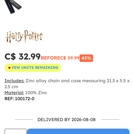
C$ 32.99
BEFORE
C$ 59.99
45%
FEW UNITS REMAINING
Includes:
Zinc alloy chain and case measuring 21.3 x 5.5 x
2.5 cm
Material:
100% Zinc
REF: 100172-0
DELIVERED BY 2026-08-08