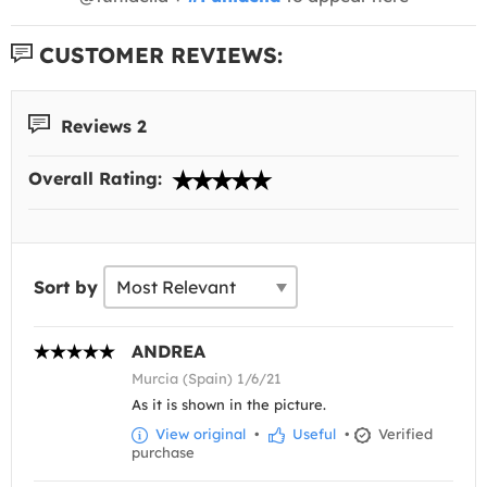
CUSTOMER REVIEWS:
Reviews 2
Overall Rating:
Sort by
ANDREA
Murcia (Spain) 1/6/21
As it is shown in the picture.
View original
•
Useful
•
Verified
purchase