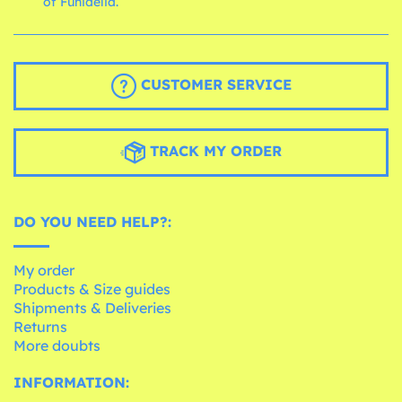
of Funidelia.
CUSTOMER SERVICE
TRACK MY ORDER
DO YOU NEED HELP?:
My order
Products & Size guides
Shipments & Deliveries
Returns
More doubts
INFORMATION: