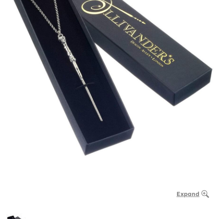
Expand