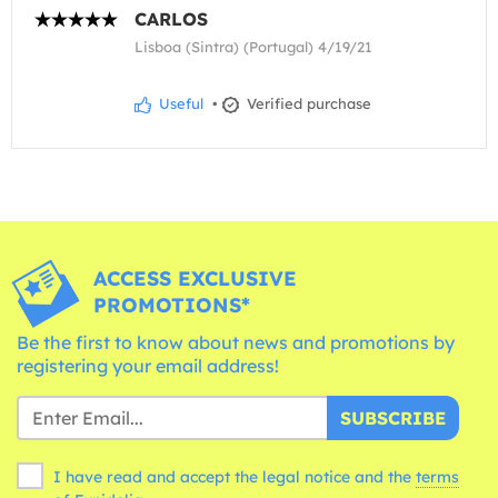
CARLOS
Lisboa (Sintra) (Portugal) 4/19/21
Useful
•
Verified purchase
ACCESS EXCLUSIVE
PROMOTIONS*
Be the first to know about news and promotions by
registering your email address!
SUBSCRIBE
I have read and accept the legal notice and the
terms