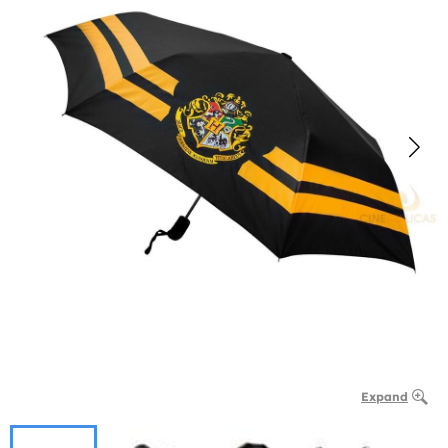
Expand