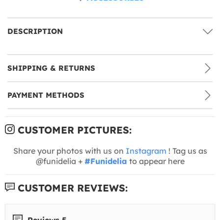
DESCRIPTION
SHIPPING & RETURNS
PAYMENT METHODS
CUSTOMER PICTURES:
Share your photos with us on
Instagram
! Tag us as
@funidelia +
#Funidelia
to appear here
CUSTOMER REVIEWS:
Reviews 5