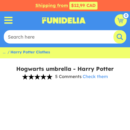
Shipping from
$12,99 CAD
0
...
Harry Potter Clothes
Hogwarts umbrella - Harry Potter
5 Comments
Check them