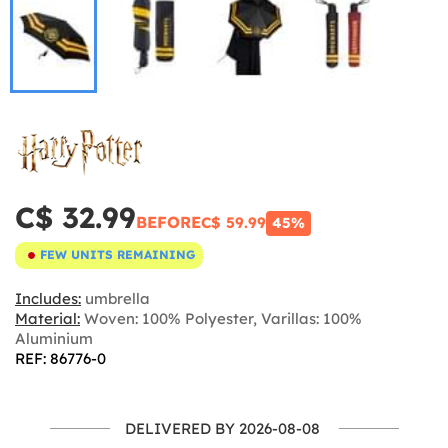
C$ 32.99
BEFORE
C$ 59.99
45%
FEW UNITS REMAINING
Includes:
umbrella
Material:
Woven: 100% Polyester, Varillas: 100%
Aluminium
REF: 86776-0
DELIVERED BY 2026-08-08