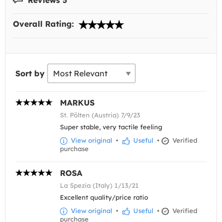
Overall Rating:
Sort by
MARKUS
St. Pölten (Austria) 7/9/23
Super stable, very tactile feeling
View original
•
Useful
•
Verified
purchase
ROSA
La Spezia (Italy) 1/13/21
Excellent quality/price ratio
View original
•
Useful
•
Verified
purchase