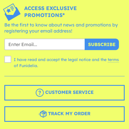
ACCESS EXCLUSIVE
PROMOTIONS*
Be the first to know about news and promotions by
registering your email address!
SUBSCRIBE
I have read and accept the legal notice and the
terms
of Funidelia.
CUSTOMER SERVICE
TRACK MY ORDER