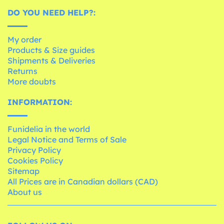
DO YOU NEED HELP?:
My order
Products & Size guides
Shipments & Deliveries
Returns
More doubts
INFORMATION:
Funidelia in the world
Legal Notice and Terms of Sale
Privacy Policy
Cookies Policy
Sitemap
All Prices are in Canadian dollars (CAD)
About us