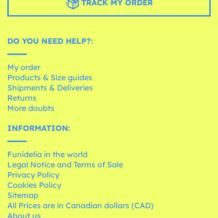
TRACK MY ORDER
DO YOU NEED HELP?:
My order
Products & Size guides
Shipments & Deliveries
Returns
More doubts
INFORMATION:
Funidelia in the world
Legal Notice and Terms of Sale
Privacy Policy
Cookies Policy
Sitemap
All Prices are in Canadian dollars (CAD)
About us