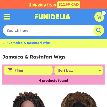
Shipping from
$12,99 CAD
...
Jamaica & Rastafari Wigs
Jamaica & Rastafari Wigs
Filter
4
products found