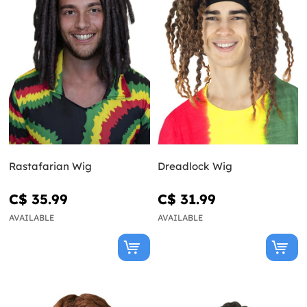
Rastafarian Wig
Dreadlock Wig
C$ 35.99
C$ 31.99
AVAILABLE
AVAILABLE