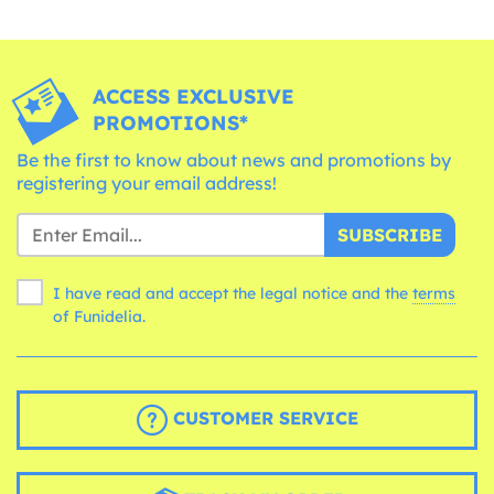
ACCESS EXCLUSIVE
PROMOTIONS*
Be the first to know about news and promotions by
registering your email address!
SUBSCRIBE
I have read and accept the legal notice and the
terms
of Funidelia.
CUSTOMER SERVICE