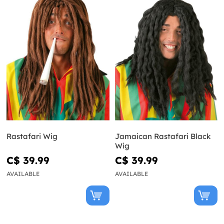
Rastafari Wig
Jamaican Rastafari Black
Wig
C$ 39.99
C$ 39.99
AVAILABLE
AVAILABLE