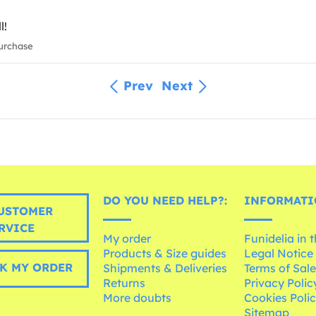
l!
urchase
Prev
Next
DO YOU NEED HELP?:
INFORMATI
USTOMER
RVICE
My order
Funidelia in 
Products & Size guides
Legal Notice
K MY ORDER
Shipments & Deliveries
Terms of Sal
Returns
Privacy Polic
More doubts
Cookies Poli
Sitemap