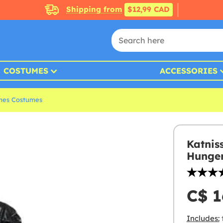
Shipping from
$12,99 CAD
COSTUMES
ACCESSORIES
mes Costumes
Katnis
Hunger
C$ 1
Includes: