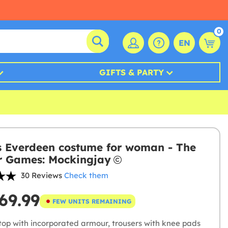
0
EN
GIFTS & PARTY
s Everdeen costume for woman - The
 Games: Mockingjay
30 Reviews
Check them
69.99
FEW UNITS REMAINING
top with incorporated armour, trousers with knee pads