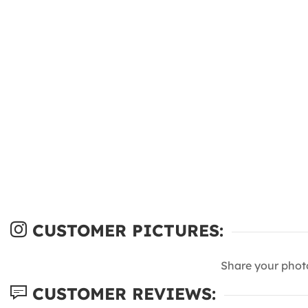
CUSTOMER PICTURES:
Share your phot
CUSTOMER REVIEWS: