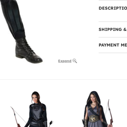
DESCRIPTI
SHIPPING &
PAYMENT M
Expand