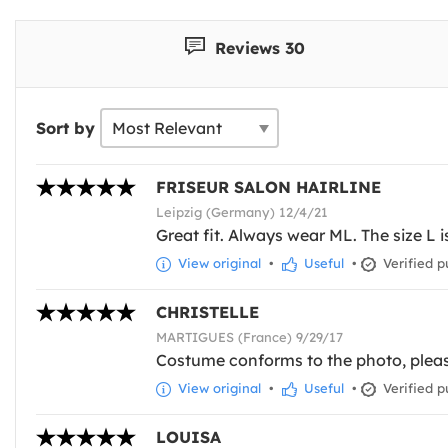
Reviews 30
Sort by
FRISEUR SALON HAIRLINE
Leipzig (Germany) 12/4/21
Great fit. Always wear ML. The size L is
View original
•
Useful
•
Verified p
CHRISTELLE
MARTIGUES (France) 9/29/17
Costume conforms to the photo, pleas
View original
•
Useful
•
Verified p
LOUISA