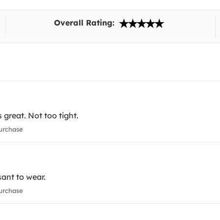
Overall Rating:
 great. Not too tight.
urchase
ant to wear.
urchase