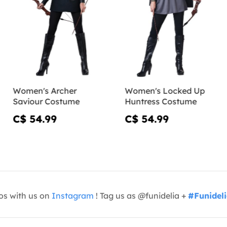
Women's Archer
Women's Locked Up
Saviour Costume
Huntress Costume
C$ 54.99
C$ 54.99
os with us on
Instagram
! Tag us as @funidelia +
#Funidel