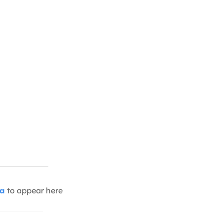
ia
to appear here