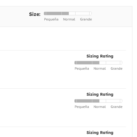
Size:
Sizing Rating
Sizing Rating
Sizing Rating