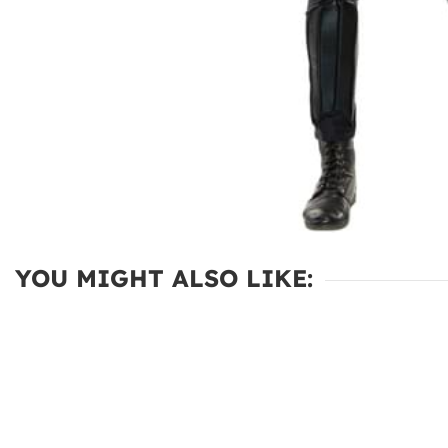
YOU MIGHT ALSO LIKE: