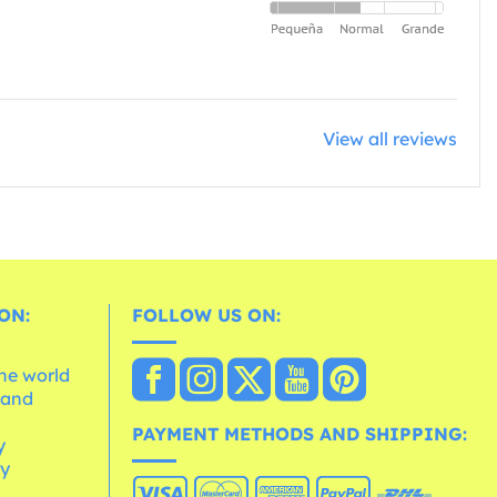
View all reviews
ON:
FOLLOW US ON:
the world
 and
e
PAYMENT METHODS AND SHIPPING:
y
cy