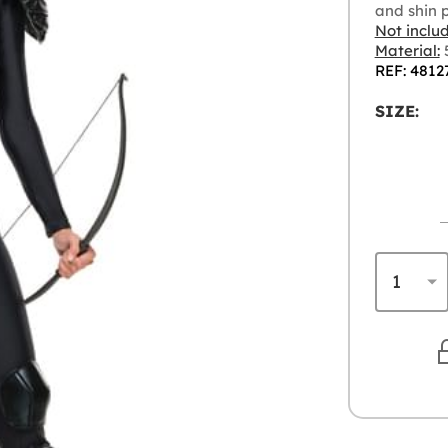
and shin 
Not inclu
Material:
5
REF: 4812
SIZE: