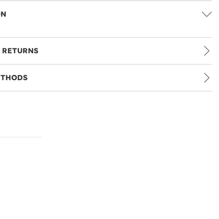
ON
 RETURNS
ETHODS