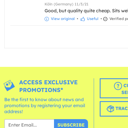
Köln (Germany) 11/3/21
Good, but quality quite cheap. Sits wel
View original
•
Useful
•
Verified p
ACCESS EXCLUSIVE
C
PROMOTIONS*
SE
Be the first to know about news and
promotions by registering your email
TRAC
address!
SUBSCRIBE