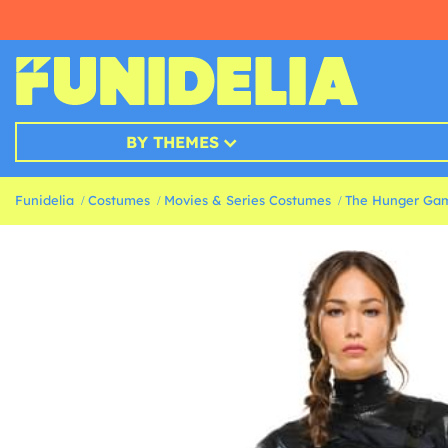
BY THEMES
Funidelia
Costumes
Movies & Series Costumes
The Hunger Ga