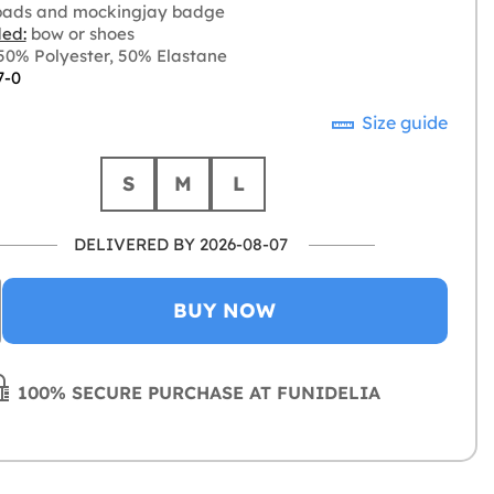
pads and mockingjay badge
ded:
bow or shoes
0% Polyester, 50% Elastane
7-0
Size guide
S
M
L
DELIVERED BY 2026-08-07
BUY NOW
100% SECURE PURCHASE AT FUNIDELIA