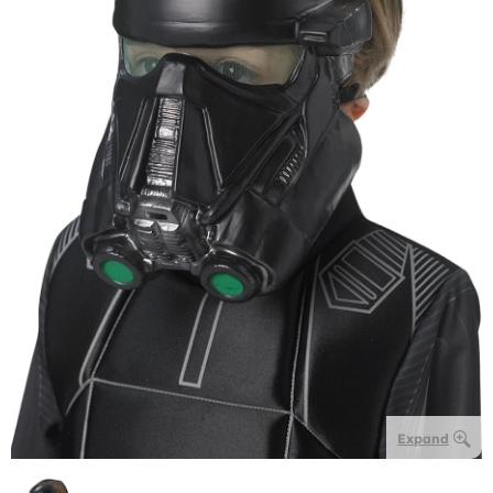
Expand