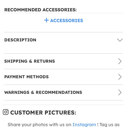
RECOMMENDED ACCESSORIES:
ACCESSORIES
DESCRIPTION
SHIPPING & RETURNS
PAYMENT METHODS
WARNINGS & RECOMMENDATIONS
CUSTOMER PICTURES:
Share your photos with us on
Instagram
! Tag us as