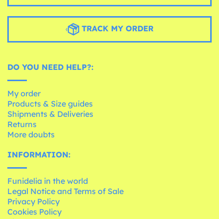
TRACK MY ORDER
DO YOU NEED HELP?:
My order
Products & Size guides
Shipments & Deliveries
Returns
More doubts
INFORMATION:
Funidelia in the world
Legal Notice and Terms of Sale
Privacy Policy
Cookies Policy