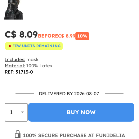
C$ 8.09
BEFORE
C$ 8.99
10%
FEW UNITS REMAINING
Includes:
mask
Material:
100% Latex
REF: 51713-0
DELIVERED BY 2026-08-07
BUY NOW
100% SECURE PURCHASE AT FUNIDELIA