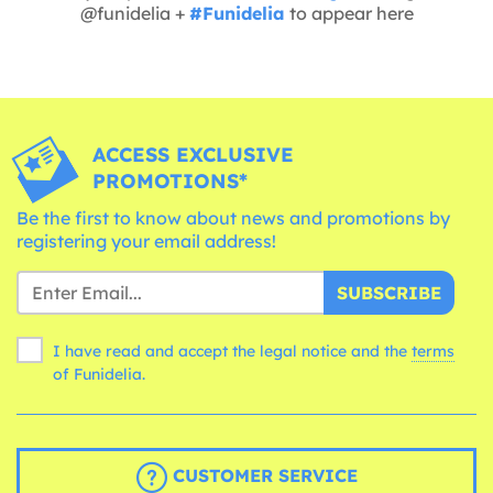
@funidelia +
#Funidelia
to appear here
ACCESS EXCLUSIVE
PROMOTIONS*
Be the first to know about news and promotions by
registering your email address!
SUBSCRIBE
I have read and accept the legal notice and the
terms
of Funidelia.
CUSTOMER SERVICE