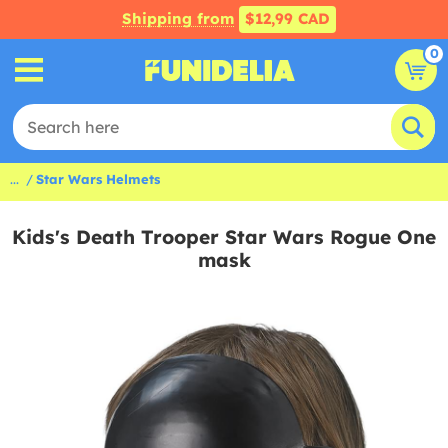
Shipping from
$12,99 CAD
0
...
Star Wars Helmets
Kids's Death Trooper Star Wars Rogue One
mask