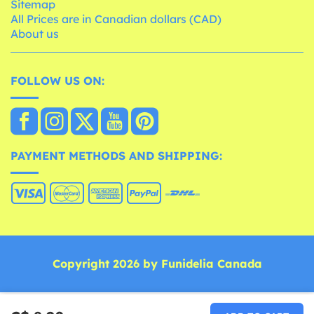
Sitemap
All Prices are in Canadian dollars (CAD)
About us
FOLLOW US ON:
PAYMENT METHODS AND SHIPPING:
Copyright 2026 by Funidelia Canada