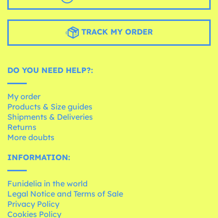
TRACK MY ORDER
DO YOU NEED HELP?:
My order
Products & Size guides
Shipments & Deliveries
Returns
More doubts
INFORMATION:
Funidelia in the world
Legal Notice and Terms of Sale
Privacy Policy
Cookies Policy