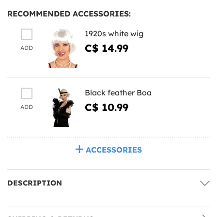
RECOMMENDED ACCESSORIES:
1920s white wig
C$ 14.99
ADD
Black feather Boa
C$ 10.99
ADD
ACCESSORIES
DESCRIPTION