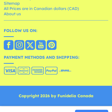
Sitemap
All Prices are in Canadian dollars (CAD)
About us
FOLLOW US ON:
PAYMENT METHODS AND SHIPPING:
Copyright 2026 by Funidelia Canada