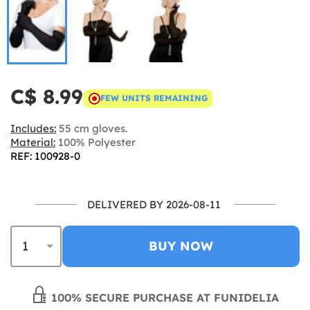
C$ 8.99
FEW UNITS REMAINING
Includes:
55 cm gloves.
Material:
100% Polyester
REF: 100928-0
DELIVERED BY 2026-08-11
BUY NOW
100% SECURE PURCHASE AT FUNIDELIA