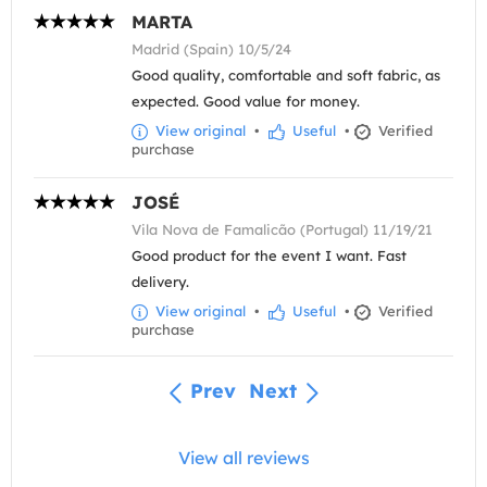
MARTA
Madrid (Spain) 10/5/24
Good quality, comfortable and soft fabric, as
expected. Good value for money.
View original
•
Useful
•
Verified
purchase
JOSÉ
Vila Nova de Famalicão (Portugal) 11/19/21
Good product for the event I want. Fast
delivery.
View original
•
Useful
•
Verified
purchase
Prev
Next
View all reviews