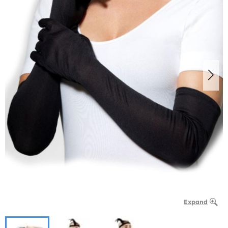
Expand