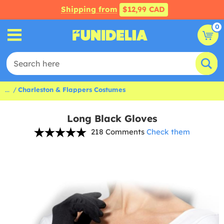
Shipping from
$12,99 CAD
0
...
Charleston & Flappers Costumes
Long Black Gloves
218 Comments
Check them