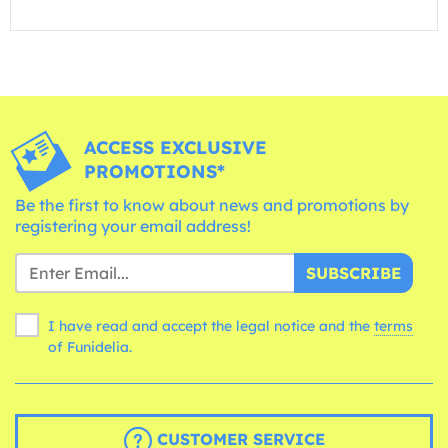
ACCESS EXCLUSIVE
PROMOTIONS*
Be the first to know about news and promotions by
registering your email address!
SUBSCRIBE
I have read and accept the legal notice and the
terms
of Funidelia.
CUSTOMER SERVICE