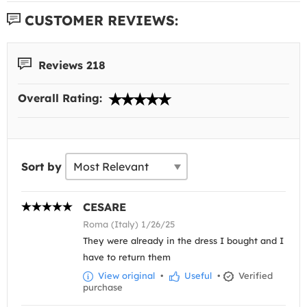
CUSTOMER REVIEWS:
Reviews 218
Overall Rating:
Sort by
CESARE
Roma (Italy) 1/26/25
They were already in the dress I bought and I
have to return them
View original
•
Useful
•
Verified
purchase