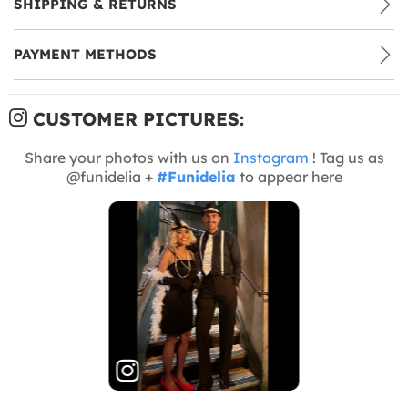
SHIPPING & RETURNS
PAYMENT METHODS
CUSTOMER PICTURES:
Share your photos with us on
Instagram
! Tag us as
@funidelia +
#Funidelia
to appear here