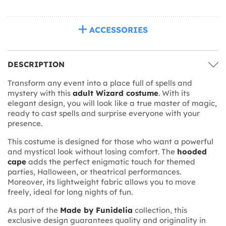
ACCESSORIES
DESCRIPTION
Transform any event into a place full of spells and
mystery with this
adult Wizard costume
. With its
elegant design, you will look like a true master of magic,
ready to cast spells and surprise everyone with your
presence.
This costume is designed for those who want a powerful
and mystical look without losing comfort. The
hooded
cape
adds the perfect enigmatic touch for themed
parties, Halloween, or theatrical performances.
Moreover, its lightweight fabric allows you to move
freely, ideal for long nights of fun.
As part of the
Made by Funidelia
collection, this
exclusive design guarantees quality and originality in