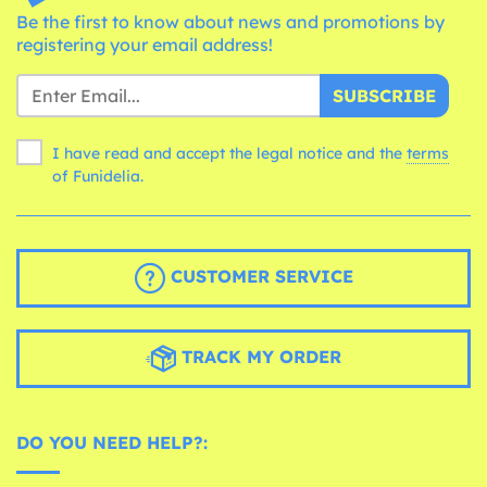
Be the first to know about news and promotions by
registering your email address!
SUBSCRIBE
I have read and accept the legal notice and the
terms
of Funidelia.
CUSTOMER SERVICE
TRACK MY ORDER
DO YOU NEED HELP?: