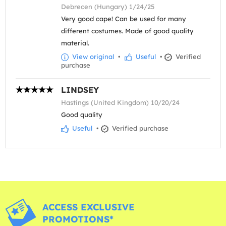
Debrecen (Hungary) 1/24/25
Very good cape! Can be used for many
different costumes. Made of good quality
material.
View original
•
Useful
•
Verified
purchase
LINDSEY
Hastings (United Kingdom) 10/20/24
Good quality
Useful
•
Verified purchase
ACCESS EXCLUSIVE
PROMOTIONS*