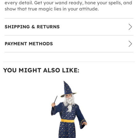
every detail. Get your wand ready, hone your spells, and
show that true magic lies in your attitude.
SHIPPING & RETURNS
PAYMENT METHODS
YOU MIGHT ALSO LIKE: