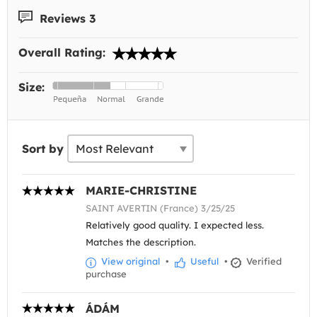
Reviews 3
Overall Rating:
Size:
Sort by
MARIE-CHRISTINE
SAINT AVERTIN (France) 3/25/25
Relatively good quality. I expected less.
Matches the description.
View original
•
Useful
•
Verified
purchase
ÁDÁM