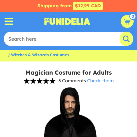
Shipping from
$12,99 CAD
0
...
Witches & Wizards Costumes
Magician Costume for Adults
3 Comments
Check them