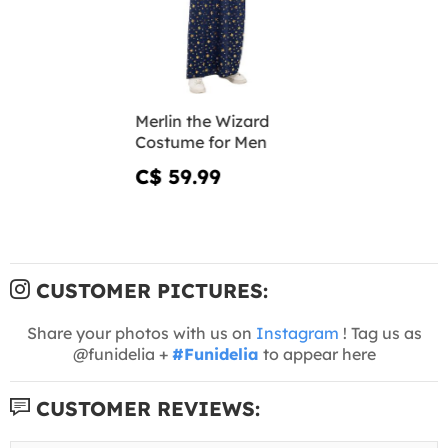
Merlin the Wizard
Costume for Men
C$ 59.99
CUSTOMER PICTURES:
Share your photos with us on
Instagram
! Tag us as
@funidelia +
#Funidelia
to appear here
CUSTOMER REVIEWS: