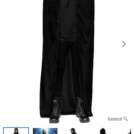
Expand