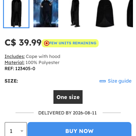
C$ 39.99
FEW UNITS REMAINING
Includes:
Cape with hood
Material:
100% Polyester
REF: 123405-0
SIZE:
Size guide
One size
DELIVERED BY 2026-08-11
BUY NOW