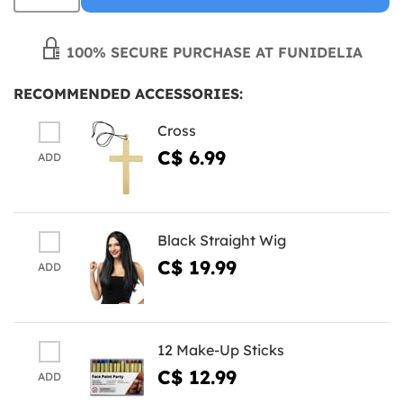
100% SECURE PURCHASE AT FUNIDELIA
RECOMMENDED ACCESSORIES:
Cross
C$ 6.99
ADD
Black Straight Wig
C$ 19.99
ADD
12 Make-Up Sticks
C$ 12.99
ADD