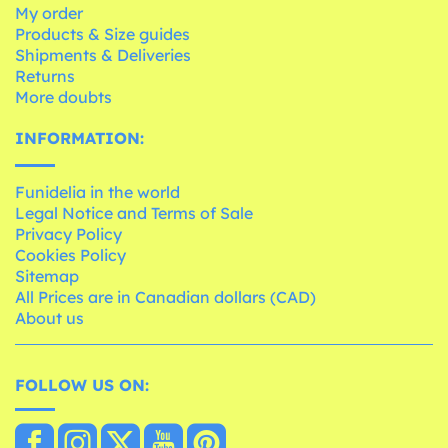
My order
Products & Size guides
Shipments & Deliveries
Returns
More doubts
INFORMATION:
Funidelia in the world
Legal Notice and Terms of Sale
Privacy Policy
Cookies Policy
Sitemap
All Prices are in Canadian dollars (CAD)
About us
FOLLOW US ON: