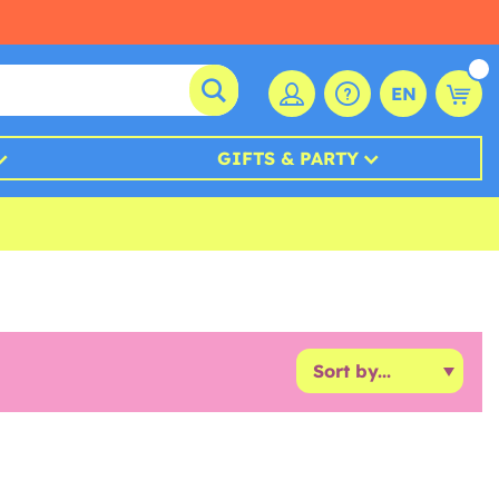
EN
GIFTS & PARTY