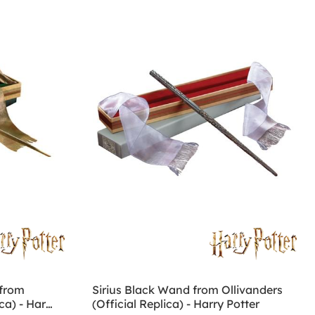
from
Sirius Black Wand from Ollivanders
ca) - Harry
(Official Replica) - Harry Potter