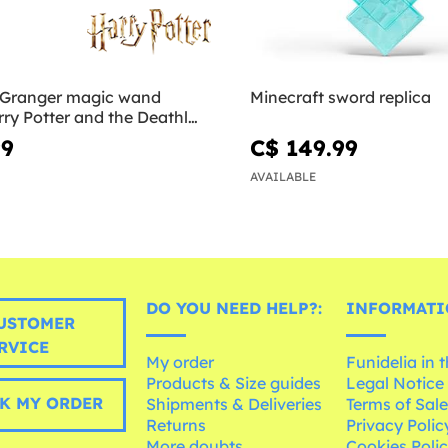
 Granger magic wand
Minecraft sword replica
rry Potter and the Deathly
99
C$ 149.99
AVAILABLE
DO YOU NEED HELP?:
INFORMATI
USTOMER
RVICE
My order
Funidelia in 
Products & Size guides
Legal Notice
K MY ORDER
Shipments & Deliveries
Terms of Sal
Returns
Privacy Polic
More doubts
Cookies Poli