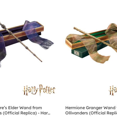
e’s Elder Wand from
Hermione Granger Wand 
s (Official Replica) - Harry
Ollivanders (Official Repli