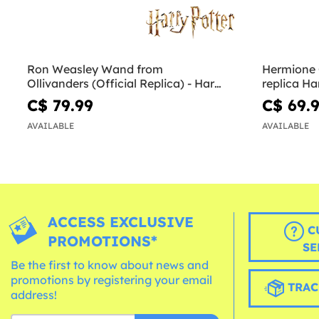
Ron Weasley Wand from
Hermione
Ollivanders (Official Replica) - Harry
replica Ha
Potter
Hallows
C$ 79.99
C$ 69.
AVAILABLE
AVAILABLE
ACCESS EXCLUSIVE
C
PROMOTIONS*
SE
Be the first to know about news and
promotions by registering your email
TRAC
address!