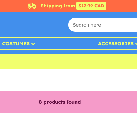
Shipping from
$12,99 CAD
COSTUMES
ACCESSORIES
8
products found