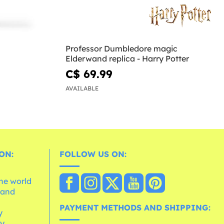
Professor Dumbledore magic
Elderwand replica - Harry Potter
C$ 69.99
AVAILABLE
ON:
FOLLOW US ON:
the world
 and
e
PAYMENT METHODS AND SHIPPING:
y
cy