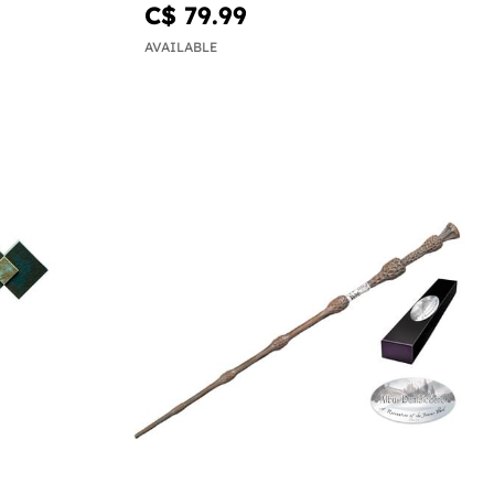
C$ 79.99
AVAILABLE