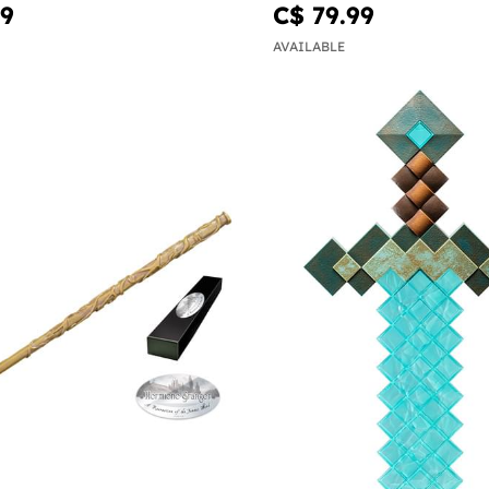
Potter
99
C$ 79.99
AVAILABLE