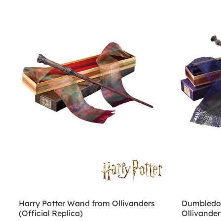
Harry Potter Wand from Ollivanders
Dumbledor
(Official Replica)
Ollivander