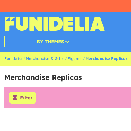
BY THEMES
Funidelia
Merchandise & Gifts
Figures
Merchandise Replicas
Merchandise Replicas
Filter