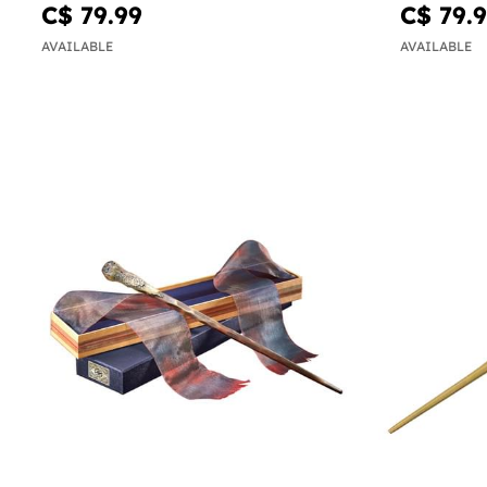
Potter
C$ 79.99
C$ 79.
AVAILABLE
AVAILABLE