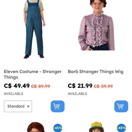
Eleven Costume - Stranger
Barb Stranger Things Wig
Things
C$ 49.49
C$ 21.99
C$ 89.99
C$ 39.99
AVAILABLE
AVAILABLE
-45%
-45%