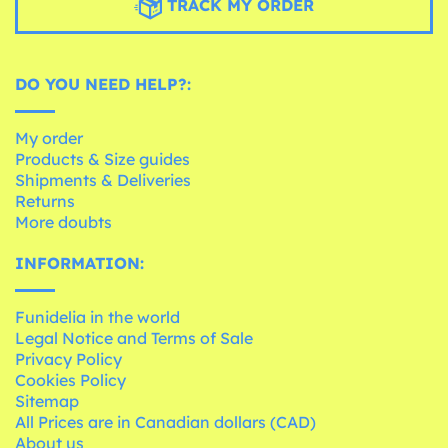
TRACK MY ORDER
DO YOU NEED HELP?:
My order
Products & Size guides
Shipments & Deliveries
Returns
More doubts
INFORMATION:
Funidelia in the world
Legal Notice and Terms of Sale
Privacy Policy
Cookies Policy
Sitemap
All Prices are in Canadian dollars (CAD)
About us