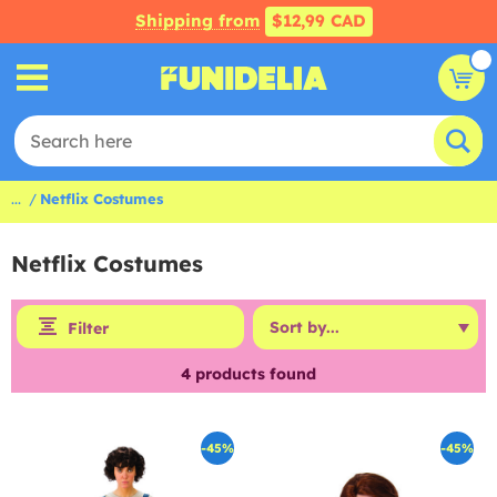
Shipping from
$12,99 CAD
...
Netflix Costumes
Netflix Costumes
Filter
4
products found
-45%
-45%