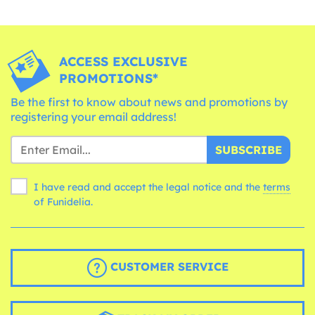
ACCESS EXCLUSIVE
PROMOTIONS*
Be the first to know about news and promotions by
registering your email address!
SUBSCRIBE
I have read and accept the legal notice and the
terms
of Funidelia.
CUSTOMER SERVICE