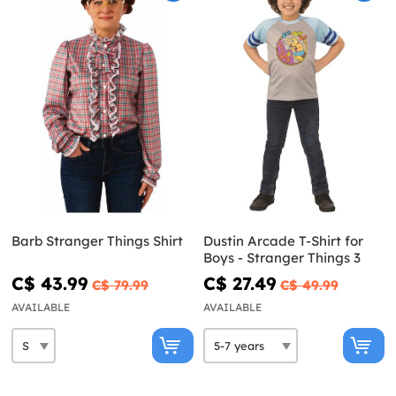
Barb Stranger Things Shirt
Dustin Arcade T-Shirt for
Boys - Stranger Things 3
C$ 43.99
C$ 27.49
C$ 79.99
C$ 49.99
AVAILABLE
AVAILABLE