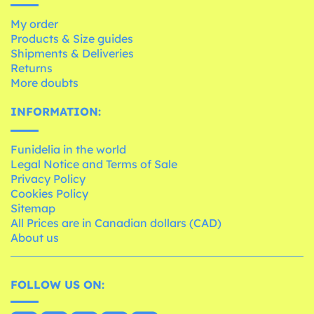
My order
Products & Size guides
Shipments & Deliveries
Returns
More doubts
INFORMATION:
Funidelia in the world
Legal Notice and Terms of Sale
Privacy Policy
Cookies Policy
Sitemap
All Prices are in Canadian dollars (CAD)
About us
FOLLOW US ON: