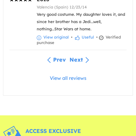
Valencia (Spain) 12/23/14
Very good costume. My daughter loves it, and
since her brother has a Jedi...well,
nothing...Star Wars at home.
View original
•
Useful
•
Verified
purchase
Prev
Next
View all reviews
ACCESS EXCLUSIVE