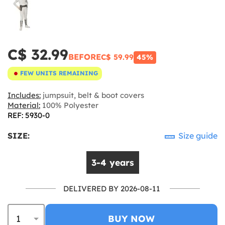
C$ 32.99
BEFORE
C$ 59.99
45%
FEW UNITS REMAINING
Includes:
jumpsuit, belt & boot covers
Material:
100% Polyester
REF: 5930-0
SIZE:
Size guide
3-4 years
DELIVERED BY 2026-08-11
BUY NOW