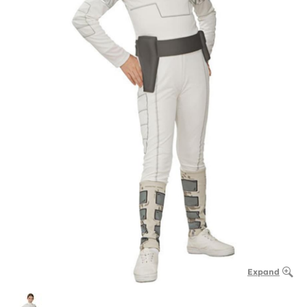
Expand