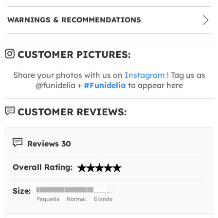
WARNINGS & RECOMMENDATIONS
CUSTOMER PICTURES:
Share your photos with us on
Instagram
! Tag us as
@funidelia +
#Funidelia
to appear here
CUSTOMER REVIEWS:
Reviews 30
Overall Rating:
Size: