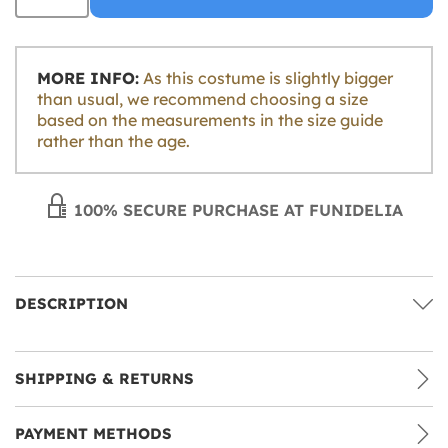
MORE INFO:
As this costume is slightly bigger
than usual, we recommend choosing a size
based on the measurements in the size guide
rather than the age.
100% SECURE PURCHASE AT FUNIDELIA
DESCRIPTION
SHIPPING & RETURNS
PAYMENT METHODS