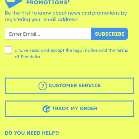
PROMOTIONS*
Be the first to know about news and promotions by
registering your email address!
SUBSCRIBE
I have read and accept the legal notice and the
terms
of Funidelia.
CUSTOMER SERVICE
TRACK MY ORDER
DO YOU NEED HELP?: