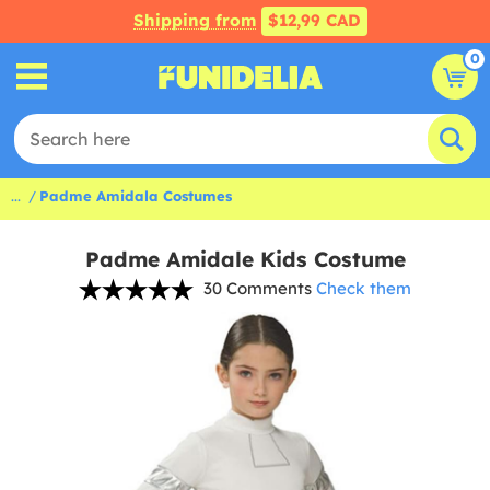
Shipping from
$12,99 CAD
0
...
Padme Amidala Costumes
Padme Amidale Kids Costume
30 Comments
Check them