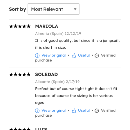
Sort by
MARIOLA
Almería (Spain) 12/12/19
It is of good quality, but since it is a jumpsuit,
it is short in size.
View original
•
Useful
•
Verified
purchase
SOLEDAD
Alicante (Spain) 2/17/19
Perfect but of course tight tight it doesn't fit
because of course the sizing is for various
ages
View original
•
Useful
•
Verified
purchase
LUIS