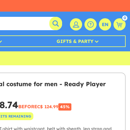
0
EN
GIFTS & PARTY
al costume for men - Ready Player
8.74
BEFORE
C$ 124.99
45%
NITS REMAINING
-shirt with waistcoat, belt with sheath, leg strap and