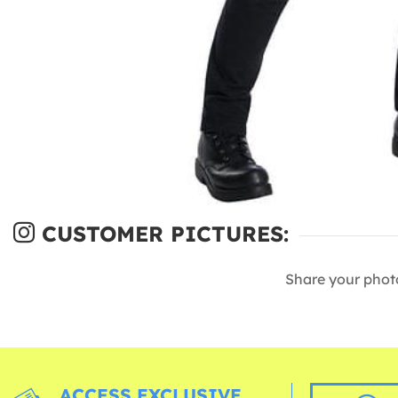
CUSTOMER PICTURES:
Share your phot
ACCESS EXCLUSIVE