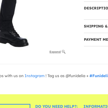
DESCRIPTI
SHIPPING &
PAYMENT M
Expand
os with us on
Instagram
! Tag us as @funidelia +
#Funidel
DO YOU NEED HELP?:
INFORMATI