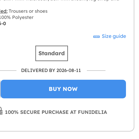
ded:
Trousers or shoes
00% Polyester
5-0
Size guide
Standard
DELIVERED BY 2026-08-11
BUY NOW
100% SECURE PURCHASE AT FUNIDELIA