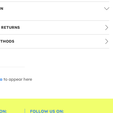
ON
 RETURNS
ETHODS
ia
to appear here
ON:
FOLLOW US ON: