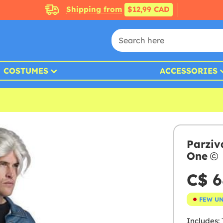
Shipping from
$12,99 CAD
COSTUMES
ACCESSORIES
Parziv
One
C$ 6
FEW U
Includes:
T