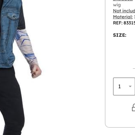
wig
Not inclu
Material:
1
REF: 8331
SIZE: