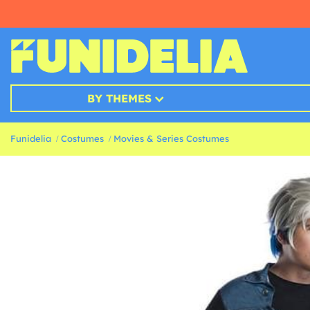
BY THEMES
Funidelia
Costumes
Movies & Series Costumes