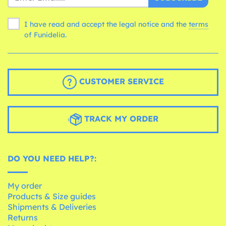
I have read and accept the legal notice and the
terms
of Funidelia.
CUSTOMER SERVICE
TRACK MY ORDER
DO YOU NEED HELP?:
My order
Products & Size guides
Shipments & Deliveries
Returns