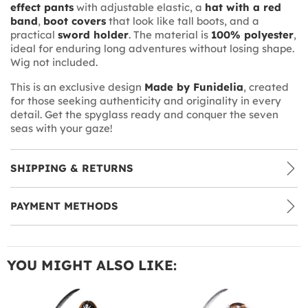
effect pants
with adjustable elastic, a
hat with a red
band
,
boot covers
that look like tall boots, and a
practical
sword holder
. The material is
100% polyester
,
ideal for enduring long adventures without losing shape.
Wig not included.
This is an exclusive design
Made by Funidelia
, created
for those seeking authenticity and originality in every
detail. Get the spyglass ready and conquer the seven
seas with your gaze!
SHIPPING & RETURNS
PAYMENT METHODS
YOU MIGHT ALSO LIKE: