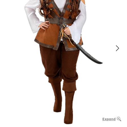
Expand