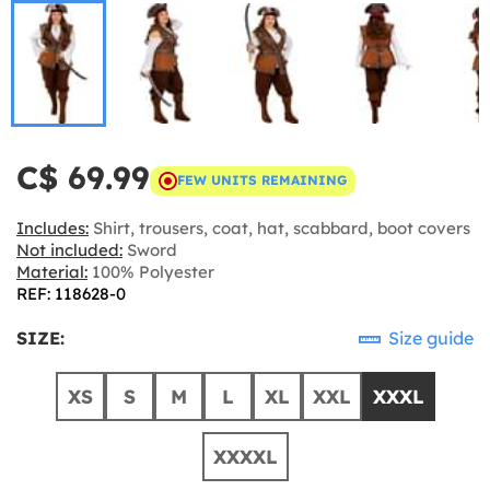
C$ 69.99
FEW UNITS REMAINING
Includes:
Shirt, trousers, coat, hat, scabbard, boot covers
Not included:
Sword
Material:
100% Polyester
REF: 118628-0
SIZE:
Size guide
XS
S
M
L
XL
XXL
XXXL
XXXXL