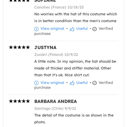
SOFIANE
Canohes (France) 10/18/23
No worries with the hat of this costume which
is in better condition than the men's costume
View original
•
Useful
•
Verified
purchase
JUSTYNA
Zwoleń (Poland) 10/9/22
A little note. In my opinion, the hat should be
made of thicker and stiffer material. Other
than that it's ok. Nice shirt cut.
View original
•
Useful
•
Verified
purchase
BARBARA ANDREA
Santiago (Chile) 9/9/22
The detail of the costume is as shown in the
photo.