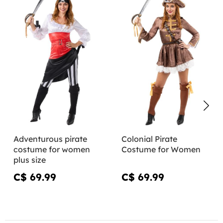
Adventurous pirate
Colonial Pirate
costume for women
Costume for Women
plus size
C$ 69.99
C$ 69.99