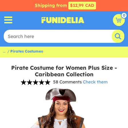
Shipping from
$12,99 CAD
0
...
Pirates Costumes
Pirate Costume for Women Plus Size -
Caribbean Collection
58 Comments
Check them