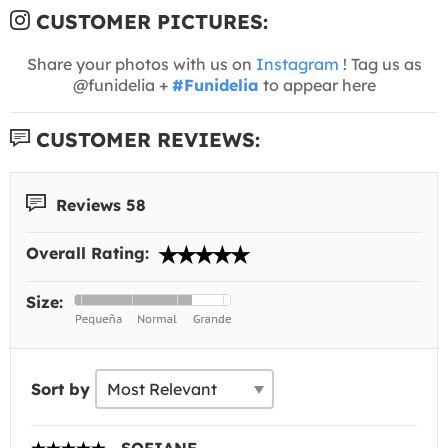
CUSTOMER PICTURES:
Share your photos with us on
Instagram
! Tag us as
@funidelia +
#Funidelia
to appear here
CUSTOMER REVIEWS:
Reviews 58
Overall Rating:
Size:
Sort by