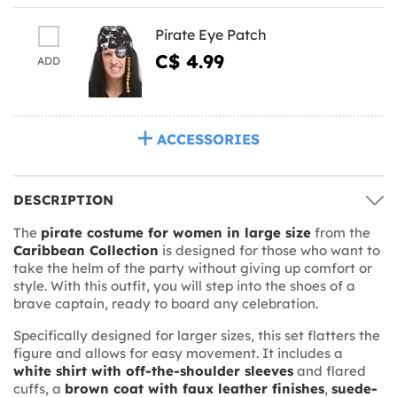
Pirate Eye Patch
C$ 4.99
ADD
ACCESSORIES
DESCRIPTION
The
pirate costume for women in large size
from the
Caribbean Collection
is designed for those who want to
take the helm of the party without giving up comfort or
style. With this outfit, you will step into the shoes of a
brave captain, ready to board any celebration.
Specifically designed for larger sizes, this set flatters the
figure and allows for easy movement. It includes a
white shirt with off-the-shoulder sleeves
and flared
cuffs, a
brown coat with faux leather finishes
,
suede-