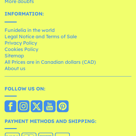
More doubts
INFORMATION:
Funidelia in the world
Legal Notice and Terms of Sale
Privacy Policy
Cookies Policy
Sitemap
All Prices are in Canadian dollars (CAD)
About us
FOLLOW US ON:
PAYMENT METHODS AND SHIPPING: