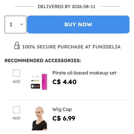
DELIVERED BY 2026-08-11
BUY NOW
100% SECURE PURCHASE AT FUNIDELIA
RECOMMENDED ACCESSORIES:
Pirate oil-based makeup set
C$ 4.40
ADD
Wig Cap
C$ 6.99
ADD