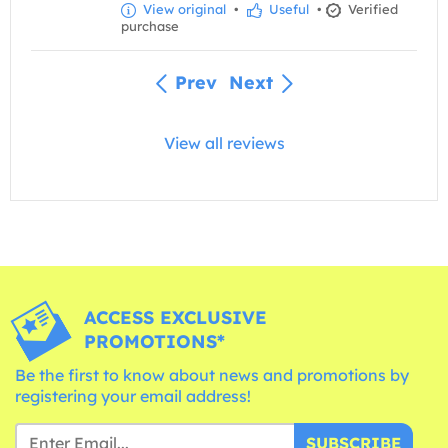
View original
•
Useful
•
Verified
purchase
Prev
Next
View all reviews
ACCESS EXCLUSIVE
PROMOTIONS*
Be the first to know about news and promotions by
registering your email address!
SUBSCRIBE