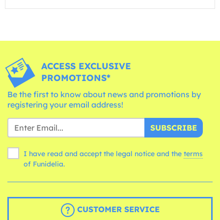
ACCESS EXCLUSIVE
PROMOTIONS*
Be the first to know about news and promotions by
registering your email address!
SUBSCRIBE
I have read and accept the legal notice and the
terms
of Funidelia.
CUSTOMER SERVICE