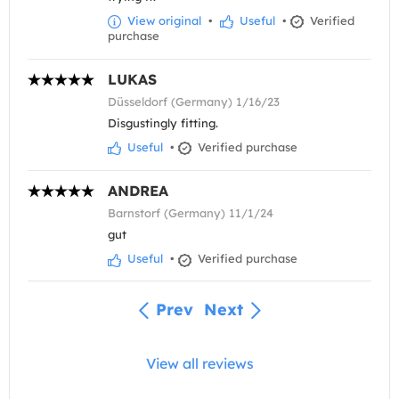
View original
•
Useful
•
Verified
purchase
LUKAS
Düsseldorf (Germany) 1/16/23
Disgustingly fitting.
Useful
•
Verified purchase
ANDREA
Barnstorf (Germany) 11/1/24
gut
Useful
•
Verified purchase
Prev
Next
View all reviews