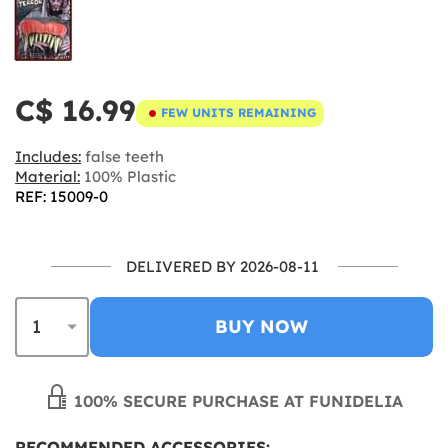
C$ 16.99
FEW UNITS REMAINING
Includes:
false teeth
Material:
100% Plastic
REF: 15009-0
DELIVERED BY 2026-08-11
BUY NOW
100% SECURE PURCHASE AT FUNIDELIA
RECOMMENDED ACCESSORIES: