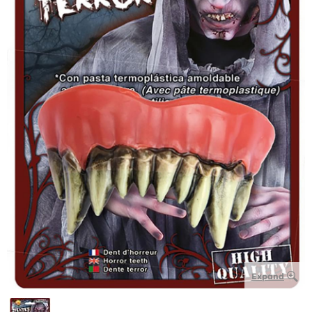
Expand