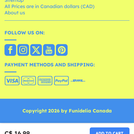
All Prices are in Canadian dollars (CAD)
About us
FOLLOW US ON:
PAYMENT METHODS AND SHIPPING:
Copyright 2026 by Funidelia Canada
C$ 16.99
ADD TO CART