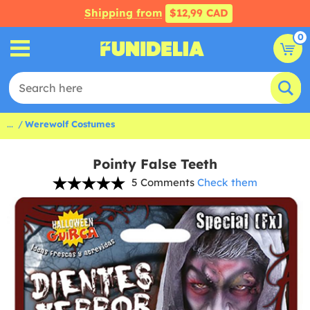
Shipping from
$12,99 CAD
0
...
Werewolf Costumes
Pointy False Teeth
5 Comments
Check them