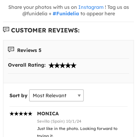
Share your photos with us on
Instagram
! Tag us as
@funidelia +
#Funidelia
to appear here
CUSTOMER REVIEWS:
Reviews 5
Overall Rating:
Sort by
MONICA
Sevilla (Spain) 10/1/24
Just like in the photo. Looking forward to
trying it.