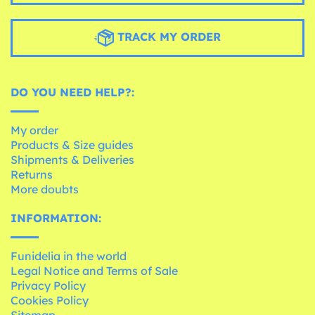
TRACK MY ORDER
DO YOU NEED HELP?:
My order
Products & Size guides
Shipments & Deliveries
Returns
More doubts
INFORMATION:
Funidelia in the world
Legal Notice and Terms of Sale
Privacy Policy
Cookies Policy
Sitemap