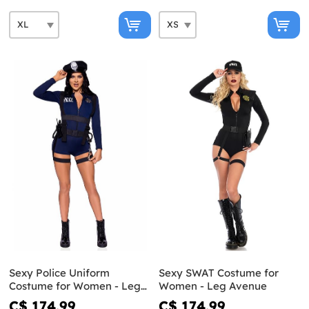
Sexy Police Uniform
Sexy SWAT Costume for
Costume for Women - Leg
Women - Leg Avenue
Avenue
C$ 174.99
C$ 174.99