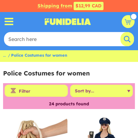
Shipping from
$12,99 CAD
...
Police Costumes for women
Police Costumes for women
Filter
24
products found