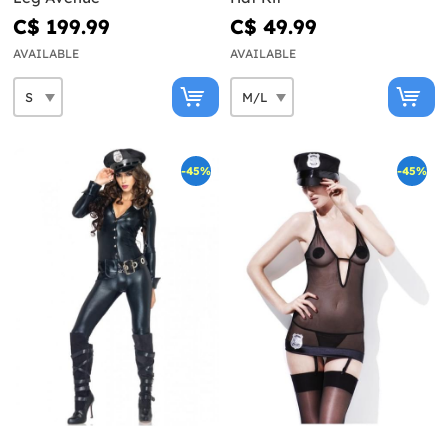
C$ 199.99
C$ 49.99
AVAILABLE
AVAILABLE
-45%
-45%