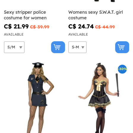
Sexy stripper police
Womens sexy S.W.A.T. girl
costume for women
costume
C$ 21.99
C$ 24.74
C$ 39.99
C$ 44.99
AVAILABLE
AVAILABLE
-30%