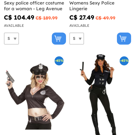
Sexy police officer costume
Womens Sexy Police
for a woman - Leg Avenue
Lingerie
C$ 104.49
C$ 27.49
C$ 189.99
C$ 49.99
AVAILABLE
AVAILABLE
-45%
-45%