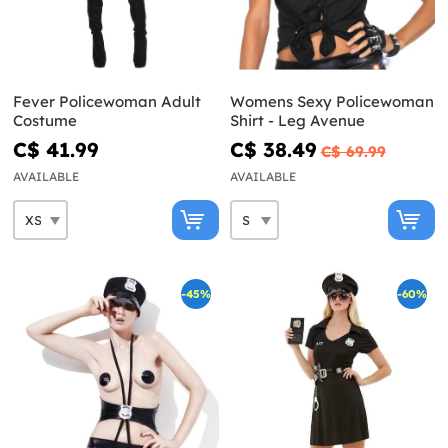
Fever Policewoman Adult
Womens Sexy Policewoman
Costume
Shirt - Leg Avenue
C$ 41.99
C$ 38.49
C$ 69.99
AVAILABLE
AVAILABLE
-45%
-60%