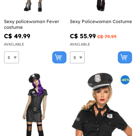
Sexy policewoman Fever
Sexy Policewoman Costume
costume
C$ 49.99
C$ 55.99
C$ 79.99
AVAILABLE
AVAILABLE
-45%