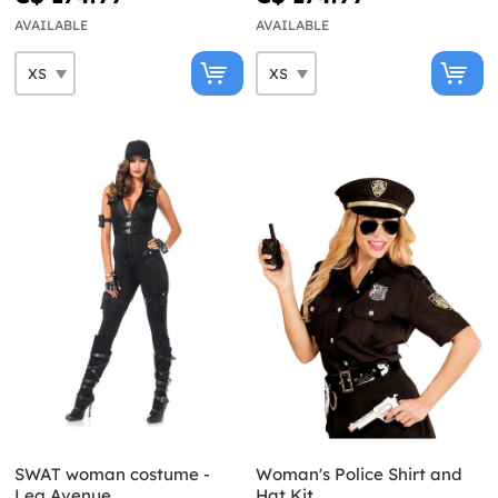
AVAILABLE
AVAILABLE
SWAT woman costume -
Woman's Police Shirt and
Leg Avenue
Hat Kit