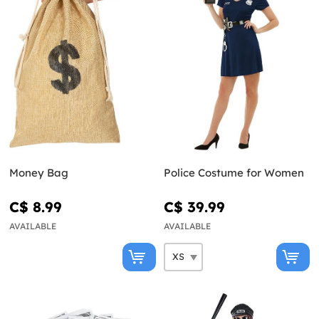
Money Bag
Police Costume for Women
C$ 8.99
C$ 39.99
AVAILABLE
AVAILABLE