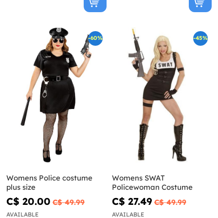
-60%
-45%
Womens Police costume
Womens SWAT
plus size
Policewoman Costume
C$ 20.00
C$ 27.49
C$ 49.99
C$ 49.99
AVAILABLE
AVAILABLE