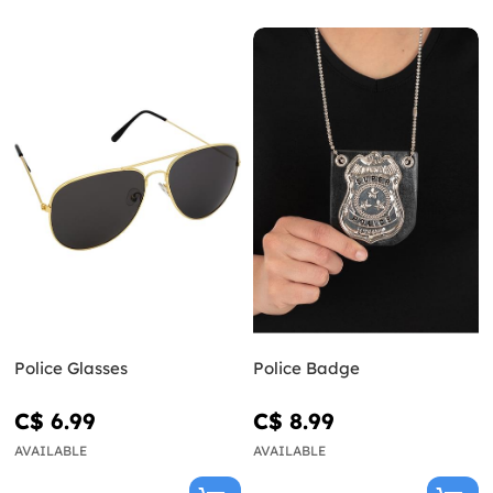
Police Glasses
Police Badge
C$ 6.99
C$ 8.99
AVAILABLE
AVAILABLE