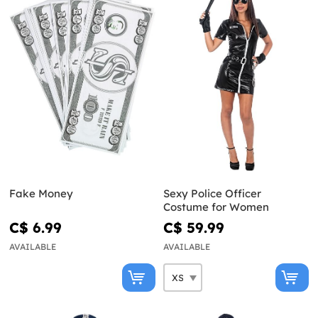
Fake Money
Sexy Police Officer
Costume for Women
C$ 6.99
C$ 59.99
AVAILABLE
AVAILABLE