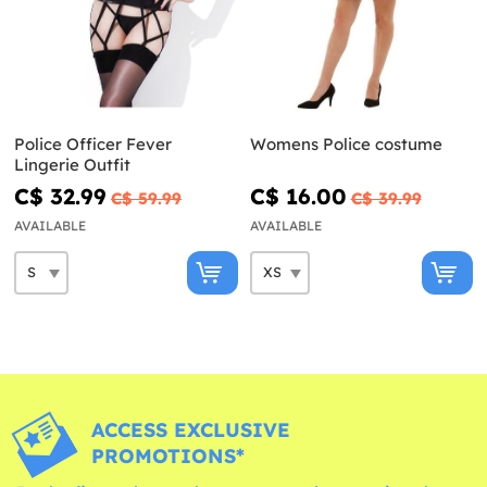
Police Officer Fever
Womens Police costume
Lingerie Outfit
C$ 32.99
C$ 16.00
C$ 59.99
C$ 39.99
AVAILABLE
AVAILABLE
ACCESS EXCLUSIVE
PROMOTIONS*