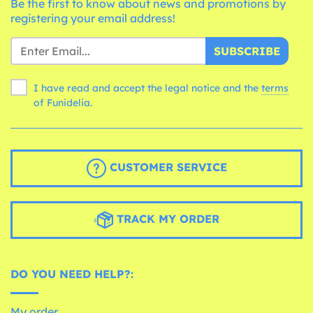
Be the first to know about news and promotions by
registering your email address!
SUBSCRIBE
I have read and accept the legal notice and the
terms
of Funidelia.
CUSTOMER SERVICE
TRACK MY ORDER
DO YOU NEED HELP?:
My order