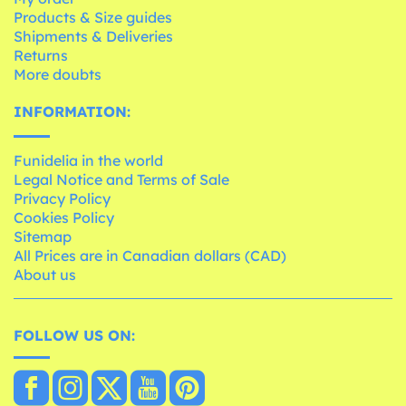
Products & Size guides
Shipments & Deliveries
Returns
More doubts
INFORMATION:
Funidelia in the world
Legal Notice and Terms of Sale
Privacy Policy
Cookies Policy
Sitemap
All Prices are in Canadian dollars (CAD)
About us
FOLLOW US ON: