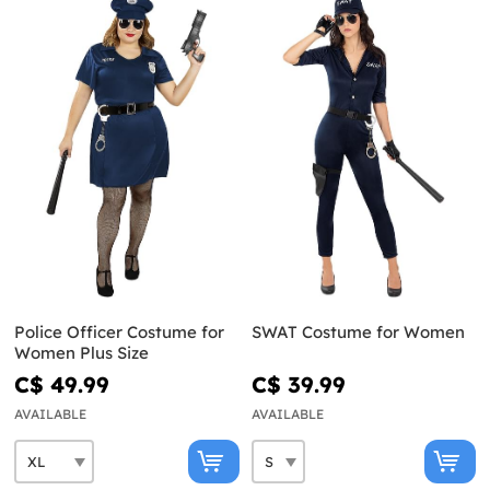
Police Officer Costume for
SWAT Costume for Women
Women Plus Size
C$ 49.99
C$ 39.99
AVAILABLE
AVAILABLE