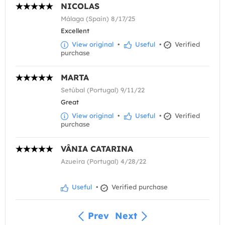
NICOLAS
Málaga (Spain) 8/17/25
Excellent
View original
•
Useful
•
Verified
purchase
MARTA
Setúbal (Portugal) 9/11/22
Great
View original
•
Useful
•
Verified
purchase
VÂNIA CATARINA
Azueira (Portugal) 4/28/22
Useful
•
Verified purchase
Prev
Next