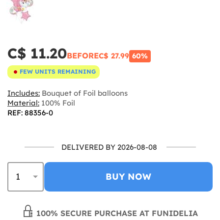
C$ 11.20
BEFORE
C$ 27.99
60%
FEW UNITS REMAINING
Includes:
Bouquet of Foil balloons
Material:
100% Foil
REF: 88356-0
DELIVERED BY 2026-08-08
BUY NOW
100% SECURE PURCHASE AT FUNIDELIA