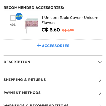
RECOMMENDED ACCESSORIES:
-60%
1 Unicorn Table Cover - Unicorn
Flowers
ADD
C$ 3.60
C$ 8.99
ACCESSORIES
DESCRIPTION
SHIPPING & RETURNS
PAYMENT METHODS
WARNINGS & RECOMMENDATIONS