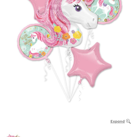
Expand