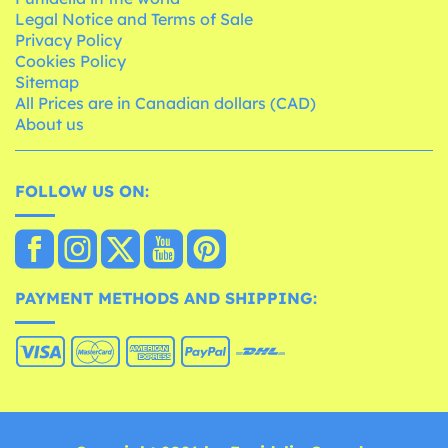
Legal Notice and Terms of Sale
Privacy Policy
Cookies Policy
Sitemap
All Prices are in Canadian dollars (CAD)
About us
FOLLOW US ON:
PAYMENT METHODS AND SHIPPING: