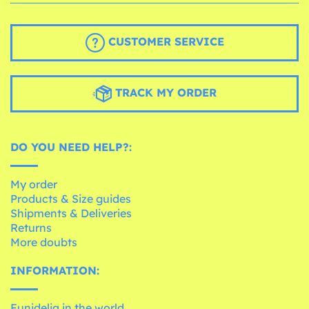
CUSTOMER SERVICE
TRACK MY ORDER
DO YOU NEED HELP?:
My order
Products & Size guides
Shipments & Deliveries
Returns
More doubts
INFORMATION:
Funidelia in the world