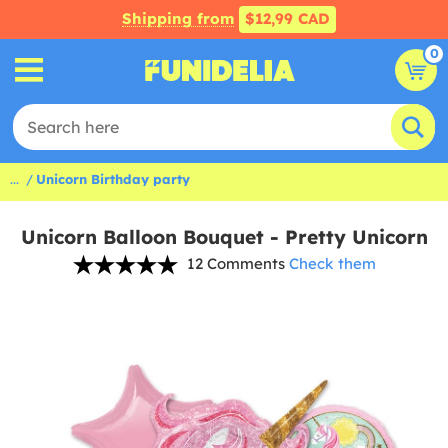
Shipping from
$12,99 CAD
0
...
Unicorn Birthday party
Unicorn Balloon Bouquet - Pretty Unicorn
12 Comments
Check them