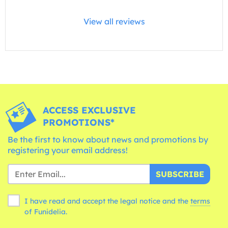
View all reviews
ACCESS EXCLUSIVE
PROMOTIONS*
Be the first to know about news and promotions by
registering your email address!
SUBSCRIBE
I have read and accept the legal notice and the
terms
of Funidelia.