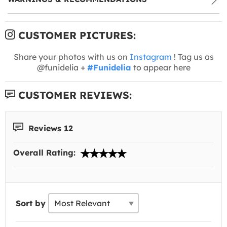
CUSTOMER PICTURES:
Share your photos with us on
Instagram
! Tag us as
@funidelia +
#Funidelia
to appear here
CUSTOMER REVIEWS:
Reviews 12
Overall Rating:
Sort by