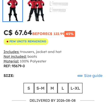
C$ 67.64
BEFORE
C$ 122.99
45%
FEW UNITS REMAINING
Includes:
trousers, jacket and hat
Not included:
boots
Material:
100% Polyester
REF: 93679-0
SIZE:
Size guide
S
S-M
M
L
L-XL
DELIVERED BY 2026-08-08