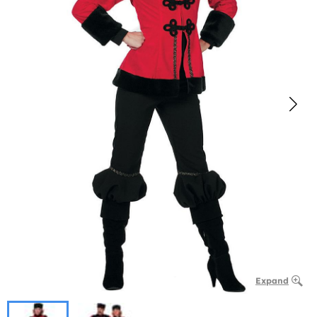
Expand