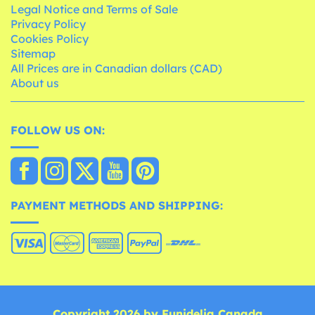
Legal Notice and Terms of Sale
Privacy Policy
Cookies Policy
Sitemap
All Prices are in Canadian dollars (CAD)
About us
FOLLOW US ON:
PAYMENT METHODS AND SHIPPING:
Copyright 2026 by Funidelia Canada