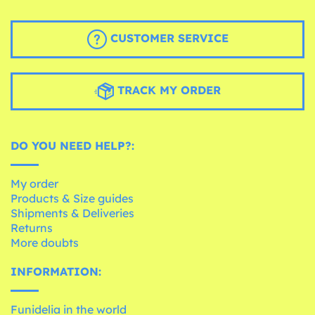
CUSTOMER SERVICE
TRACK MY ORDER
DO YOU NEED HELP?:
My order
Products & Size guides
Shipments & Deliveries
Returns
More doubts
INFORMATION:
Funidelia in the world