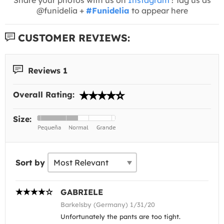
@funidelia +
#Funidelia
to appear here
CUSTOMER REVIEWS:
Reviews 1
Overall Rating:
Size:
Sort by
GABRIELE
Barkelsby (Germany) 1/31/20
Unfortunately the pants are too tight.