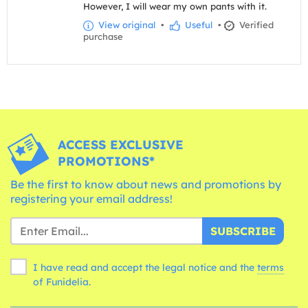
However, I will wear my own pants with it.
View original
•
Useful
•
Verified
purchase
ACCESS EXCLUSIVE
PROMOTIONS*
Be the first to know about news and promotions by
registering your email address!
SUBSCRIBE
I have read and accept the legal notice and the
terms
of Funidelia.