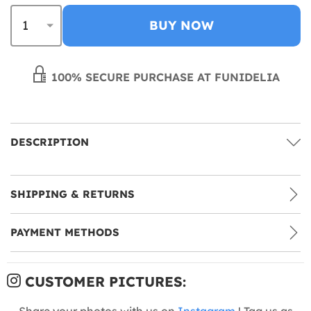
BUY NOW
100% SECURE PURCHASE AT FUNIDELIA
DESCRIPTION
SHIPPING & RETURNS
PAYMENT METHODS
CUSTOMER PICTURES:
Share your photos with us on
Instagram
! Tag us as