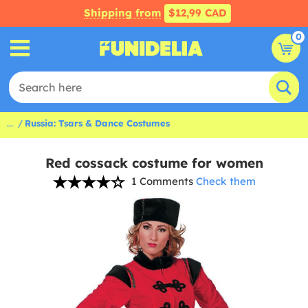
Shipping from
$12,99 CAD
0
...
Russia: Tsars & Dance Costumes
Red cossack costume for women
1 Comments
Check them