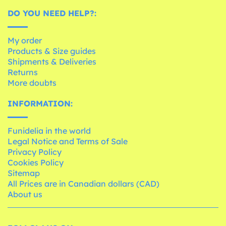
DO YOU NEED HELP?:
My order
Products & Size guides
Shipments & Deliveries
Returns
More doubts
INFORMATION:
Funidelia in the world
Legal Notice and Terms of Sale
Privacy Policy
Cookies Policy
Sitemap
All Prices are in Canadian dollars (CAD)
About us