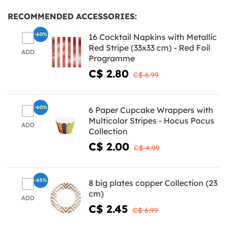
RECOMMENDED ACCESSORIES:
-60%
16 Cocktail Napkins with Metallic
Red Stripe (33x33 cm) - Red Foil
ADD
Programme
C$ 2.80
C$ 6.99
-60%
6 Paper Cupcake Wrappers with
Multicolor Stripes - Hocus Pocus
ADD
Collection
C$ 2.00
C$ 4.99
-65%
8 big plates copper Collection (23
cm)
ADD
C$ 2.45
C$ 6.99