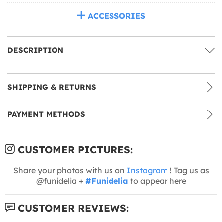
ACCESSORIES
DESCRIPTION
SHIPPING & RETURNS
PAYMENT METHODS
CUSTOMER PICTURES:
Share your photos with us on
Instagram
! Tag us as
@funidelia +
#Funidelia
to appear here
CUSTOMER REVIEWS: