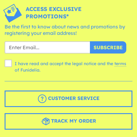
ACCESS EXCLUSIVE
PROMOTIONS*
Be the first to know about news and promotions by
registering your email address!
SUBSCRIBE
I have read and accept the legal notice and the
terms
of Funidelia.
CUSTOMER SERVICE
TRACK MY ORDER