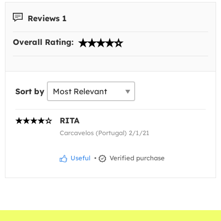
Reviews 1
Overall Rating:
Sort by
RITA
Carcavelos (Portugal) 2/1/21
Useful
•
Verified purchase