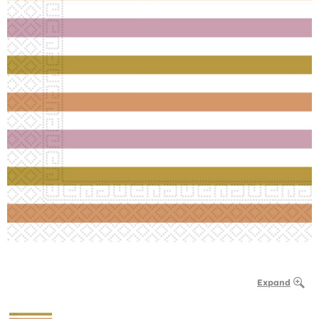
Expand