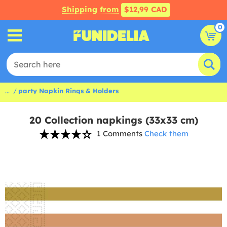
Shipping from
$12,99 CAD
0
...
party Napkin Rings & Holders
20 Collection napkings (33x33 cm)
1 Comments
Check them