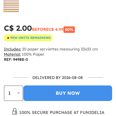
C$ 2.00
BEFORE
C$ 4.99
60%
FEW UNITS REMAINING
Includes:
20 paper serviettes measuring 33x33 cm
Material:
100% Paper
REF: 94988-0
DELIVERED BY 2026-08-08
BUY NOW
100% SECURE PURCHASE AT FUNIDELIA