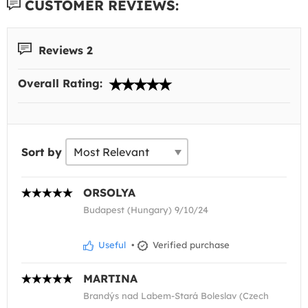
CUSTOMER REVIEWS:
Reviews 2
Overall Rating:
Sort by
ORSOLYA
Budapest (Hungary) 9/10/24
Useful
•
Verified purchase
MARTINA
Brandýs nad Labem-Stará Boleslav (Czech