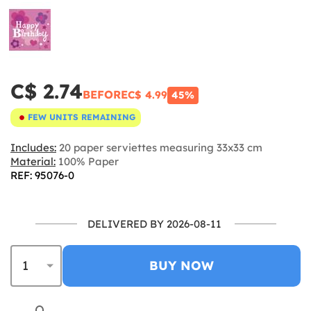
C$ 2.74
BEFORE
C$ 4.99
45%
FEW UNITS REMAINING
Includes:
20 paper serviettes measuring 33x33 cm
Material:
100% Paper
REF: 95076-0
DELIVERED BY 2026-08-11
BUY NOW