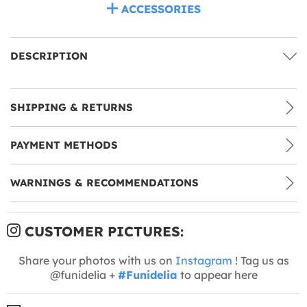
ACCESSORIES
DESCRIPTION
SHIPPING & RETURNS
PAYMENT METHODS
WARNINGS & RECOMMENDATIONS
CUSTOMER PICTURES:
Share your photos with us on
Instagram
! Tag us as
@funidelia +
#Funidelia
to appear here