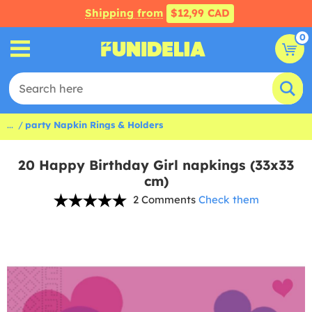
Shipping from
$12,99 CAD
0
...
party Napkin Rings & Holders
20 Happy Birthday Girl napkings (33x33
cm)
2 Comments
Check them