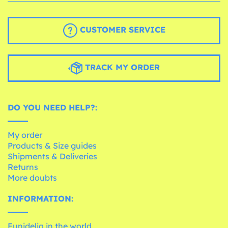
CUSTOMER SERVICE
TRACK MY ORDER
DO YOU NEED HELP?:
My order
Products & Size guides
Shipments & Deliveries
Returns
More doubts
INFORMATION:
Funidelia in the world