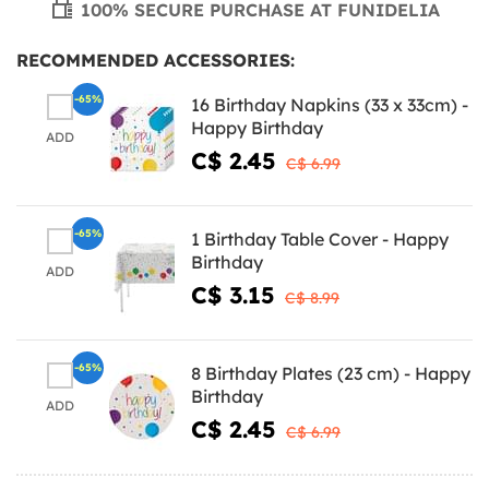
100% SECURE PURCHASE AT FUNIDELIA
RECOMMENDED ACCESSORIES:
-65%
16 Birthday Napkins (33 x 33cm) -
Happy Birthday
ADD
C$ 2.45
C$ 6.99
-65%
1 Birthday Table Cover - Happy
Birthday
ADD
C$ 3.15
C$ 8.99
-65%
8 Birthday Plates (23 cm) - Happy
Birthday
ADD
C$ 2.45
C$ 6.99