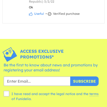
Republic) 3/2/22
Ok
Useful
•
Verified purchase
ACCESS EXCLUSIVE
PROMOTIONS*
Be the first to know about news and promotions by
registering your email address!
SUBSCRIBE
I have read and accept the legal notice and the
terms
of Funidelia.