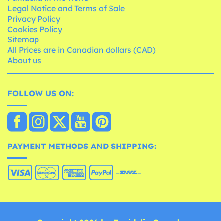
Legal Notice and Terms of Sale
Privacy Policy
Cookies Policy
Sitemap
All Prices are in Canadian dollars (CAD)
About us
FOLLOW US ON:
PAYMENT METHODS AND SHIPPING: