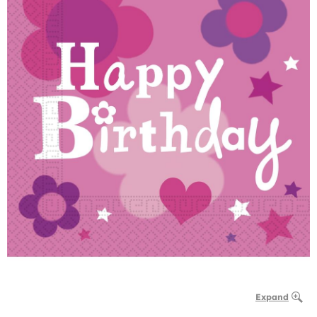
Expand