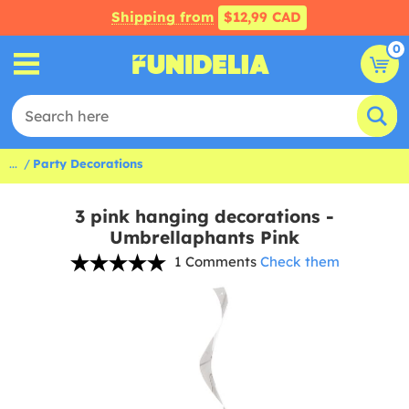
Shipping from
$12,99 CAD
0
...
Party Decorations
3 pink hanging decorations -
Umbrellaphants Pink
1 Comments
Check them