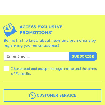
ACCESS EXCLUSIVE
PROMOTIONS*
Be the first to know about news and promotions by
registering your email address!
SUBSCRIBE
I have read and accept the legal notice and the
terms
of Funidelia.
CUSTOMER SERVICE