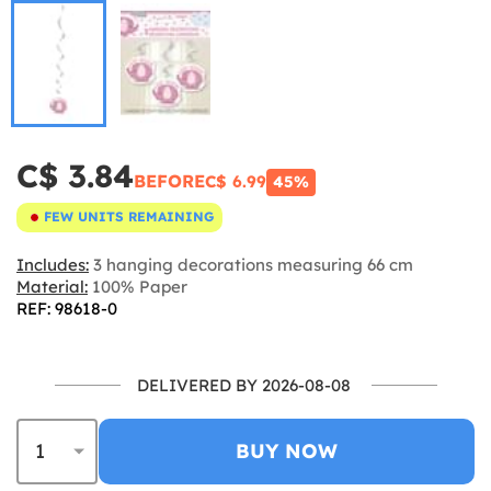
C$ 3.84
BEFORE
C$ 6.99
45%
FEW UNITS REMAINING
Includes:
3 hanging decorations measuring 66 cm
Material:
100% Paper
REF: 98618-0
DELIVERED BY 2026-08-08
BUY NOW