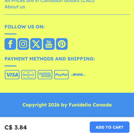
All Prices are in Canadian dollars (CAD)
About us
FOLLOW US ON:
PAYMENT METHODS AND SHIPPING:
Copyright 2026 by Funidelia Canada
C$ 3.84
ADD TO CART