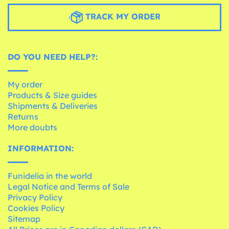
TRACK MY ORDER
DO YOU NEED HELP?:
My order
Products & Size guides
Shipments & Deliveries
Returns
More doubts
INFORMATION:
Funidelia in the world
Legal Notice and Terms of Sale
Privacy Policy
Cookies Policy
Sitemap