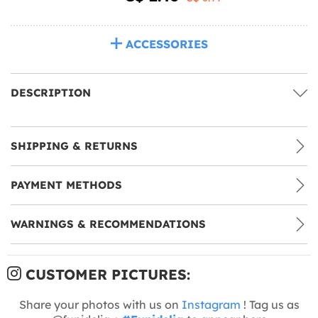
ACCESSORIES
DESCRIPTION
SHIPPING & RETURNS
PAYMENT METHODS
WARNINGS & RECOMMENDATIONS
CUSTOMER PICTURES:
Share your photos with us on
Instagram
! Tag us as