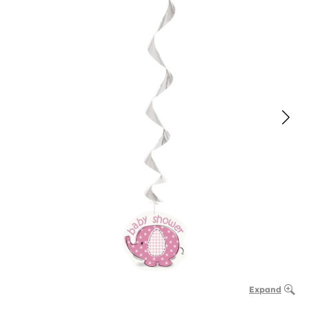
Expand