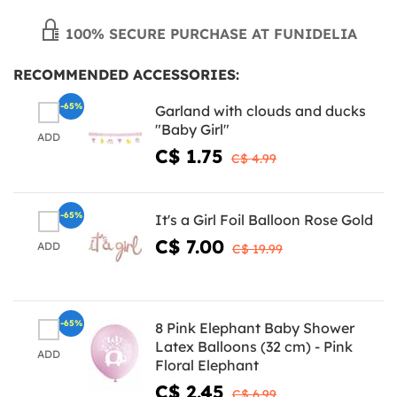
100% SECURE PURCHASE AT FUNIDELIA
RECOMMENDED ACCESSORIES:
-65%
Garland with clouds and ducks
"Baby Girl"
ADD
C$ 1.75
C$ 4.99
-65%
It's a Girl Foil Balloon Rose Gold
C$ 7.00
ADD
C$ 19.99
-65%
8 Pink Elephant Baby Shower
Latex Balloons (32 cm) - Pink
ADD
Floral Elephant
C$ 2.45
C$ 6.99