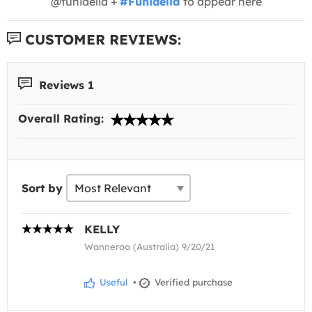
@funidelia +
#Funidelia
to appear here
CUSTOMER REVIEWS:
Reviews 1
Overall Rating:
Sort by
KELLY
Wanneroo (Australia) 9/20/21
Useful
•
Verified purchase