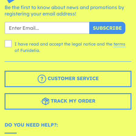
Be the first to know about news and promotions by
registering your email address!
SUBSCRIBE
I have read and accept the legal notice and the
terms
of Funidelia.
CUSTOMER SERVICE
TRACK MY ORDER
DO YOU NEED HELP?: