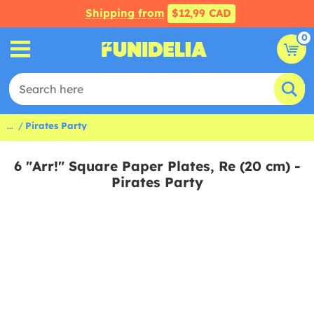
Shipping from
$12,99 CAD
0
...
Pirates Party
6 "Arr!" Square Paper Plates, Re (20 cm) -
Pirates Party