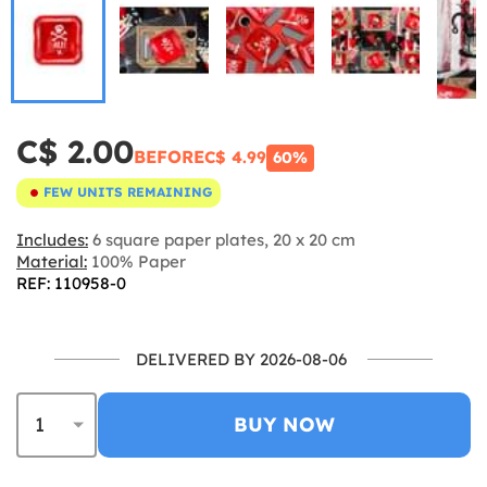
C$ 2.00
BEFORE
C$ 4.99
60%
FEW UNITS REMAINING
Includes:
6 square paper plates, 20 x 20 cm
Material:
100% Paper
REF: 110958-0
DELIVERED BY 2026-08-06
BUY NOW