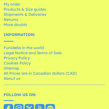
My order
Products & Size guides
Shipments & Deliveries
Returns
More doubts
INFORMATION:
Funidelia in the world
Legal Notice and Terms of Sale
Privacy Policy
Cookies Policy
Sitemap
All Prices are in Canadian dollars (CAD)
About us
FOLLOW US ON: