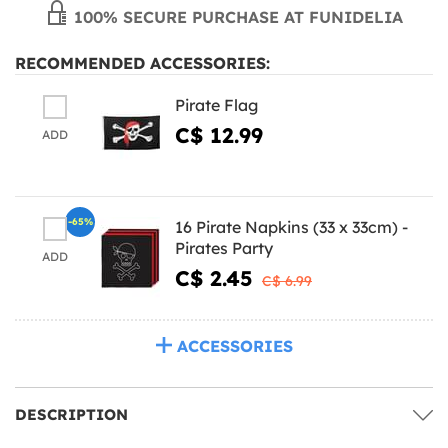
100% SECURE PURCHASE AT FUNIDELIA
RECOMMENDED ACCESSORIES:
Pirate Flag
C$ 12.99
ADD
-65%
16 Pirate Napkins (33 x 33cm) -
Pirates Party
ADD
C$ 2.45
C$ 6.99
ACCESSORIES
DESCRIPTION