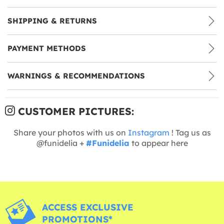
SHIPPING & RETURNS
PAYMENT METHODS
WARNINGS & RECOMMENDATIONS
CUSTOMER PICTURES:
Share your photos with us on
Instagram
! Tag us as
@funidelia +
#Funidelia
to appear here
ACCESS EXCLUSIVE
PROMOTIONS*