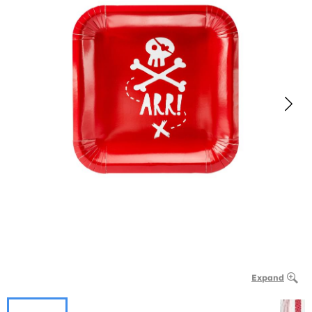
Expand