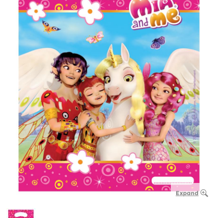
Expand