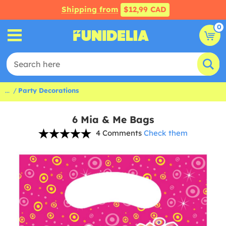
Shipping from
$12,99 CAD
0
...
Party Decorations
6 Mia & Me Bags
4 Comments
Check them