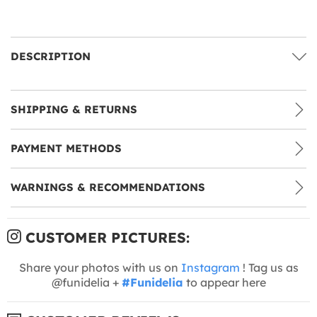
DESCRIPTION
SHIPPING & RETURNS
PAYMENT METHODS
WARNINGS & RECOMMENDATIONS
CUSTOMER PICTURES:
Share your photos with us on
Instagram
! Tag us as
@funidelia +
#Funidelia
to appear here