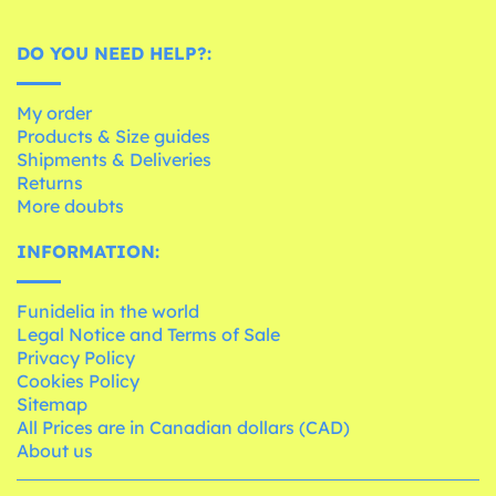
DO YOU NEED HELP?:
My order
Products & Size guides
Shipments & Deliveries
Returns
More doubts
INFORMATION:
Funidelia in the world
Legal Notice and Terms of Sale
Privacy Policy
Cookies Policy
Sitemap
All Prices are in Canadian dollars (CAD)
About us