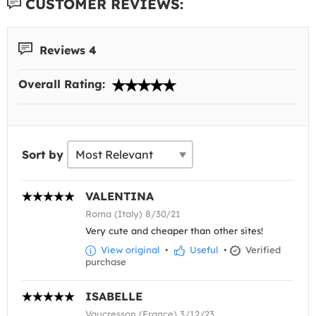
CUSTOMER REVIEWS:
Reviews 4
Overall Rating:
Sort by
VALENTINA
Roma (Italy) 8/30/21
Very cute and cheaper than other sites!
View original
•
Useful
•
Verified
purchase
ISABELLE
Vaucresson (France) 3/12/23