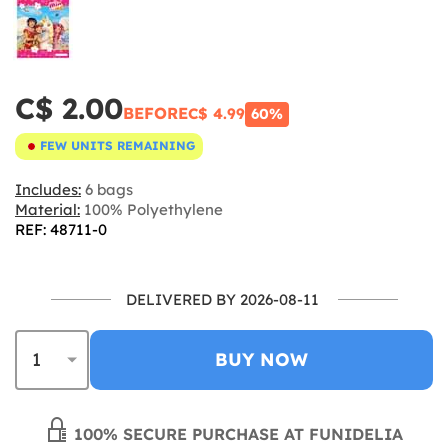
C$ 2.00
BEFORE
C$ 4.99
60%
FEW UNITS REMAINING
Includes:
6 bags
Material:
100% Polyethylene
REF: 48711-0
DELIVERED BY 2026-08-11
BUY NOW
100% SECURE PURCHASE AT FUNIDELIA