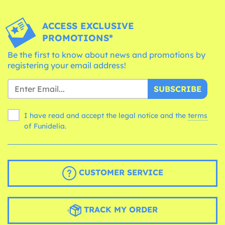
ACCESS EXCLUSIVE
PROMOTIONS*
Be the first to know about news and promotions by
registering your email address!
SUBSCRIBE
I have read and accept the legal notice and the
terms
of Funidelia.
CUSTOMER SERVICE
TRACK MY ORDER