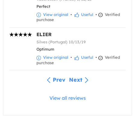
Perfect
View original
•
Useful
•
Verified
purchase
ELIER
Silves (Portugal) 10/13/19
Optimum
View original
•
Useful
•
Verified
purchase
Prev
Next
View all reviews