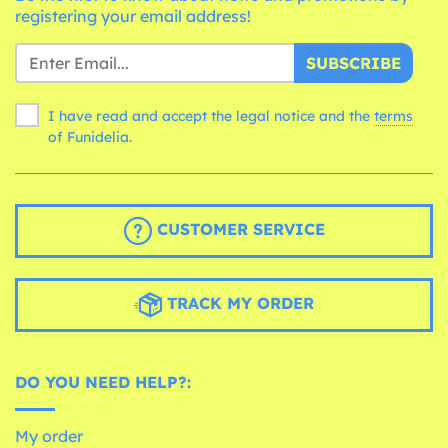
registering your email address!
SUBSCRIBE
I have read and accept the legal notice and the
terms
of Funidelia.
CUSTOMER SERVICE
TRACK MY ORDER
DO YOU NEED HELP?:
My order