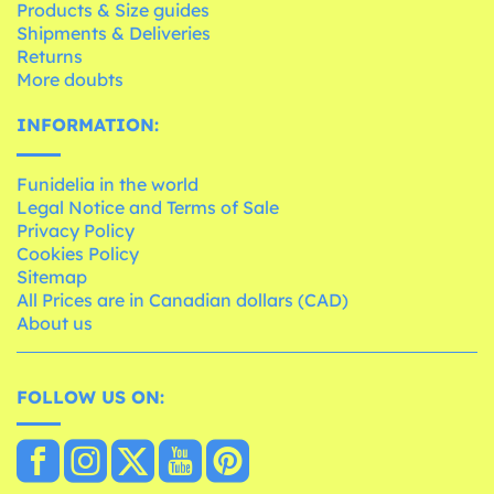
Products & Size guides
Shipments & Deliveries
Returns
More doubts
INFORMATION:
Funidelia in the world
Legal Notice and Terms of Sale
Privacy Policy
Cookies Policy
Sitemap
All Prices are in Canadian dollars (CAD)
About us
FOLLOW US ON: