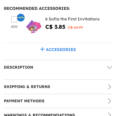
RECOMMENDED ACCESSORIES:
-65%
6 Sofia the First Invitations
C$ 3.85
ADD
C$ 10.99
ACCESSORIES
DESCRIPTION
SHIPPING & RETURNS
PAYMENT METHODS
WARNINGS & RECOMMENDATIONS