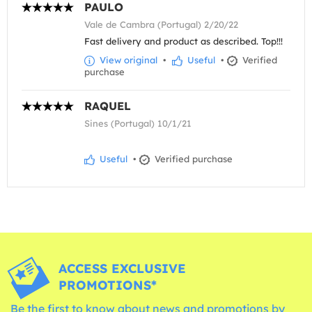
PAULO
Vale de Cambra (Portugal) 2/20/22
Fast delivery and product as described. Top!!!
View original
•
Useful
•
Verified
purchase
RAQUEL
Sines (Portugal) 10/1/21
Useful
•
Verified purchase
ACCESS EXCLUSIVE
PROMOTIONS*
Be the first to know about news and promotions by