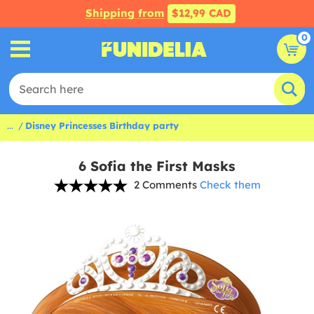
Shipping from
$12,99 CAD
0
...
Disney Princesses Birthday party
6 Sofia the First Masks
2 Comments
Check them