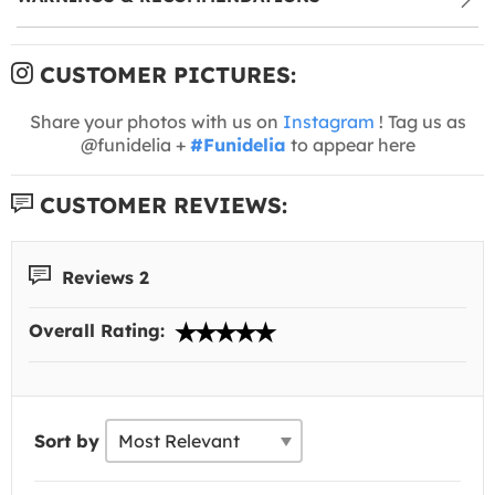
CUSTOMER PICTURES:
Share your photos with us on
Instagram
! Tag us as
@funidelia +
#Funidelia
to appear here
CUSTOMER REVIEWS:
Reviews 2
Overall Rating:
Sort by