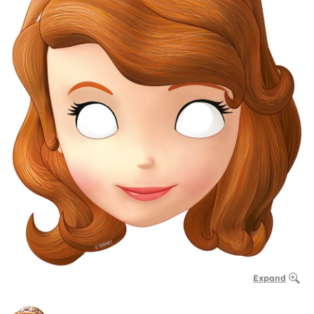
Expand