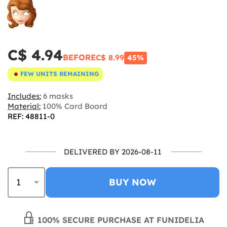
C$ 4.94
BEFORE
C$ 8.99
45%
FEW UNITS REMAINING
Includes:
6 masks
Material:
100% Card Board
REF: 48811-0
DELIVERED BY 2026-08-11
BUY NOW
100% SECURE PURCHASE AT FUNIDELIA