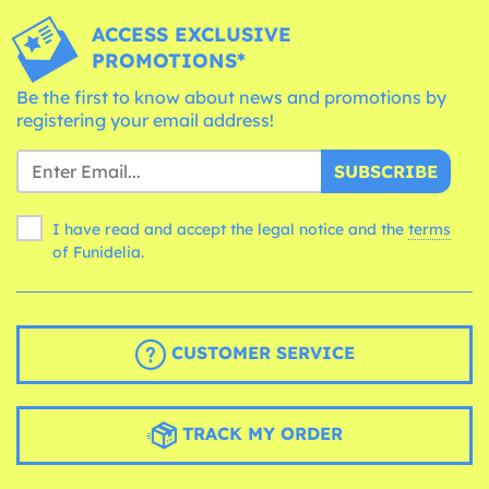
ACCESS EXCLUSIVE
PROMOTIONS*
Be the first to know about news and promotions by
registering your email address!
SUBSCRIBE
I have read and accept the legal notice and the
terms
of Funidelia.
CUSTOMER SERVICE
TRACK MY ORDER