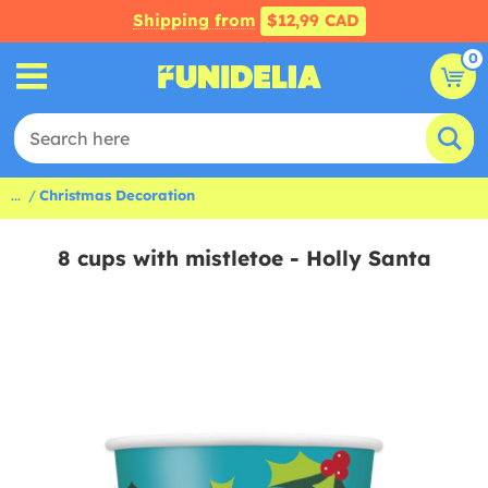
Shipping from
$12,99 CAD
0
...
Christmas Decoration
8 cups with mistletoe - Holly Santa