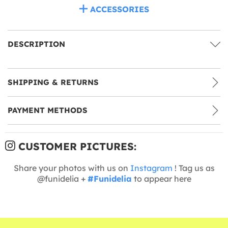
ACCESSORIES
DESCRIPTION
SHIPPING & RETURNS
PAYMENT METHODS
CUSTOMER PICTURES:
Share your photos with us on
Instagram
! Tag us as
@funidelia +
#Funidelia
to appear here