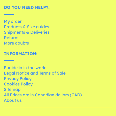
DO YOU NEED HELP?:
My order
Products & Size guides
Shipments & Deliveries
Returns
More doubts
INFORMATION:
Funidelia in the world
Legal Notice and Terms of Sale
Privacy Policy
Cookies Policy
Sitemap
All Prices are in Canadian dollars (CAD)
About us