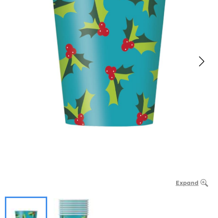
Expand