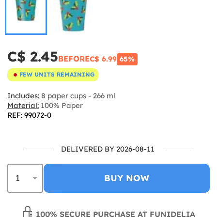
C$ 2.45
BEFORE
C$ 6.99
65%
FEW UNITS REMAINING
Includes:
8 paper cups - 266 ml
Material:
100% Paper
REF: 99072-0
DELIVERED BY 2026-08-11
BUY NOW
100% SECURE PURCHASE AT FUNIDELIA