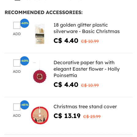
RECOMMENDED ACCESSORIES:
-60%
18 golden glitter plastic
silverware - Basic Christmas
ADD
C$ 4.40
C$ 10.99
-60%
Decorative paper fan with
elegant Easter flower - Holly
ADD
Poinsettia
C$ 4.40
C$ 10.99
-45%
Christmas tree stand cover
C$ 13.19
ADD
C$ 23.99