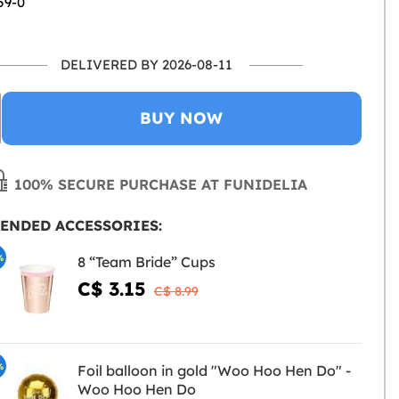
59-0
DELIVERED BY 2026-08-11
BUY NOW
100% SECURE PURCHASE AT FUNIDELIA
ENDED ACCESSORIES:
%
8 “Team Bride” Cups
C$ 3.15
C$ 8.99
%
Foil balloon in gold "Woo Hoo Hen Do" -
Woo Hoo Hen Do