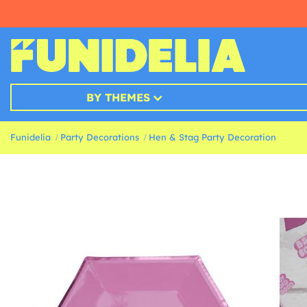
BY THEMES
Funidelia
Party Decorations
Hen & Stag Party Decoration