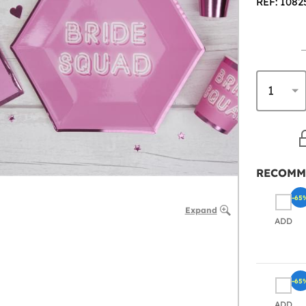
REF: 1082
RECOMM
-65
Expand
ADD
-65
ADD