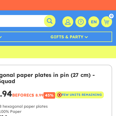
0
EN
GIFTS & PARTY
gonal paper plates in pin (27 cm) -
Squad
.94
BEFORE
C$ 8.99
FEW UNITS REMAINING
45%
8 hexagonal paper plates
100% Paper