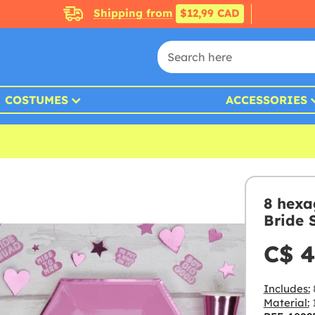
Shipping from
$12,99 CAD
COSTUMES
ACCESSORIES
8 hexa
Bride 
C$ 4
Includes:
Material: