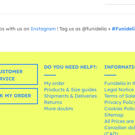
os with us on
Instagram
! Tag us as @funidelia +
#Funidel
DO YOU NEED HELP?:
INFORMATI
USTOMER
RVICE
My order
Funidelia in 
Products & Size guides
Legal Notice
K MY ORDER
Shipments & Deliveries
Terms of Sal
Returns
Privacy Polic
More doubts
Cookies Poli
Sitemap
All Prices are
Canadian dol
(CAD)