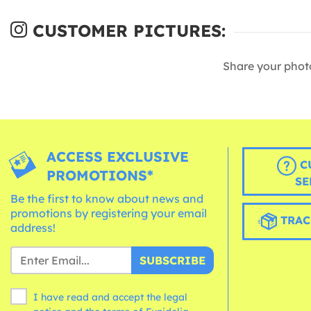
CUSTOMER PICTURES:
Share your phot
ACCESS EXCLUSIVE
C
PROMOTIONS*
SE
Be the first to know about news and
promotions by registering your email
TRAC
address!
SUBSCRIBE
I have read and accept the legal