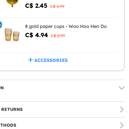
C$ 2.45
C$ 6.99
%
8 gold paper cups - Woo Hoo Hen Do
C$ 4.94
C$ 8.99
ACCESSORIES
ON
 RETURNS
ETHODS