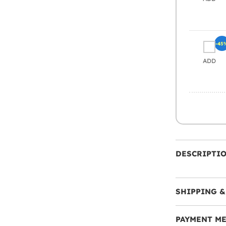
-45
ADD
DESCRIPTI
SHIPPING &
PAYMENT M