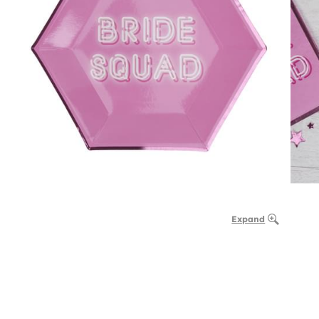
Expand