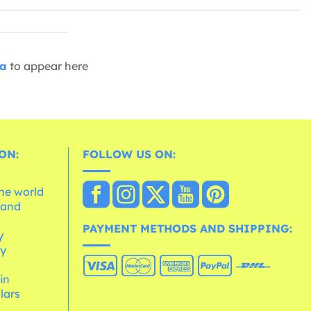
ia
to appear here
ON:
FOLLOW US ON:
the world
 and
e
PAYMENT METHODS AND SHIPPING:
y
cy
 in
lars