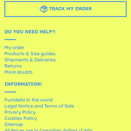
TRACK MY ORDER
DO YOU NEED HELP?:
My order
Products & Size guides
Shipments & Deliveries
Returns
More doubts
INFORMATION:
Funidelia in the world
Legal Notice and Terms of Sale
Privacy Policy
Cookies Policy
Sitemap
All Prices are in Canadian dollars (CAD)