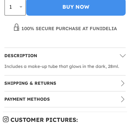
BUY NOW
100% SECURE PURCHASE AT FUNIDELIA
DESCRIPTION
Includes a make-up tube that glows in the dark, 28ml.
SHIPPING & RETURNS
PAYMENT METHODS
CUSTOMER PICTURES: