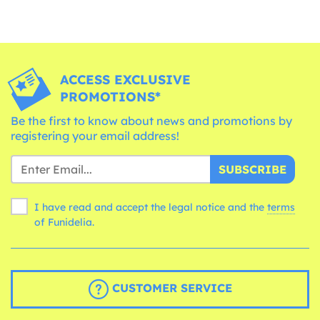
ACCESS EXCLUSIVE
PROMOTIONS*
Be the first to know about news and promotions by
registering your email address!
SUBSCRIBE
I have read and accept the legal notice and the
terms
of Funidelia.
CUSTOMER SERVICE