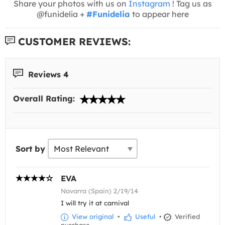
Share your photos with us on
Instagram
! Tag us as
@funidelia +
#Funidelia
to appear here
CUSTOMER REVIEWS:
Reviews 4
Overall Rating:
Sort by
EVA
Navarra (Spain) 2/19/14
I will try it at carnival
View original
•
Useful
•
Verified