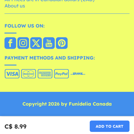
About us
FOLLOW US ON:
PAYMENT METHODS AND SHIPPING:
Copyright 2026 by Funidelia Canada
C$ 8.99
ADD TO CART