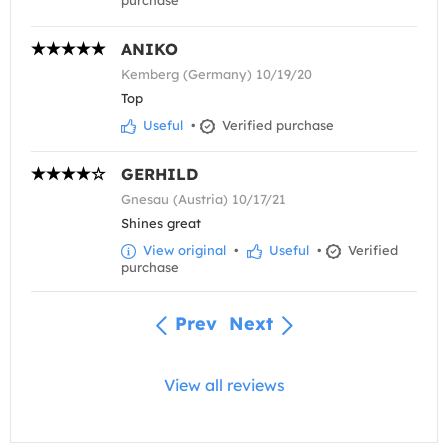
purchase
ANIKO
Kemberg (Germany) 10/19/20
Top
Useful
•
Verified purchase
GERHILD
Gnesau (Austria) 10/17/21
Shines great
View original
•
Useful
•
Verified
purchase
Prev
Next
View all reviews