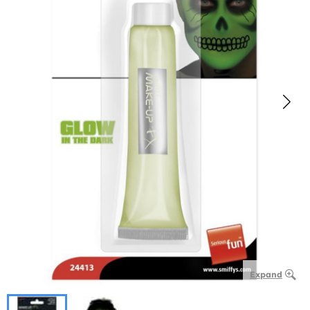
Expand