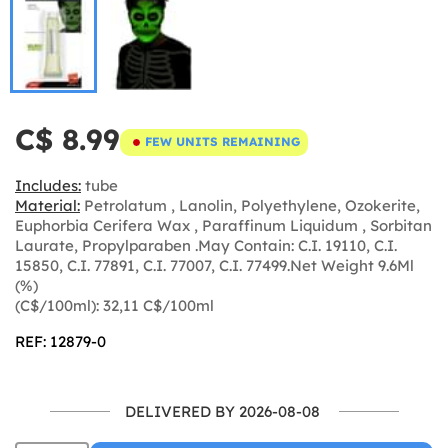
C$ 8.99
FEW UNITS REMAINING
Includes:
tube
Material:
Petrolatum , Lanolin, Polyethylene, Ozokerite,
Euphorbia Cerifera Wax , Paraffinum Liquidum , Sorbitan
Laurate, Propylparaben .May Contain: C.I. 19110, C.I.
15850, C.I. 77891, C.I. 77007, C.I. 77499.Net Weight 9.6Ml
(%)
(C$/100ml): 32,11 C$/100ml
REF: 12879-0
DELIVERED BY 2026-08-08