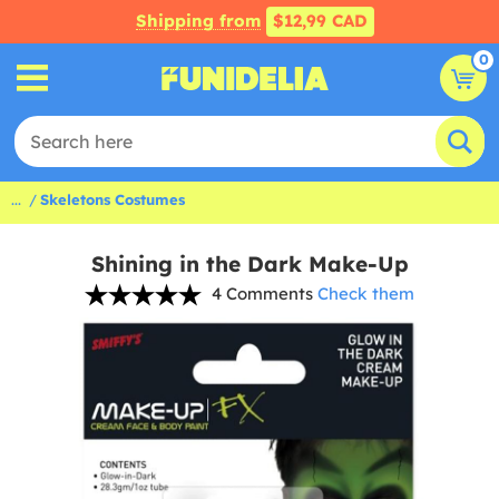
Shipping from
$12,99 CAD
0
...
Skeletons Costumes
Shining in the Dark Make-Up
4 Comments
Check them