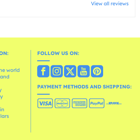
View all reviews
ON:
FOLLOW US ON:
the world
 and
e
PAYMENT METHODS AND SHIPPING:
y
cy
 in
lars