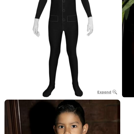
Expand