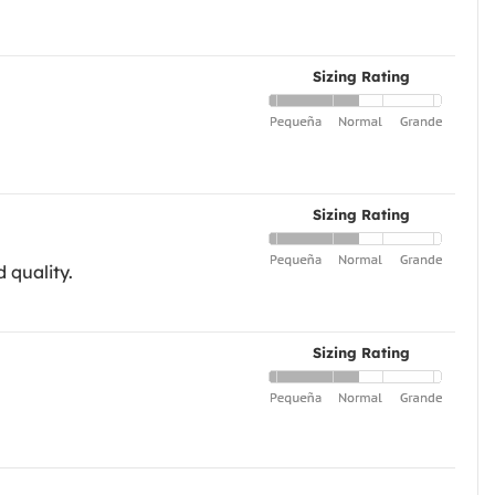
Sizing Rating
Sizing Rating
 quality.
Sizing Rating