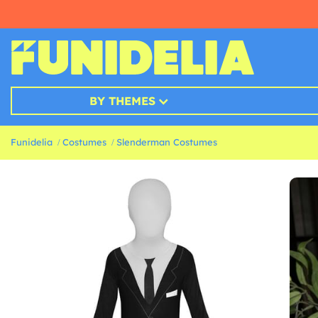
BY THEMES
Funidelia
Costumes
Slenderman Costumes