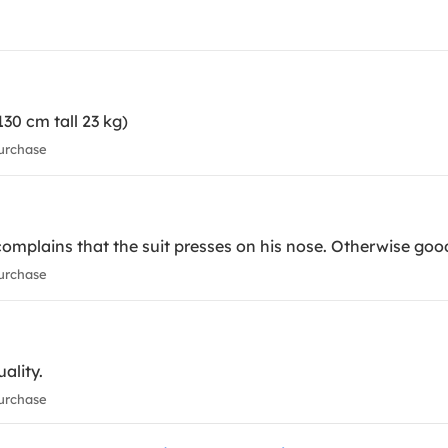
130 cm tall 23 kg)
urchase
complains that the suit presses on his nose. Otherwise good
urchase
uality.
urchase