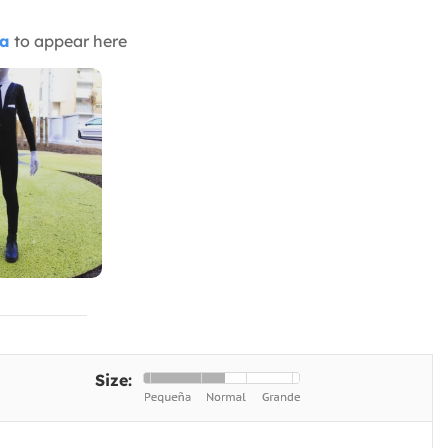
ia
to appear here
Size: