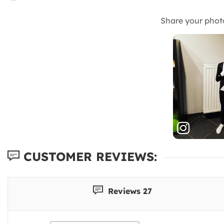
Share your phot
CUSTOMER REVIEWS:
Reviews 27