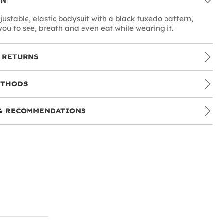
ON
justable, elastic bodysuit with a black tuxedo pattern,
you to see, breath and even eat while wearing it.
 RETURNS
ETHODS
& RECOMMENDATIONS