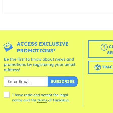
ACCESS EXCLUSIVE
C
PROMOTIONS*
SE
Be the first to know about news and
promotions by registering your email
TRAC
address!
SUBSCRIBE
I have read and accept the legal
notice and the
terms
of Funidelia.