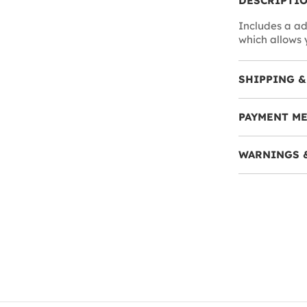
DESCRIPTI
Includes a ad
which allows 
SHIPPING &
PAYMENT M
WARNINGS 