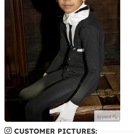
Expand
CUSTOMER PICTURES: