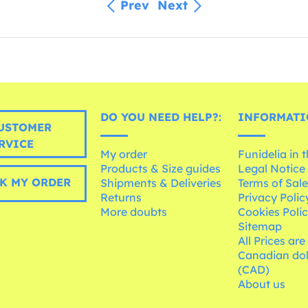
Prev
Next
DO YOU NEED HELP?:
INFORMATI
USTOMER
RVICE
My order
Funidelia in 
Products & Size guides
Legal Notice
K MY ORDER
Shipments & Deliveries
Terms of Sal
Returns
Privacy Polic
More doubts
Cookies Poli
Sitemap
All Prices are
Canadian dol
(CAD)
About us