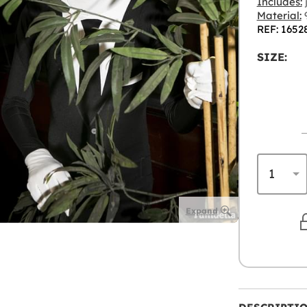
Includes:
Material:
9
REF: 1652
SIZE:
Expand