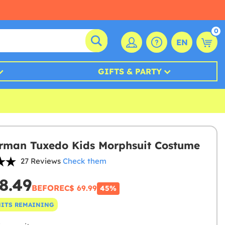
0
EN
GIFTS & PARTY
rman Tuxedo Kids Morphsuit Costume
27 Reviews
Check them
8.49
BEFORE
C$ 69.99
45%
NITS REMAINING