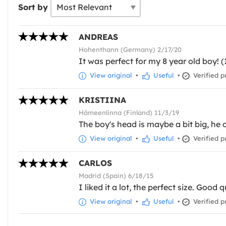
Sort by
ANDREAS
Hohenthann (Germany) 2/17/20
It was perfect for my 8 year old boy! (
View original
•
Useful
•
Verified p
KRISTIINA
Hämeenlinna (Finland) 11/3/19
The boy's head is maybe a bit big, he 
View original
•
Useful
•
Verified p
CARLOS
Madrid (Spain) 6/18/15
I liked it a lot, the perfect size. Good q
View original
•
Useful
•
Verified p