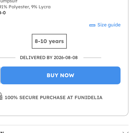
jumpsuit
1% Polyester, 9% Lycra
8-0
Size guide
8-10 years
DELIVERED BY 2026-08-08
BUY NOW
100% SECURE PURCHASE AT FUNIDELIA