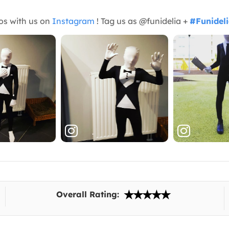
os with us on
Instagram
! Tag us as @funidelia +
#Funidel
Overall Rating: