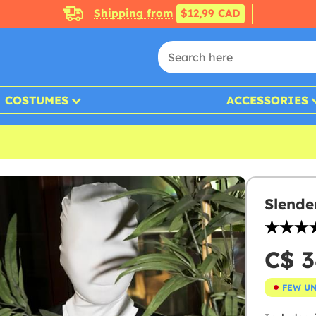
Shipping from
$12,99 CAD
COSTUMES
ACCESSORIES
Slende
C$ 3
FEW U