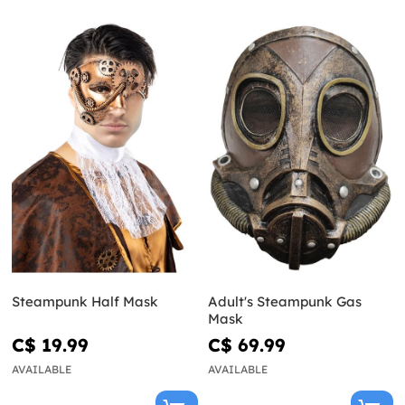
Steampunk Half Mask
Adult's Steampunk Gas
Mask
C$ 19.99
C$ 69.99
AVAILABLE
AVAILABLE