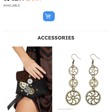
AVAILABLE
ACCESSORIES