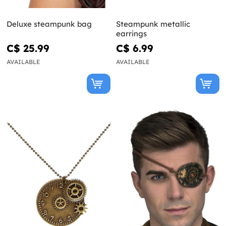
Deluxe steampunk bag
Steampunk metallic
earrings
C$ 25.99
C$ 6.99
AVAILABLE
AVAILABLE