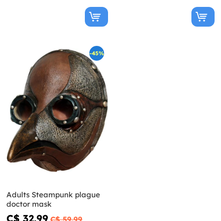
-45%
Adults Steampunk plague
doctor mask
C$ 32.99
C$ 59.99