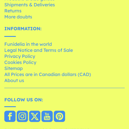
Shipments & Deliveries
Returns
More doubts
INFORMATION:
Funidelia in the world
Legal Notice and Terms of Sale
Privacy Policy
Cookies Policy
Sitemap
All Prices are in Canadian dollars (CAD)
About us
FOLLOW US ON: