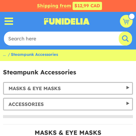
Shipping from
$12,99 CAD
...
Steampunk Accessories
Steampunk Accessories
MASKS & EYE MASKS
ACCESSORIES
MASKS & EYE MASKS