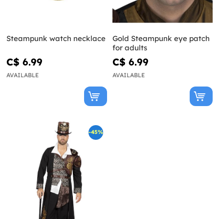
Steampunk watch necklace
Gold Steampunk eye patch
for adults
C$ 6.99
C$ 6.99
AVAILABLE
AVAILABLE
-45%