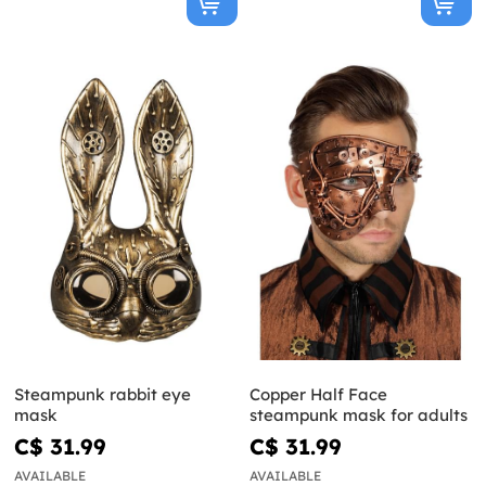
Steampunk rabbit eye
Copper Half Face
mask
steampunk mask for adults
C$ 31.99
C$ 31.99
AVAILABLE
AVAILABLE