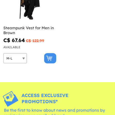
Steampunk Vest for Men in
Brown
C$ 67.64
C$ 122.99
AVAILABLE
ACCESS EXCLUSIVE
PROMOTIONS*
Be the first to know about news and promotions by