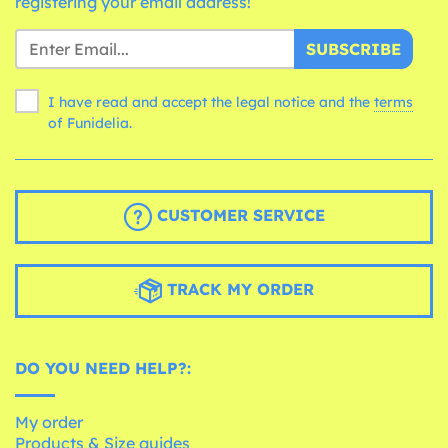
registering your email address!
SUBSCRIBE
I have read and accept the legal notice and the
terms
of Funidelia.
CUSTOMER SERVICE
TRACK MY ORDER
DO YOU NEED HELP?:
My order
Products & Size guides