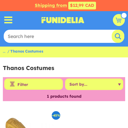
Shipping from
$12,99 CAD
...
Thanos Costumes
Thanos Costumes
Filter
1
products found
-45%