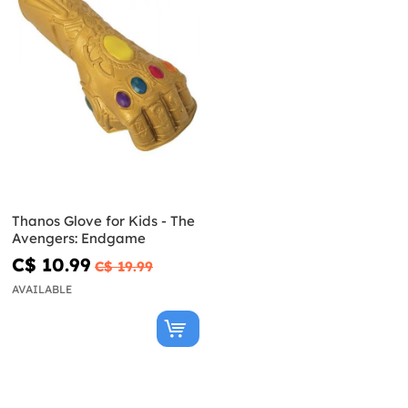
Thanos Glove for Kids - The
Avengers: Endgame
C$ 10.99
C$ 19.99
AVAILABLE