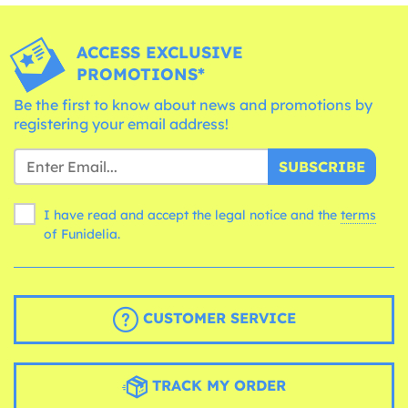
ACCESS EXCLUSIVE
PROMOTIONS*
Be the first to know about news and promotions by
registering your email address!
SUBSCRIBE
I have read and accept the legal notice and the
terms
of Funidelia.
CUSTOMER SERVICE
TRACK MY ORDER