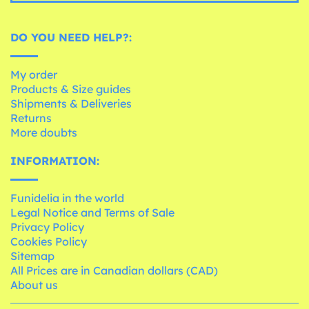
DO YOU NEED HELP?:
My order
Products & Size guides
Shipments & Deliveries
Returns
More doubts
INFORMATION:
Funidelia in the world
Legal Notice and Terms of Sale
Privacy Policy
Cookies Policy
Sitemap
All Prices are in Canadian dollars (CAD)
About us