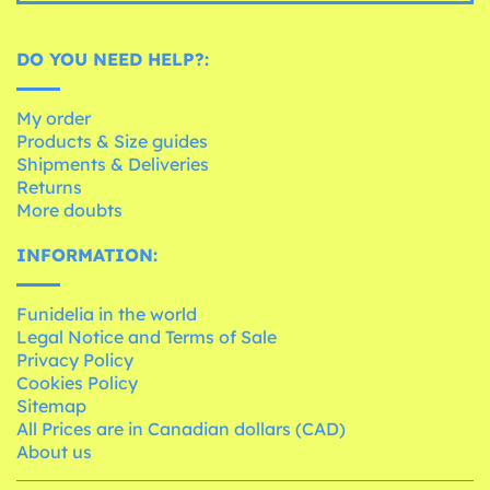
DO YOU NEED HELP?:
My order
Products & Size guides
Shipments & Deliveries
Returns
More doubts
INFORMATION:
Funidelia in the world
Legal Notice and Terms of Sale
Privacy Policy
Cookies Policy
Sitemap
All Prices are in Canadian dollars (CAD)
About us