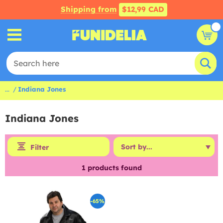
Shipping from
$12,99 CAD
...
Indiana Jones
Indiana Jones
Filter
1
products found
-65%