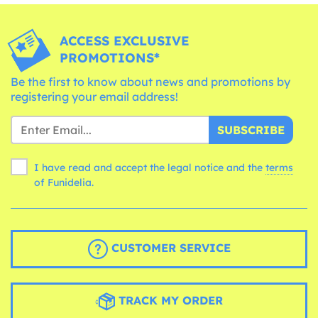
ACCESS EXCLUSIVE
PROMOTIONS*
Be the first to know about news and promotions by
registering your email address!
SUBSCRIBE
I have read and accept the legal notice and the
terms
of Funidelia.
CUSTOMER SERVICE
TRACK MY ORDER