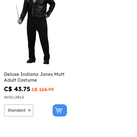
Deluxe Indiana Jones Mutt
Adult Costume
C$ 43.75
C$ 124.99
AVAILABLE