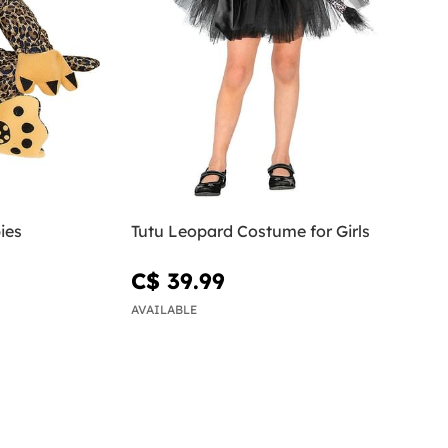
ies
Tutu Leopard Costume for Girls
C$ 39.99
AVAILABLE