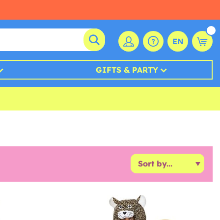
EN
GIFTS & PARTY