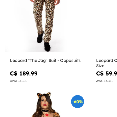
Leopard "The Jag" Suit - Opposuits
Leopard C
Size
C$ 189.99
C$ 59.
AVAILABLE
AVAILABLE
-60%