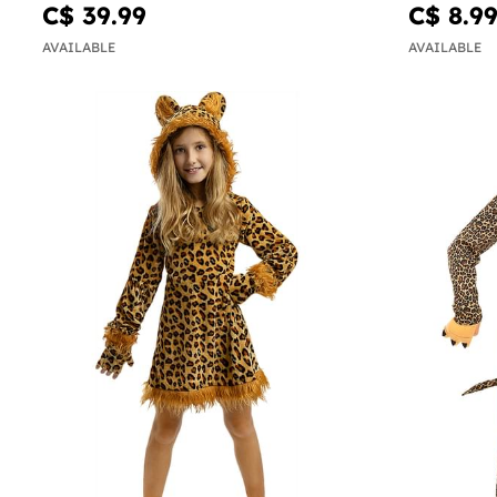
C$ 39.99
C$ 8.9
AVAILABLE
AVAILABLE