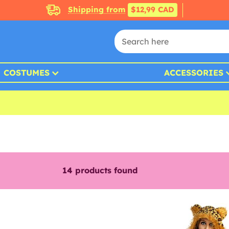
Shipping from
$12,99 CAD
COSTUMES
ACCESSORIES
14
products found