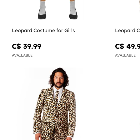
Leopard Costume for Girls
Leopard C
C$ 39.99
C$ 49.
AVAILABLE
AVAILABLE