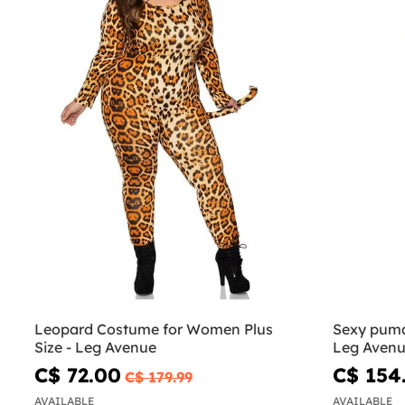
Leopard Costume for Women Plus
Sexy puma
Size - Leg Avenue
Leg Aven
C$ 72.00
C$ 154
C$ 179.99
AVAILABLE
AVAILABLE