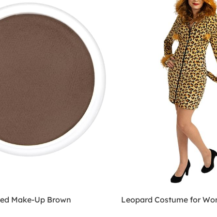
sed Make-Up Brown
Leopard Costume for W