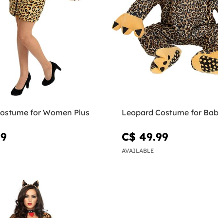
ostume for Women Plus
Leopard Costume for Bab
99
C$ 49.99
AVAILABLE