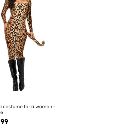
 costume for a woman -
ue
.99