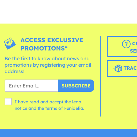
ACCESS EXCLUSIVE
C
PROMOTIONS*
SE
Be the first to know about news and
promotions by registering your email
TRAC
address!
SUBSCRIBE
I have read and accept the legal
notice and the
terms
of Funidelia.