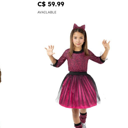
C$ 59.99
AVAILABLE