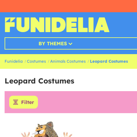
BY THEMES
Funidelia
Costumes
Animals Costumes
Leopard Costumes
Leopard Costumes
Filter