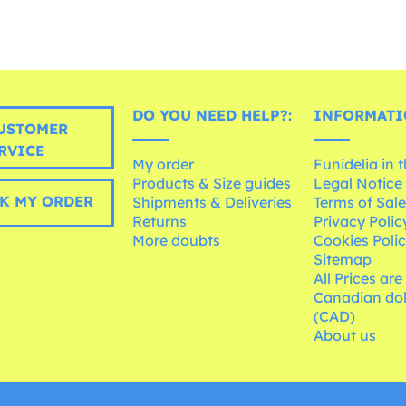
DO YOU NEED HELP?:
INFORMATI
USTOMER
RVICE
My order
Funidelia in 
Products & Size guides
Legal Notice
K MY ORDER
Shipments & Deliveries
Terms of Sal
Returns
Privacy Polic
More doubts
Cookies Poli
Sitemap
All Prices are
Canadian dol
(CAD)
About us