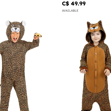
9
C$ 49.99
AVAILABLE