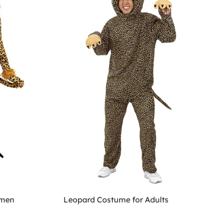
omen
Leopard Costume for Adults