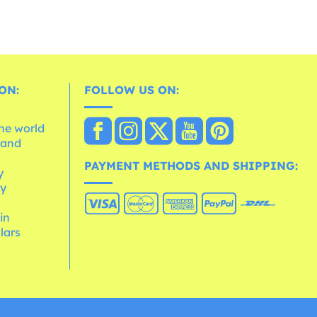
ON:
FOLLOW US ON:
the world
 and
e
PAYMENT METHODS AND SHIPPING:
y
cy
 in
lars