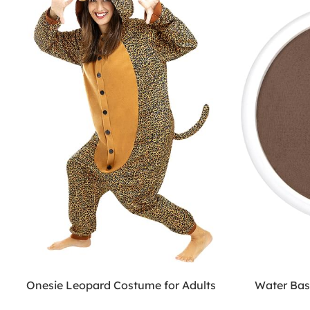
Onesie Leopard Costume for Adults
Water Ba