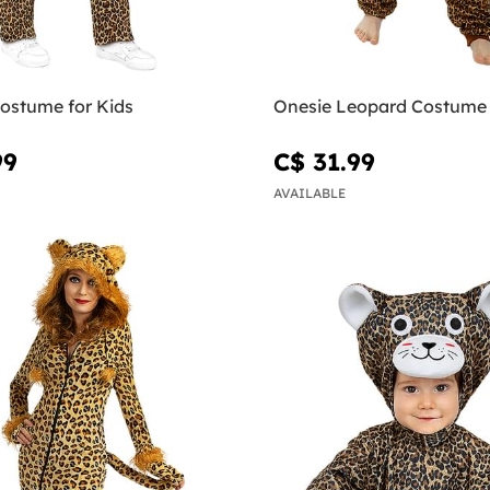
ostume for Kids
Onesie Leopard Costume 
99
C$ 31.99
AVAILABLE