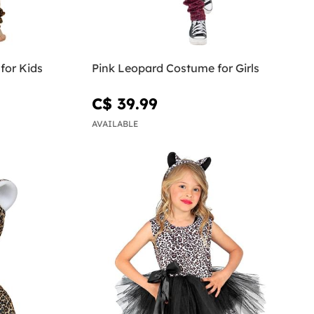
for Kids
Pink Leopard Costume for Girls
C$ 39.99
AVAILABLE