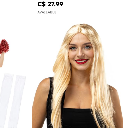
C$ 27.99
AVAILABLE