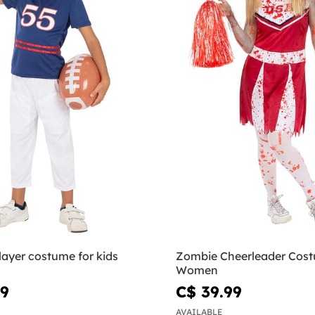
layer costume for kids
Zombie Cheerleader Cost
Women
99
C$ 39.99
AVAILABLE