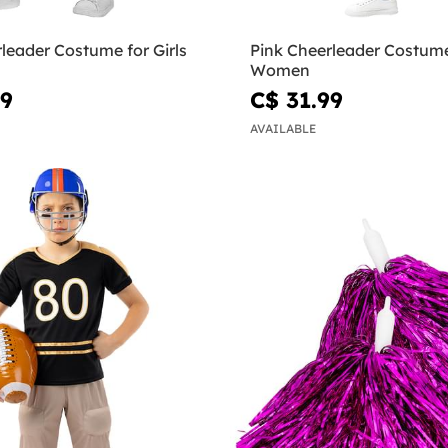
leader Costume for Girls
Pink Cheerleader Costume
Women
99
C$ 31.99
AVAILABLE