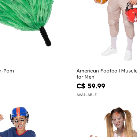
m-Pom
American Football Muscl
for Men
9
C$ 59.99
AVAILABLE