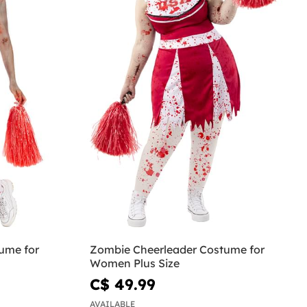
ume for
Zombie Cheerleader Costume for
Women Plus Size
C$ 49.99
AVAILABLE