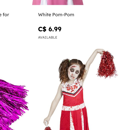
 for
White Pom-Pom
C$ 6.99
AVAILABLE