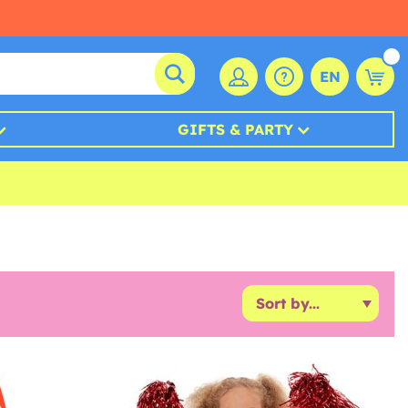
EN
GIFTS & PARTY