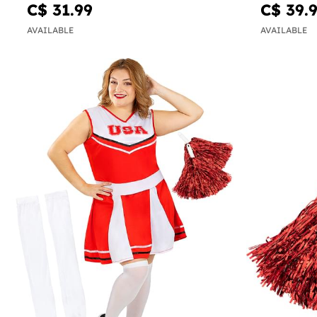
C$ 31.99
C$ 39.
AVAILABLE
AVAILABLE