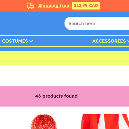
Shipping from
$12,99 CAD
COSTUMES
ACCESSORIES
s
46
products found