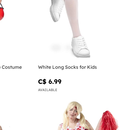
e Costume
White Long Socks for Kids
C$ 6.99
AVAILABLE