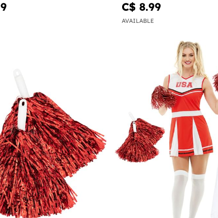
99
C$ 8.99
AVAILABLE