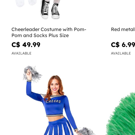
Cheerleader Costume with Pom-
Red metal
Pom and Socks Plus Size
C$ 49.99
C$ 6.9
AVAILABLE
AVAILABLE