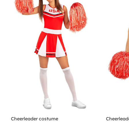
Cheerleader costume
Cheerlead