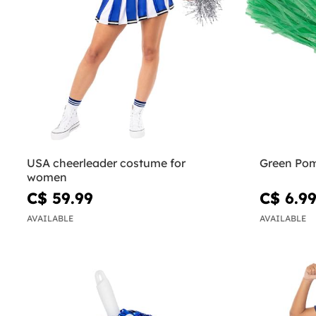
USA cheerleader costume for
Green Po
women
C$ 59.99
C$ 6.9
AVAILABLE
AVAILABLE