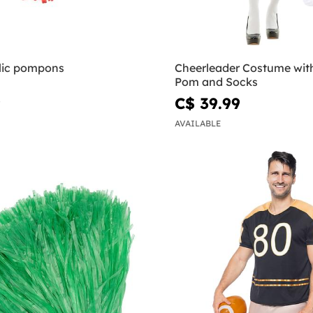
lic pompons
Cheerleader Costume wit
Pom and Socks
9
C$ 39.99
AVAILABLE