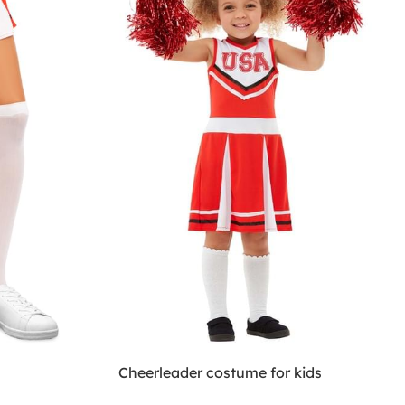
Cheerleader costume for kids