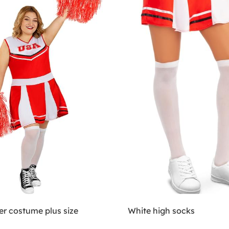
er costume plus size
White high socks