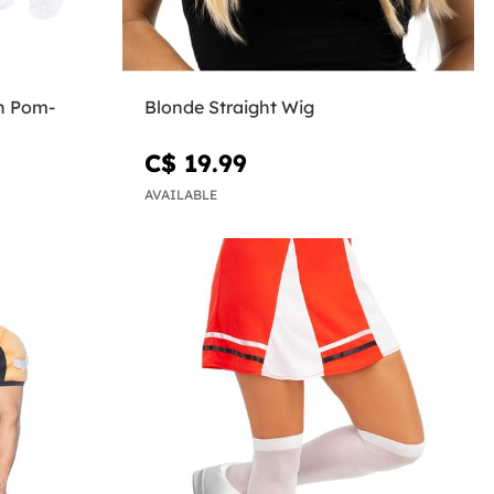
h Pom-
Blonde Straight Wig
C$ 19.99
AVAILABLE