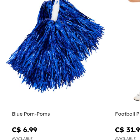
Blue Pom-Poms
Football P
C$ 6.99
C$ 31.
AVAILABLE
AVAILABLE