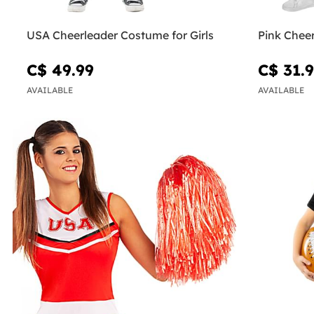
USA Cheerleader Costume for Girls
Pink Cheer
C$ 49.99
C$ 31.
AVAILABLE
AVAILABLE