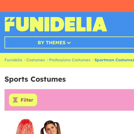
BY THEMES
Funidelia
Costumes
Professions Costumes
Sportman Costume
Sports Costumes
Filter