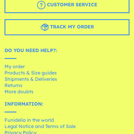
CUSTOMER SERVICE
TRACK MY ORDER
DO YOU NEED HELP?:
My order
Products & Size guides
Shipments & Deliveries
Returns
More doubts
INFORMATION:
Funidelia in the world
Legal Notice and Terms of Sale
Privacy Policy