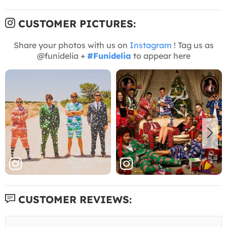
CUSTOMER PICTURES:
Share your photos with us on
Instagram
! Tag us as
@funidelia +
#Funidelia
to appear here
CUSTOMER REVIEWS: