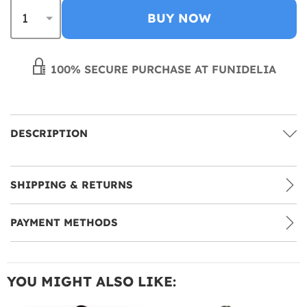
BUY NOW
100% SECURE PURCHASE AT FUNIDELIA
DESCRIPTION
SHIPPING & RETURNS
PAYMENT METHODS
YOU MIGHT ALSO LIKE: