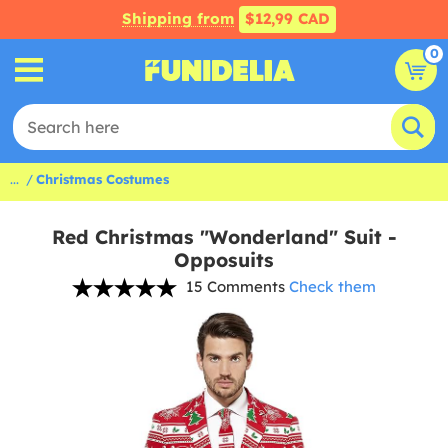
Shipping from
$12,99 CAD
0
...
Christmas Costumes
Red Christmas "Wonderland" Suit -
Opposuits
15 Comments
Check them