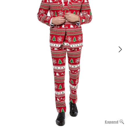
Expand