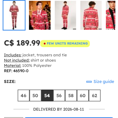
C$ 189.99
FEW UNITS REMAINING
Includes:
jacket, trousers and tie
Not included:
shirt or shoes
Material:
100% Polyester
REF: 46590-0
SIZE:
Size guide
46
50
54
56
58
60
62
DELIVERED BY 2026-08-11