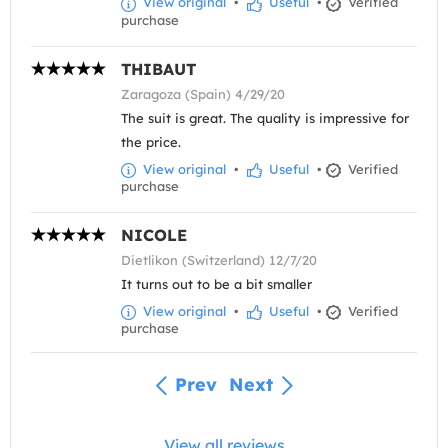
View original
•
Useful
•
Verified
purchase
THIBAUT
Zaragoza (Spain) 4/29/20
The suit is great. The quality is impressive for
the price.
View original
•
Useful
•
Verified
purchase
NICOLE
Dietlikon (Switzerland) 12/7/20
It turns out to be a bit smaller
View original
•
Useful
•
Verified
purchase
Prev
Next
View all reviews