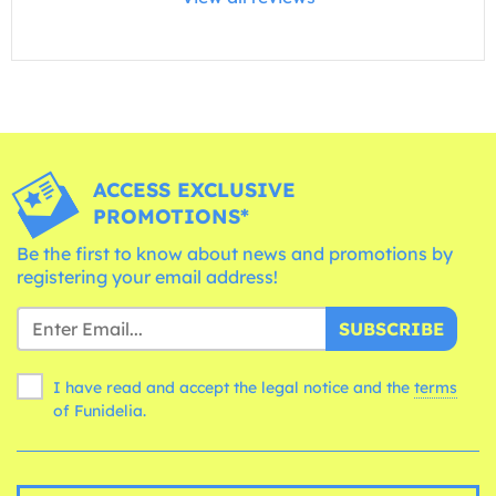
ACCESS EXCLUSIVE
PROMOTIONS*
Be the first to know about news and promotions by
registering your email address!
SUBSCRIBE
I have read and accept the legal notice and the
terms
of Funidelia.