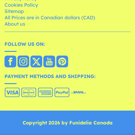
Cookies Policy
Sitemap
All Prices are in Canadian dollars (CAD)
About us
FOLLOW US ON:
PAYMENT METHODS AND SHIPPING:
Copyright 2026 by Funidelia Canada