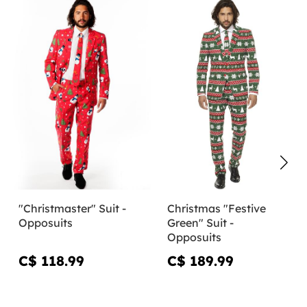
"Christmaster" Suit -
Christmas "Festive
Opposuits
Green" Suit -
Opposuits
C$ 118.99
C$ 189.99