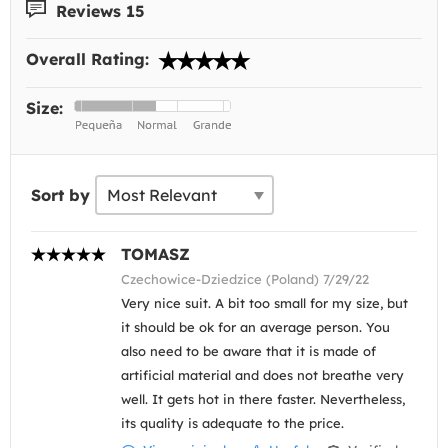
Reviews 15
Overall Rating:
Size:
Sort by
TOMASZ
Czechowice-Dziedzice (Poland) 7/29/22
Very nice suit. A bit too small for my size, but
it should be ok for an average person. You
also need to be aware that it is made of
artificial material and does not breathe very
well. It gets hot in there faster. Nevertheless,
its quality is adequate to the price.