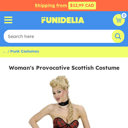
Shipping from
$12,99 CAD
0
...
Punk Costumes
Woman's Provocative Scottish Costume