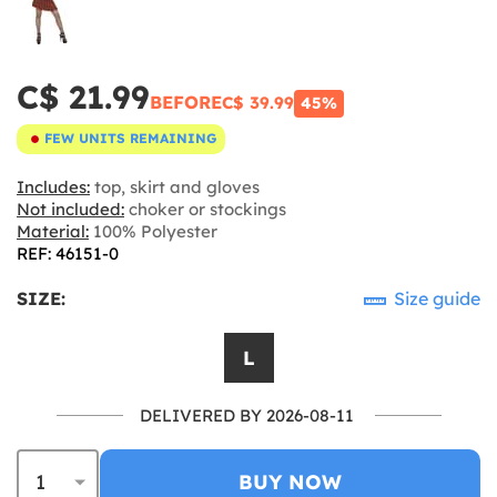
C$ 21.99
BEFORE
C$ 39.99
45%
FEW UNITS REMAINING
Includes:
top, skirt and gloves
Not included:
choker or stockings
Material:
100% Polyester
REF: 46151-0
SIZE:
Size guide
L
DELIVERED BY 2026-08-11
BUY NOW