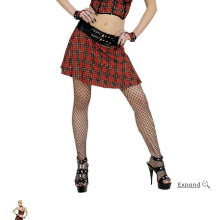
Expand