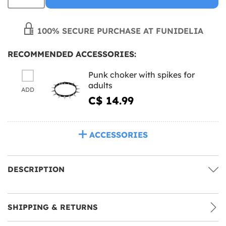
100% SECURE PURCHASE AT FUNIDELIA
RECOMMENDED ACCESSORIES:
Punk choker with spikes for
adults
ADD
C$ 14.99
ACCESSORIES
DESCRIPTION
SHIPPING & RETURNS