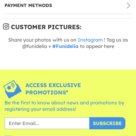
PAYMENT METHODS
CUSTOMER PICTURES:
Share your photos with us on
Instagram
! Tag us as
@funidelia +
#Funidelia
to appear here
ACCESS EXCLUSIVE
PROMOTIONS*
Be the first to know about news and promotions by
registering your email address!
SUBSCRIBE