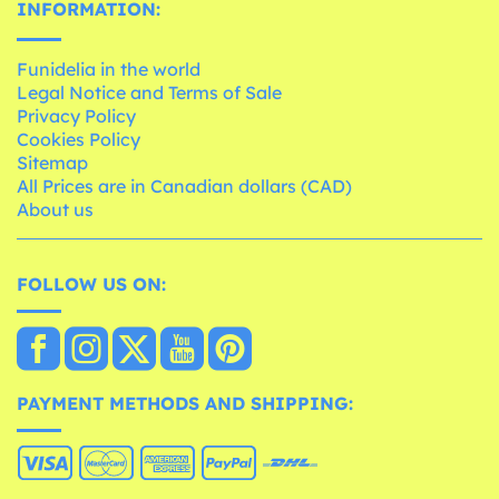
INFORMATION:
Funidelia in the world
Legal Notice and Terms of Sale
Privacy Policy
Cookies Policy
Sitemap
All Prices are in Canadian dollars (CAD)
About us
FOLLOW US ON:
PAYMENT METHODS AND SHIPPING: