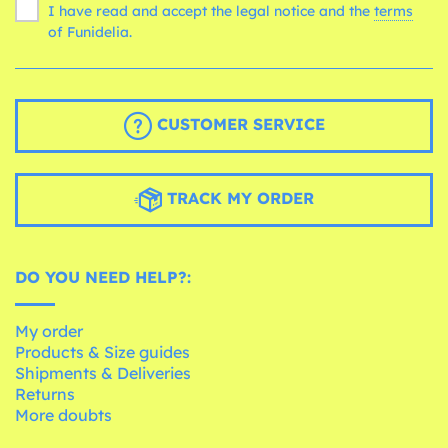
I have read and accept the legal notice and the
terms
of Funidelia.
CUSTOMER SERVICE
TRACK MY ORDER
DO YOU NEED HELP?:
My order
Products & Size guides
Shipments & Deliveries
Returns
More doubts