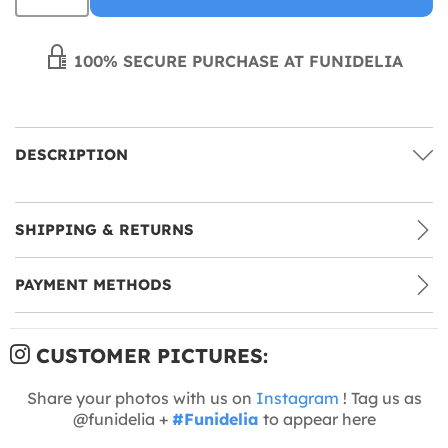
100% SECURE PURCHASE AT FUNIDELIA
DESCRIPTION
SHIPPING & RETURNS
PAYMENT METHODS
CUSTOMER PICTURES:
Share your photos with us on
Instagram
! Tag us as
@funidelia +
#Funidelia
to appear here