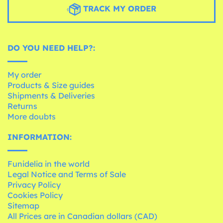
TRACK MY ORDER
DO YOU NEED HELP?:
My order
Products & Size guides
Shipments & Deliveries
Returns
More doubts
INFORMATION:
Funidelia in the world
Legal Notice and Terms of Sale
Privacy Policy
Cookies Policy
Sitemap
All Prices are in Canadian dollars (CAD)