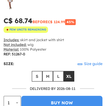
C$ 68.74
BEFORE
C$ 124.99
45%
FEW UNITS REMAINING
Includes:
skirt and jacket with shirt
Not included:
wig
Material:
100% Polyester
REF: 51267-0
SIZE:
Size guide
S
M
L
XL
DELIVERED BY 2026-08-11
BUY NOW