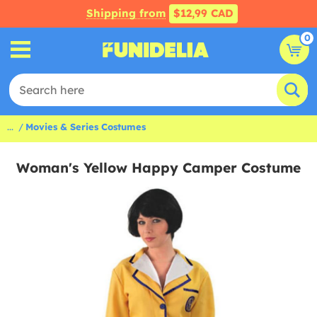
Shipping from
$12,99 CAD
0
...
Movies & Series Costumes
Woman's Yellow Happy Camper Costume