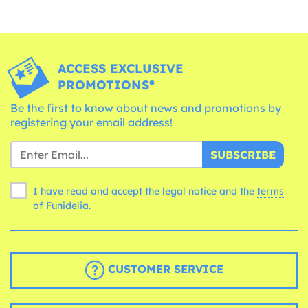
ACCESS EXCLUSIVE
PROMOTIONS*
Be the first to know about news and promotions by
registering your email address!
SUBSCRIBE
I have read and accept the legal notice and the
terms
of Funidelia.
CUSTOMER SERVICE