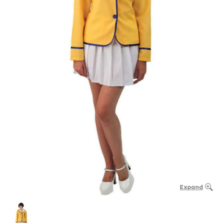
Expand