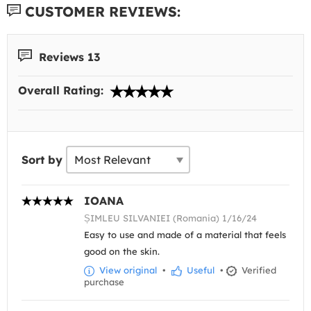
CUSTOMER REVIEWS:
Reviews 13
Overall Rating:
Sort by
IOANA
ȘIMLEU SILVANIEI (Romania) 1/16/24
Easy to use and made of a material that feels
good on the skin.
View original
•
Useful
•
Verified
purchase