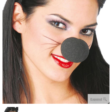
Expand