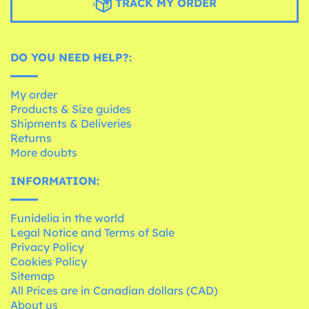
TRACK MY ORDER
DO YOU NEED HELP?:
My order
Products & Size guides
Shipments & Deliveries
Returns
More doubts
INFORMATION:
Funidelia in the world
Legal Notice and Terms of Sale
Privacy Policy
Cookies Policy
Sitemap
All Prices are in Canadian dollars (CAD)
About us