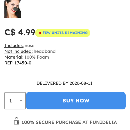
C$ 4.99
FEW UNITS REMAINING
Includes:
nose
Not included:
headband
Material:
100% Foam
REF: 17450-0
DELIVERED BY 2026-08-11
BUY NOW
100% SECURE PURCHASE AT FUNIDELIA