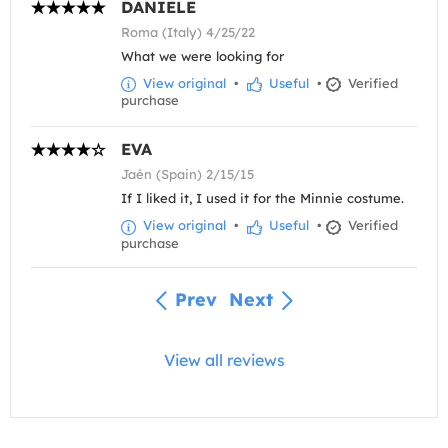
DANIELE
Roma (Italy) 4/25/22
What we were looking for
View original
•
Useful
•
Verified
purchase
EVA
Jaén (Spain) 2/15/15
If I liked it, I used it for the Minnie costume.
View original
•
Useful
•
Verified
purchase
Prev
Next
View all reviews