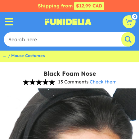
Shipping from
$12,99 CAD
0
...
Mouse Costumes
Black Foam Nose
13 Comments
Check them