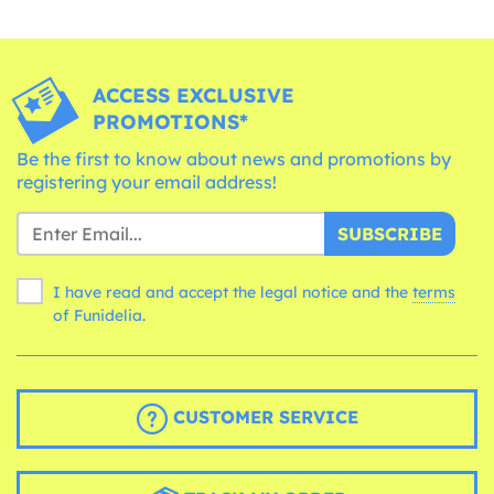
ACCESS EXCLUSIVE
PROMOTIONS*
Be the first to know about news and promotions by
registering your email address!
SUBSCRIBE
I have read and accept the legal notice and the
terms
of Funidelia.
CUSTOMER SERVICE