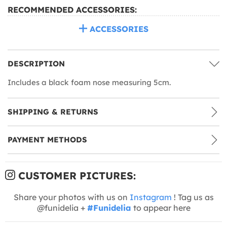
RECOMMENDED ACCESSORIES:
ACCESSORIES
DESCRIPTION
Includes a black foam nose measuring 5cm.
SHIPPING & RETURNS
PAYMENT METHODS
CUSTOMER PICTURES:
Share your photos with us on
Instagram
! Tag us as
@funidelia +
#Funidelia
to appear here