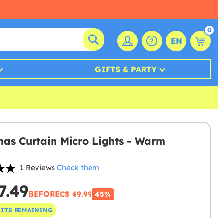
0
EN
GIFTS & PARTY
mas Curtain Micro Lights - Warm
1 Reviews
Check them
7.49
BEFORE
C$ 49.99
45%
NITS REMAINING