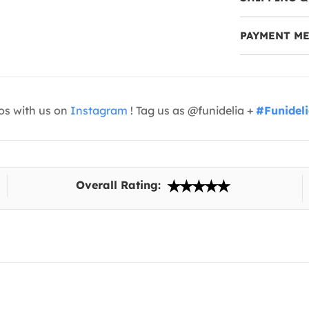
PAYMENT M
os with us on
Instagram
! Tag us as @funidelia +
#Funidel
Overall Rating: