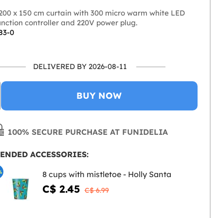
200 x 150 cm curtain with 300 micro warm white LED
function controller and 220V power plug.
83-0
DELIVERED BY 2026-08-11
BUY NOW
100% SECURE PURCHASE AT FUNIDELIA
ENDED ACCESSORIES:
%
8 cups with mistletoe - Holly Santa
C$ 2.45
C$ 6.99