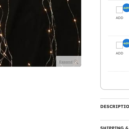
-60
ADD
-60
ADD
Expand
DESCRIPTI
SHIPPING &