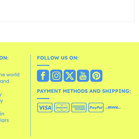
ON:
FOLLOW US ON:
the world
 and
e
PAYMENT METHODS AND SHIPPING:
y
cy
 in
lars