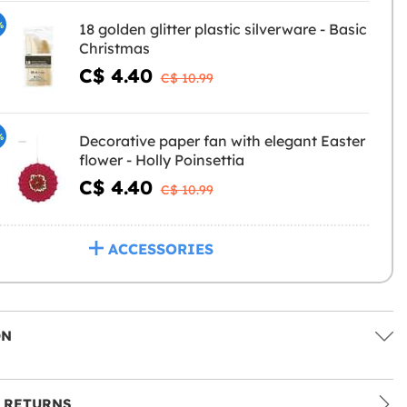
%
18 golden glitter plastic silverware - Basic
Christmas
C$ 4.40
C$ 10.99
%
Decorative paper fan with elegant Easter
flower - Holly Poinsettia
C$ 4.40
C$ 10.99
ACCESSORIES
ON
 RETURNS