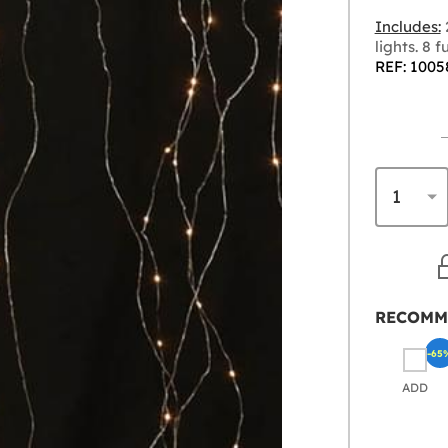
Includes:
lights. 8 
REF: 1005
RECOMM
-65
ADD