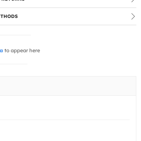
ETHODS
ia
to appear here