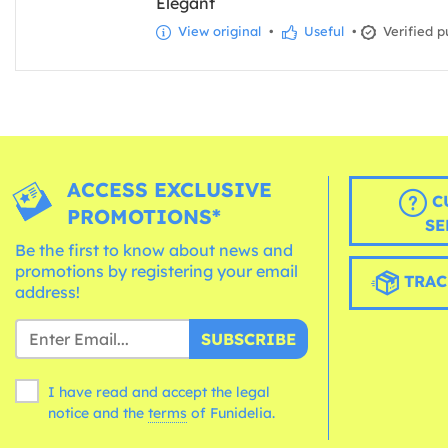
Elegant
View original
•
Useful
•
Verified p
ACCESS EXCLUSIVE
C
PROMOTIONS*
SE
Be the first to know about news and
promotions by registering your email
TRAC
address!
SUBSCRIBE
I have read and accept the legal
notice and the
terms
of Funidelia.