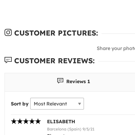
CUSTOMER PICTURES:
Share your phot
CUSTOMER REVIEWS:
Reviews 1
Sort by
ELISABETH
Barcelona (Spain) 9/5/21