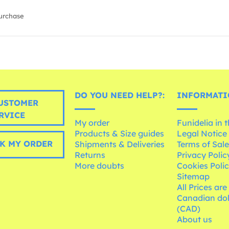
urchase
DO YOU NEED HELP?:
INFORMATI
USTOMER
RVICE
My order
Funidelia in 
Products & Size guides
Legal Notice
K MY ORDER
Shipments & Deliveries
Terms of Sal
Returns
Privacy Polic
More doubts
Cookies Poli
Sitemap
All Prices are
Canadian dol
(CAD)
About us