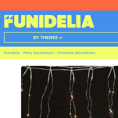
BY THEMES
Funidelia
Party Decorations
Christmas Decorations