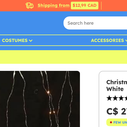
Shipping from
$12,99 CAD
COSTUMES
ACCESSORIES
Christ
White
C$ 2
FEW U