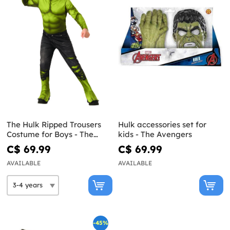
The Hulk Ripped Trousers
Hulk accessories set for
Costume for Boys - The
kids - The Avengers
Avengers
C$ 69.99
C$ 69.99
AVAILABLE
AVAILABLE
-45%