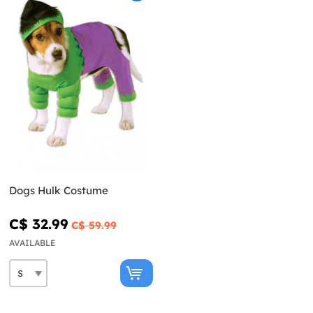
Dogs Hulk Costume
C$ 32.99
C$ 59.99
AVAILABLE