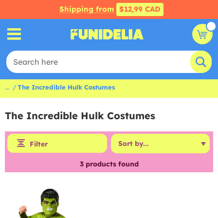
Shipping from
$12,99 CAD
...
The Incredible Hulk Costumes
The Incredible Hulk Costumes
Filter
3
products found