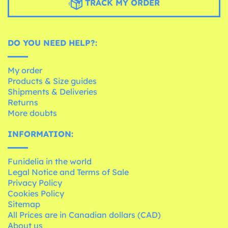
TRACK MY ORDER
DO YOU NEED HELP?:
My order
Products & Size guides
Shipments & Deliveries
Returns
More doubts
INFORMATION:
Funidelia in the world
Legal Notice and Terms of Sale
Privacy Policy
Cookies Policy
Sitemap
All Prices are in Canadian dollars (CAD)
About us