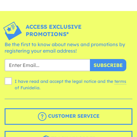
ACCESS EXCLUSIVE
PROMOTIONS*
Be the first to know about news and promotions by
registering your email address!
SUBSCRIBE
I have read and accept the legal notice and the
terms
of Funidelia.
CUSTOMER SERVICE