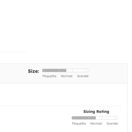
Size:
Sizing Rating