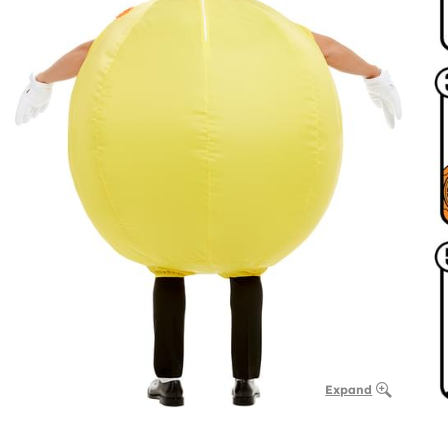
Expand