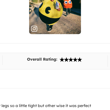
Overall Rating:
gs so a little tight but other wise it was perfect