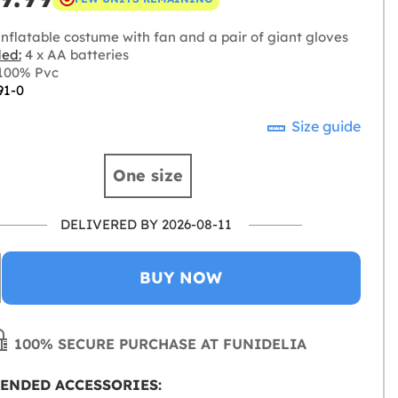
nflatable costume with fan and a pair of giant gloves
ded:
4 x AA batteries
100% Pvc
91-0
Size guide
One size
DELIVERED BY 2026-08-11
BUY NOW
100% SECURE PURCHASE AT FUNIDELIA
ENDED ACCESSORIES: