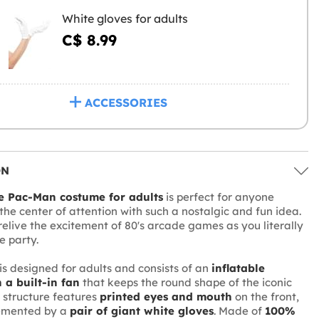
White gloves for adults
C$ 8.99
ACCESSORIES
ON
le Pac-Man costume for adults
is perfect for anyone
the center of attention with such a nostalgic and fun idea.
relive the excitement of 80's arcade games as you literally
e party.
is designed for adults and consists of an
inflatable
 a built-in fan
that keeps the round shape of the iconic
 structure features
printed eyes and mouth
on the front,
emented by a
pair of giant white gloves
. Made of
100%