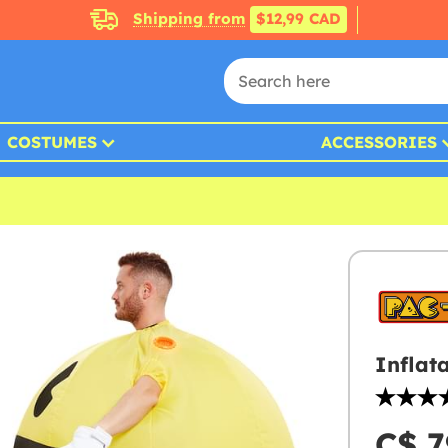
Shipping from
$12,99 CAD
COSTUMES
ACCESSORIES
Inflat
C$ 7