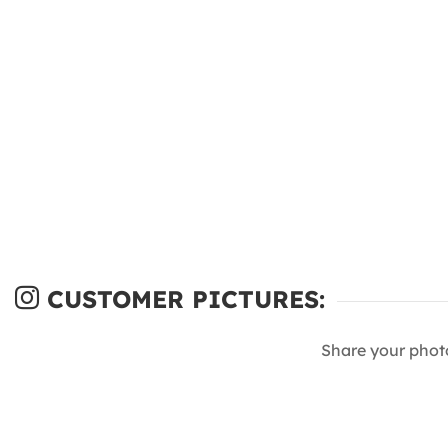
CUSTOMER PICTURES:
Share your phot