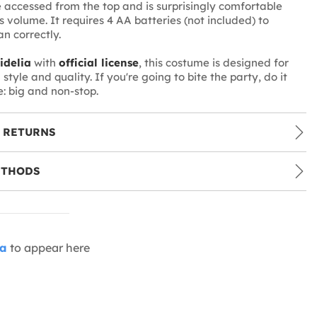
be accessed from the top and is surprisingly comfortable
s volume. It requires 4 AA batteries (not included) to
n correctly.
idelia
with
official license
, this costume is designed for
style and quality. If you're going to bite the party, do it
: big and non-stop.
 RETURNS
ETHODS
ia
to appear here