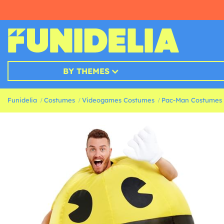
BY THEMES
Funidelia
Costumes
Videogames Costumes
Pac-Man Costumes