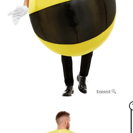
Expand