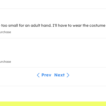
e too small for an adult hand. I'll have to wear the costume
urchase
urchase
Prev
Next