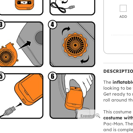
ADD
DESCRIPTI
The
inflatab
looking to be 
Get ready to 
roll around th
This costume 
Expand
costume with
Pac-Man. The
and is compl