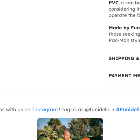
PVC
, it can 
considering it
operate the fa
Made by Fun
those seeking 
Pac-Man style
SHIPPING &
PAYMENT M
os with us on
Instagram
! Tag us as @funidelia +
#Funidel