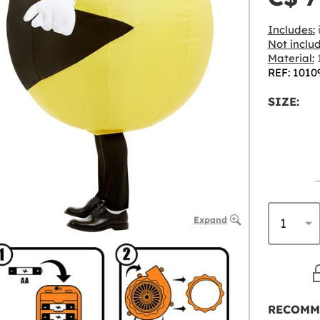
Includes:
i
Not inclu
Material:
REF: 1010
SIZE:
Expand
RECOMM