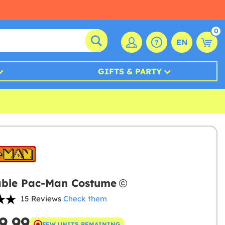
0
EN
GIFTS & PARTY
able Pac-Man Costume
15 Reviews
Check them
9.99
FEW UNITS REMAINING