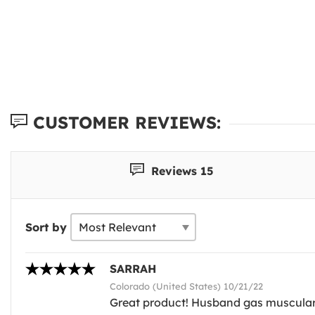
CUSTOMER REVIEWS:
Reviews 15
Sort by
SARRAH
Colorado (United States) 10/21/22
Great product! Husband gas muscular le