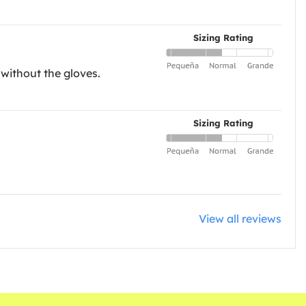
Sizing Rating
 without the gloves.
Sizing Rating
View all reviews