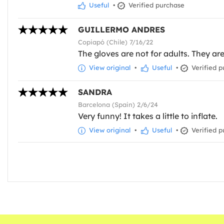
Useful
•
Verified purchase
GUILLERMO ANDRES
Copiapó (Chile) 7/16/22
The gloves are not for adults. They ar
View original
•
Useful
•
Verified p
SANDRA
Barcelona (Spain) 2/6/24
Very funny! It takes a little to inflate.
View original
•
Useful
•
Verified p