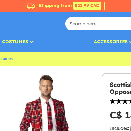
Shipping from
$12,99 CAD
COSTUMES
ACCESSORIES
ostumes
Scotti
Opposu
C$ 1
Includes:
j