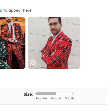
ia
to appear here
Size: