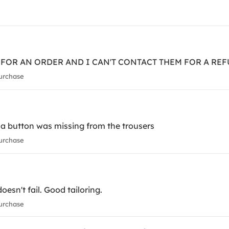
E FOR AN ORDER AND I CAN'T CONTACT THEM FOR A RE
urchase
, a button was missing from the trousers
urchase
esn't fail. Good tailoring.
urchase