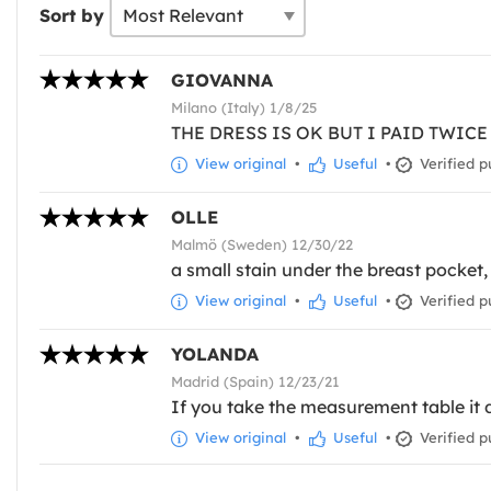
Sort by
GIOVANNA
Milano (Italy) 1/8/25
THE DRESS IS OK BUT I PAID TWIC
View original
•
Useful
•
Verified p
OLLE
Malmö (Sweden) 12/30/22
a small stain under the breast pocket
View original
•
Useful
•
Verified p
YOLANDA
Madrid (Spain) 12/23/21
If you take the measurement table it do
View original
•
Useful
•
Verified p