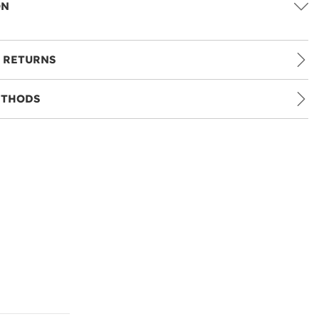
ON
 RETURNS
ETHODS