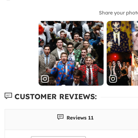
Share your phot
CUSTOMER REVIEWS:
Reviews 11