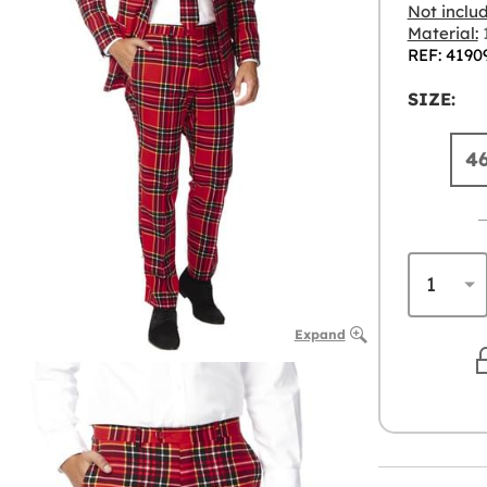
Not inclu
Material:
1
REF: 4190
SIZE:
4
Expand