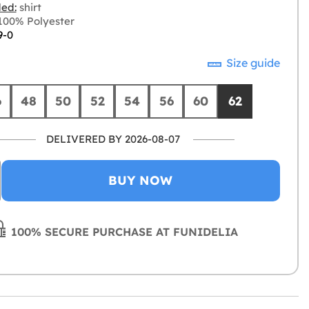
ded:
shirt
00% Polyester
9-0
Size guide
6
48
50
52
54
56
60
62
DELIVERED BY 2026-08-07
BUY NOW
100% SECURE PURCHASE AT FUNIDELIA