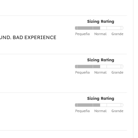
Sizing Rating
FUND. BAD EXPERIENCE
Sizing Rating
Sizing Rating