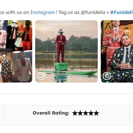
os with us on
Instagram
! Tag us as @funidelia +
#Funidel
Overall Rating: