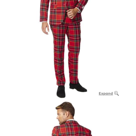
Expand