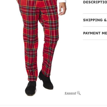
DESCRIPTI
SHIPPING &
PAYMENT M
Expand