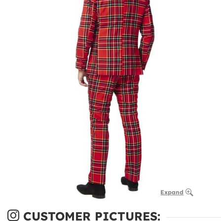
Expand
CUSTOMER PICTURES: