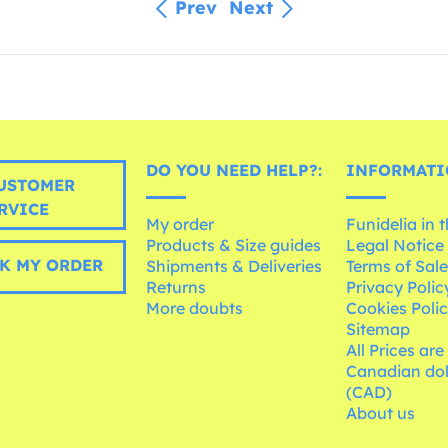
Prev
Next
DO YOU NEED HELP?:
INFORMATI
USTOMER
RVICE
My order
Funidelia in 
Products & Size guides
Legal Notice
K MY ORDER
Shipments & Deliveries
Terms of Sal
Returns
Privacy Polic
More doubts
Cookies Poli
Sitemap
All Prices are
Canadian dol
(CAD)
About us