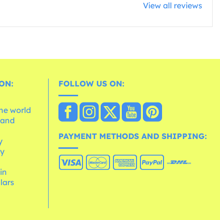
View all reviews
ON:
FOLLOW US ON:
the world
 and
e
PAYMENT METHODS AND SHIPPING:
y
cy
 in
lars