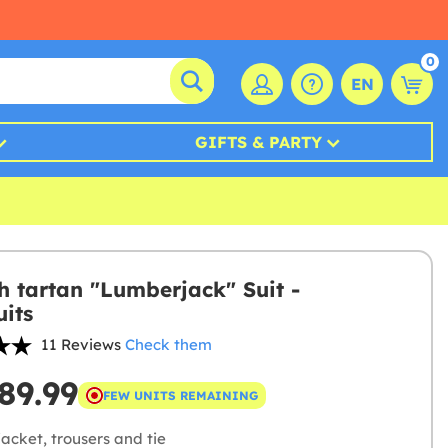
0
EN
GIFTS & PARTY
sh tartan "Lumberjack" Suit -
its
11 Reviews
Check them
89.99
FEW UNITS REMAINING
acket, trousers and tie