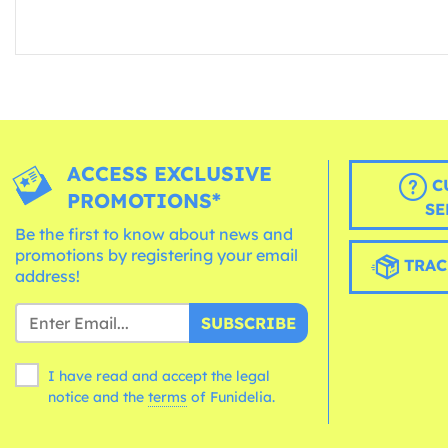
ACCESS EXCLUSIVE
C
PROMOTIONS*
SE
Be the first to know about news and
promotions by registering your email
TRAC
address!
SUBSCRIBE
I have read and accept the legal
notice and the
terms
of Funidelia.