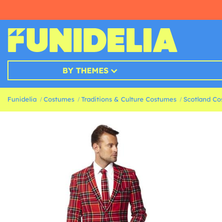
BY THEMES
Funidelia
Costumes
Traditions & Culture Costumes
Scotland C