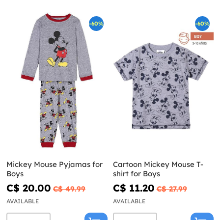
-60%
-60%
Mickey Mouse Pyjamas for
Cartoon Mickey Mouse T-
Boys
shirt for Boys
C$ 20.00
C$ 11.20
C$ 49.99
C$ 27.99
AVAILABLE
AVAILABLE