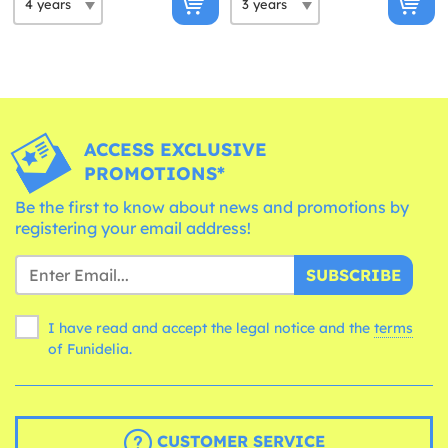
ACCESS EXCLUSIVE
PROMOTIONS*
Be the first to know about news and promotions by
registering your email address!
SUBSCRIBE
I have read and accept the legal notice and the
terms
of Funidelia.
CUSTOMER SERVICE