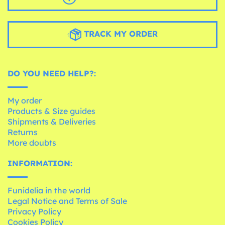
TRACK MY ORDER
DO YOU NEED HELP?:
My order
Products & Size guides
Shipments & Deliveries
Returns
More doubts
INFORMATION:
Funidelia in the world
Legal Notice and Terms of Sale
Privacy Policy
Cookies Policy