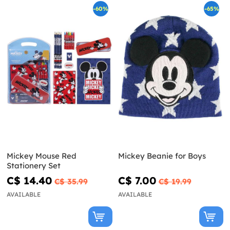
-60%
-65%
Mickey Mouse Red
Mickey Beanie for Boys
Stationery Set
C$ 14.40
C$ 7.00
C$ 35.99
C$ 19.99
AVAILABLE
AVAILABLE