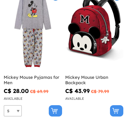
Mickey Mouse Pyjamas for
Mickey Mouse Urban
Men
Backpack
C$ 28.00
C$ 43.99
C$ 69.99
C$ 79.99
AVAILABLE
AVAILABLE