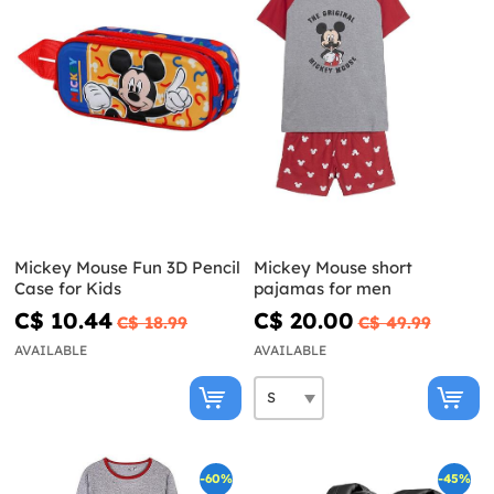
Mickey Mouse Fun 3D Pencil
Mickey Mouse short
Case for Kids
pajamas for men
C$ 10.44
C$ 20.00
C$ 18.99
C$ 49.99
AVAILABLE
AVAILABLE
-60%
-45%