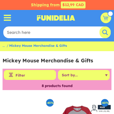
Shipping from
$12,99 CAD
...
Mickey Mouse Merchandise & Gifts
Mickey Mouse Merchandise & Gifts
Filter
8
products found
-45%
-60%