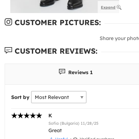
Expand
CUSTOMER PICTURES:
Share your phot
CUSTOMER REVIEWS:
Reviews 1
Sort by
K
Sofia (Bulgaria) 11/28/25
Great