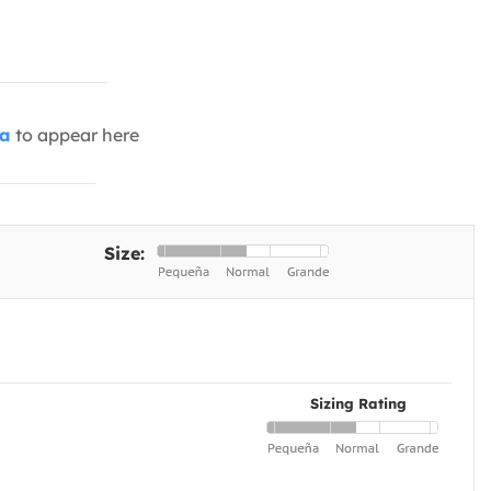
ia
to appear here
Size:
Sizing Rating