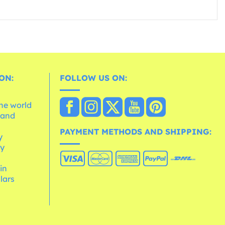
ON:
FOLLOW US ON:
the world
 and
e
PAYMENT METHODS AND SHIPPING:
y
cy
 in
lars