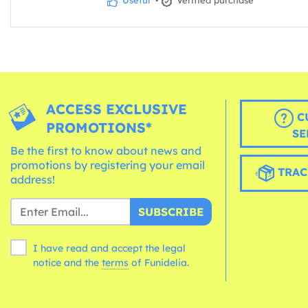
Useful
•
Verified purchase
ACCESS EXCLUSIVE
C
PROMOTIONS*
SE
Be the first to know about news and
promotions by registering your email
TRAC
address!
SUBSCRIBE
I have read and accept the legal
notice and the
terms
of Funidelia.