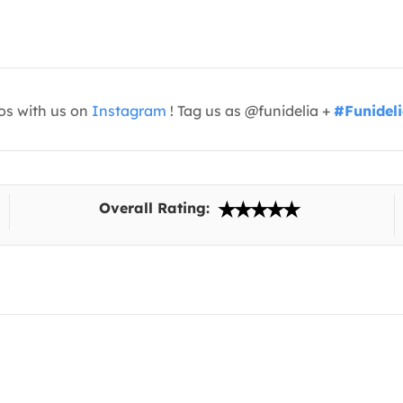
os with us on
Instagram
! Tag us as @funidelia +
#Funidel
Overall Rating: