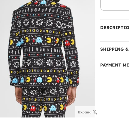
DESCRIPTI
SHIPPING &
PAYMENT M
Expand