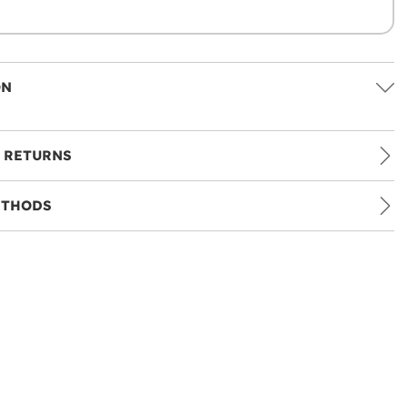
ON
 RETURNS
ETHODS