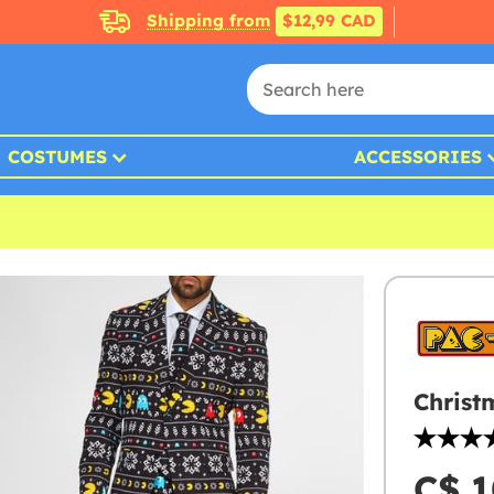
Shipping from
$12,99 CAD
COSTUMES
ACCESSORIES
Christ
C$ 1