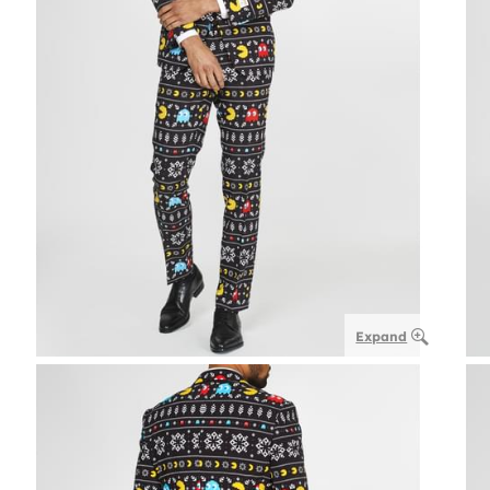
Expand