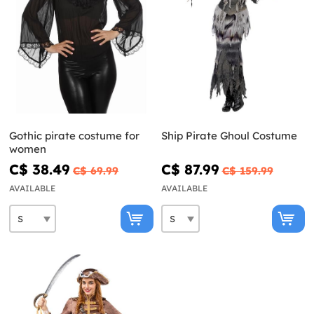
Gothic pirate costume for
Ship Pirate Ghoul Costume
women
C$ 38.49
C$ 87.99
C$ 69.99
C$ 159.99
AVAILABLE
AVAILABLE