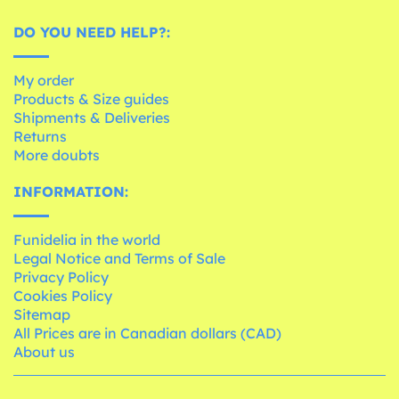
DO YOU NEED HELP?:
My order
Products & Size guides
Shipments & Deliveries
Returns
More doubts
INFORMATION:
Funidelia in the world
Legal Notice and Terms of Sale
Privacy Policy
Cookies Policy
Sitemap
All Prices are in Canadian dollars (CAD)
About us