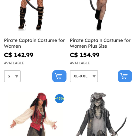
Pirate Captain Costume for
Pirate Captain Costume for
Women
Women Plus Size
C$ 142.99
C$ 154.99
AVAILABLE
AVAILABLE
-45%