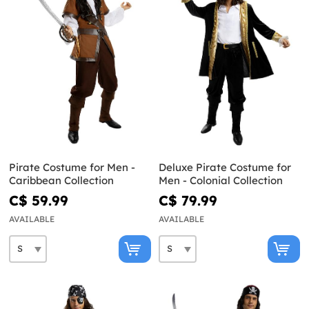
Pirate Costume for Men -
Deluxe Pirate Costume for
Caribbean Collection
Men - Colonial Collection
C$ 59.99
C$ 79.99
AVAILABLE
AVAILABLE