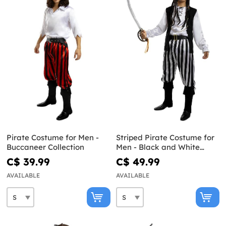
Pirate Costume for Men -
Striped Pirate Costume for
Buccaneer Collection
Men - Black and White
Collection
C$ 39.99
C$ 49.99
AVAILABLE
AVAILABLE