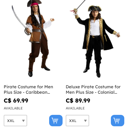
Pirate Costume for Men
Deluxe Pirate Costume for
Plus Size - Caribbean
Men Plus Size - Colonial
Collection
Collection
C$ 69.99
C$ 89.99
AVAILABLE
AVAILABLE