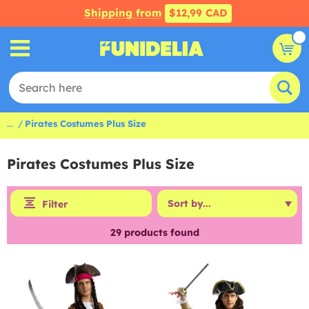
Shipping from
$12,99 CAD
...
Pirates Costumes Plus Size
Pirates Costumes Plus Size
Filter
29
products found