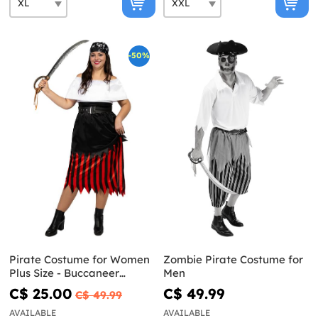
-50%
Pirate Costume for Women
Zombie Pirate Costume for
Plus Size - Buccaneer
Men
Collection
C$ 25.00
C$ 49.99
C$ 49.99
AVAILABLE
AVAILABLE