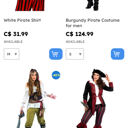
White Pirate Shirt
Burgundy Pirate Costume
for men
C$ 31.99
C$ 124.99
AVAILABLE
AVAILABLE
-45%