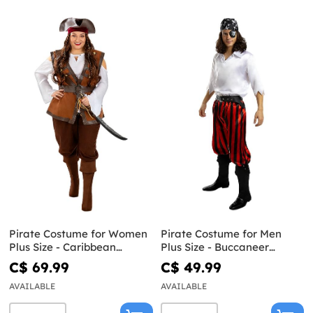
Pirate Costume for Women
Pirate Costume for Men
Plus Size - Caribbean
Plus Size - Buccaneer
Collection
Collection
C$ 69.99
C$ 49.99
AVAILABLE
AVAILABLE