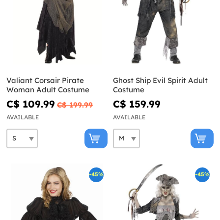
Valiant Corsair Pirate
Ghost Ship Evil Spirit Adult
Woman Adult Costume
Costume
C$ 109.99
C$ 159.99
C$ 199.99
AVAILABLE
AVAILABLE
-45%
-45%