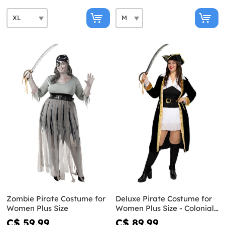
Zombie Pirate Costume for
Deluxe Pirate Costume for
Women Plus Size
Women Plus Size - Colonial
Collection
C$ 59.99
C$ 89.99