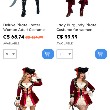
Deluxe Pirate Looter
Lady Burgundy Pirate
Woman Adult Costume
Costume for women
C$ 68.74
C$ 99.99
C$ 124.99
AVAILABLE
AVAILABLE