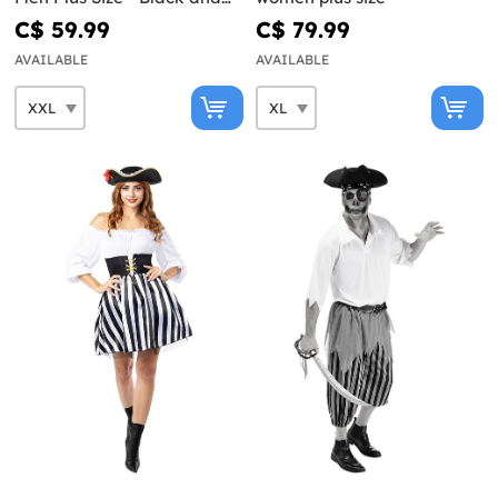
White Collection
C$ 59.99
C$ 79.99
AVAILABLE
AVAILABLE