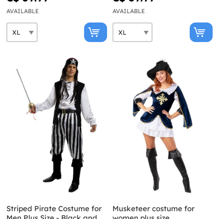
AVAILABLE
AVAILABLE
Striped Pirate Costume for
Musketeer costume for
Men Plus Size - Black and
women plus size