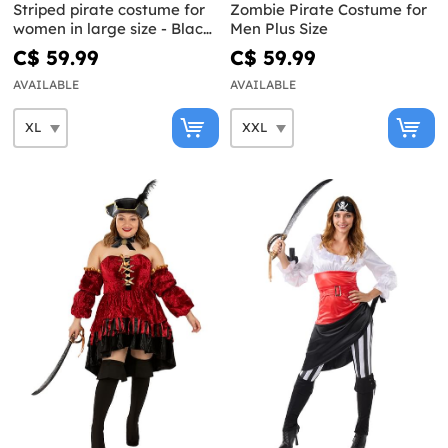
Striped pirate costume for
Zombie Pirate Costume for
women in large size - Black
Men Plus Size
and White Collection
C$ 59.99
C$ 59.99
AVAILABLE
AVAILABLE