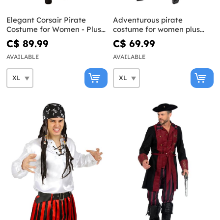
Elegant Corsair Pirate
Adventurous pirate
Costume for Women - Plus
costume for women plus
Size
size
C$ 89.99
C$ 69.99
AVAILABLE
AVAILABLE