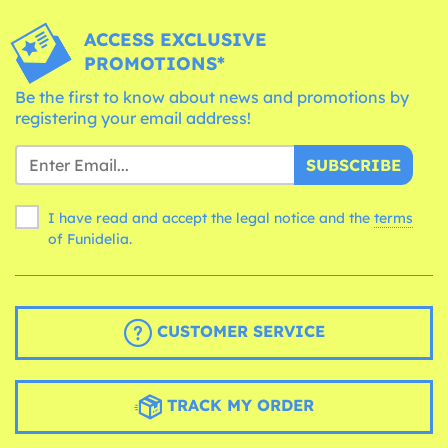
ACCESS EXCLUSIVE
PROMOTIONS*
Be the first to know about news and promotions by
registering your email address!
SUBSCRIBE
I have read and accept the legal notice and the
terms
of Funidelia.
CUSTOMER SERVICE
TRACK MY ORDER