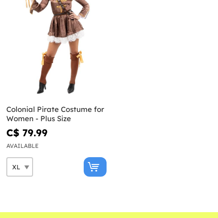
Colonial Pirate Costume for
Women - Plus Size
C$ 79.99
AVAILABLE